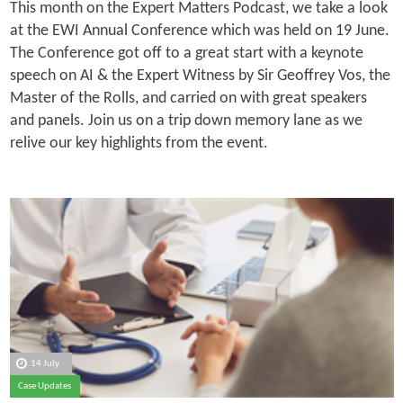
This month on the Expert Matters Podcast, we take a look
at the EWI Annual Conference which was held on 19 June.
The Conference got off to a great start with a keynote
speech on AI & the Expert Witness by Sir Geoffrey Vos, the
Master of the Rolls, and carried on with great speakers
and panels. Join us on a trip down memory lane as we
relive our key highlights from the event.
14 July
Case Updates