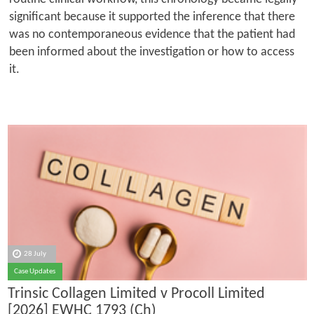
significant because it supported the inference that there
was no contemporaneous evidence that the patient had
been informed about the investigation or how to access
it.
28 July
Case Updates
Trinsic Collagen Limited v Procoll Limited
[2026] EWHC 1793 (Ch)