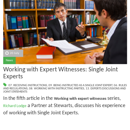
20 July
News
Working with Expert Witnesses: Single Joint
Experts
07. RECEIVING INSTRUCTIONS
,
09. BEING INSTRUCTED AS A SINGLE JOINT EXPERT
,
06. RULES
AND REGULATIONS
,
08. WORKING WITH INSTRUCTING PARTIES
,
13. EXPERTS DISCUSSIONS AND
JOINT STATEMENTS
In the fifth article in the
series,
Working with expert witnesses
a Partner at Stewarts, discusses his experience
Richard Lodge
of working with Single Joint Experts.