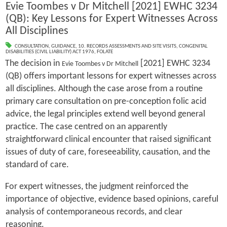
Evie Toombes v Dr Mitchell [2021] EWHC 3234
(QB): Key Lessons for Expert Witnesses Across
All Disciplines
CONSULTATION
,
GUIDANCE
,
10. RECORDS ASSESSMENTS AND SITE VISITS
,
CONGENITAL
DISABILITIES (CIVIL LIABILITY) ACT 1976
,
FOLATE
The decision in
[2021] EWHC 3234
Evie Toombes v Dr Mitchell
(QB) offers important lessons for expert witnesses across
all disciplines. Although the case arose from a routine
primary care consultation on pre-conception folic acid
advice, the legal principles extend well beyond general
practice. The case centred on an apparently
straightforward clinical encounter that raised significant
issues of duty of care, foreseeability, causation, and the
standard of care.
For expert witnesses, the judgment reinforced the
importance of objective, evidence based opinions, careful
analysis of contemporaneous records, and clear
reasoning.