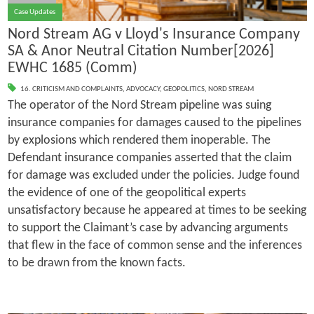
Case Updates
Nord Stream AG v Lloyd's Insurance Company
SA & Anor Neutral Citation Number[2026]
EWHC 1685 (Comm)
16. CRITICISM AND COMPLAINTS
,
ADVOCACY
,
GEOPOLITICS
,
NORD STREAM
The operator of the Nord Stream pipeline was suing
insurance companies for damages caused to the pipelines
by explosions which rendered them inoperable. The
Defendant insurance companies asserted that the claim
for damage was excluded under the policies. Judge found
the evidence of one of the geopolitical experts
unsatisfactory because he appeared at times to be seeking
to support the Claimant’s case by advancing arguments
that flew in the face of common sense and the inferences
to be drawn from the known facts.