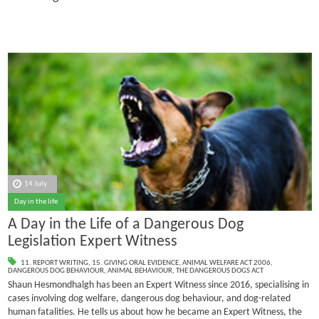
14 July
Day in the life
A Day in the Life of a Dangerous Dog
Legislation Expert Witness
11. REPORT WRITING
,
15. GIVING ORAL EVIDENCE
,
ANIMAL WELFARE ACT 2006
,
DANGEROUS DOG BEHAVIOUR
,
ANIMAL BEHAVIOUR
,
THE DANGEROUS DOGS ACT
Shaun Hesmondhalgh has been an Expert Witness since 2016, specialising in
cases involving dog welfare, dangerous dog behaviour, and dog-related
human fatalities.
He tells us about how he became an Expert Witness, the