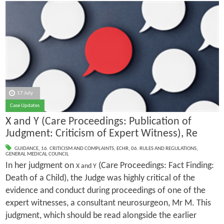
17 July
Case Updates
X and Y (Care Proceedings: Publication of
Judgment: Criticism of Expert Witness), Re
GUIDANCE
,
16. CRITICISM AND COMPLAINTS
,
ECHR
,
06. RULES AND REGULATIONS
,
GENERAL MEDICAL COUNCIL
In her judgment on
(Care Proceedings: Fact Finding:
X and Y
Death of a Child), the Judge was highly critical of the
evidence and conduct during proceedings of one of the
expert witnesses, a consultant neurosurgeon, Mr M. This
judgment, which should be read alongside the earlier