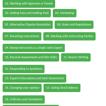
02. Working with Agencies or Panels
03. Setting Fees and Getting Paid
04. Marketing
05. Alternative Dispute Resolution
06. Rules and Regulations
07. Receiving Instructions
08. Working with Instructing Parties
09. Being instructed as a Single Joint Expert
10. Records Assessments and Site Visits
11. Report Writing
12. Responding to questions
13. Experts Discussions and Joint Statements
14. Changing your opinion
15. Giving Oral Evidence
16. Criticism and Complaints