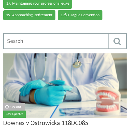
17. Maintaining your professional edge
19. Approaching Retirement
1980 Hague Convention
4 August
Case Updates
Downes v Ostrowicka 118DC085