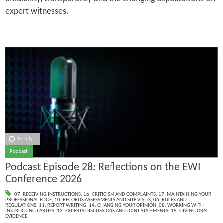
expert witnesses.
16 July
Podcast
Podcast Episode 28: Reflections on the EWI
Conference 2026
07. RECEIVING INSTRUCTIONS
,
16. CRITICISM AND COMPLAINTS
,
17. MAINTAINING YOUR
PROFESSIONAL EDGE
,
10. RECORDS ASSESSMENTS AND SITE VISITS
,
06. RULES AND
REGULATIONS
,
11. REPORT WRITING
,
14. CHANGING YOUR OPINION
,
08. WORKING WITH
INSTRUCTING PARTIES
,
13. EXPERTS DISCUSSIONS AND JOINT STATEMENTS
,
15. GIVING ORAL
EVIDENCE