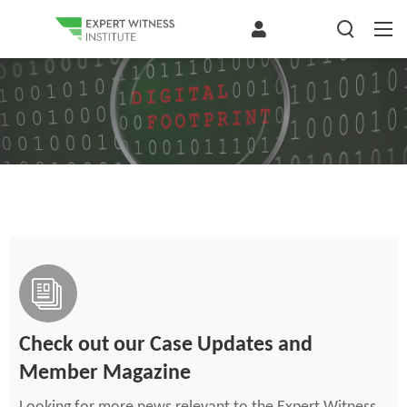
Check out our Case Updates and
Member Magazine