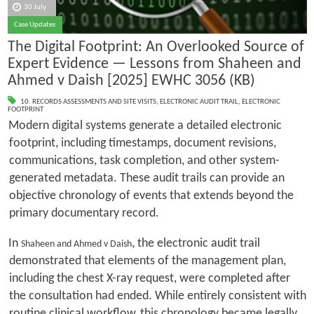
30 July
Case Updates
The Digital Footprint: An Overlooked Source of
Expert Evidence — Lessons from Shaheen and
Ahmed v Daish [2025] EWHC 3056 (KB)
10. RECORDS ASSESSMENTS AND SITE VISITS
,
ELECTRONIC AUDIT TRAIL
,
ELECTRONIC
FOOTPRINT
Modern digital systems generate a detailed electronic
footprint, including timestamps, document revisions,
communications, task completion, and other system-
generated metadata. These audit trails can provide an
objective chronology of events that extends beyond the
primary documentary record.
In
, the electronic audit trail
Shaheen and Ahmed v Daish
demonstrated that elements of the management plan,
including the chest X-ray request, were completed after
the consultation had ended. While entirely consistent with
routine clinical workflow, this chronology became legally