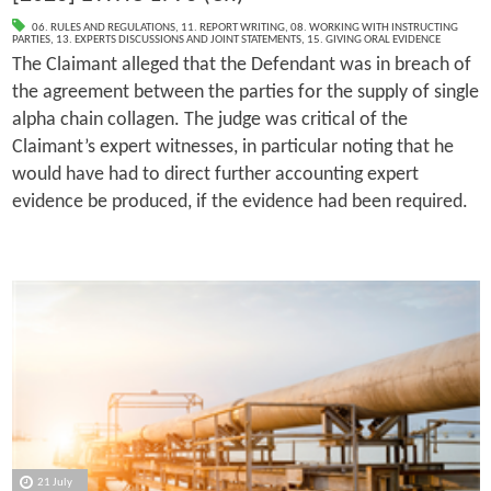
06. RULES AND REGULATIONS
,
11. REPORT WRITING
,
08. WORKING WITH INSTRUCTING
PARTIES
,
13. EXPERTS DISCUSSIONS AND JOINT STATEMENTS
,
15. GIVING ORAL EVIDENCE
The Claimant alleged that the Defendant was in breach of
the agreement between the parties for the supply of single
alpha chain collagen. The judge was critical of the
Claimant’s expert witnesses, in particular noting that he
would have had to direct further accounting expert
evidence be produced, if the evidence had been required.
21 July