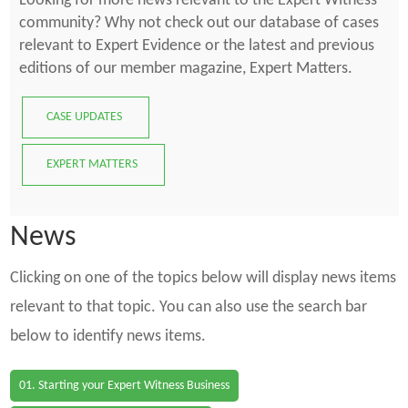
Looking for more news relevant to the Expert Witness
community? Why not check out our database of cases
relevant to Expert Evidence or the latest and previous
editions of our member magazine, Expert Matters.
CASE UPDATES
EXPERT MATTERS
News
Clicking on one of the topics below will display news items
relevant to that topic. You can also use the search bar
below to identify news items.
01. Starting your Expert Witness Business