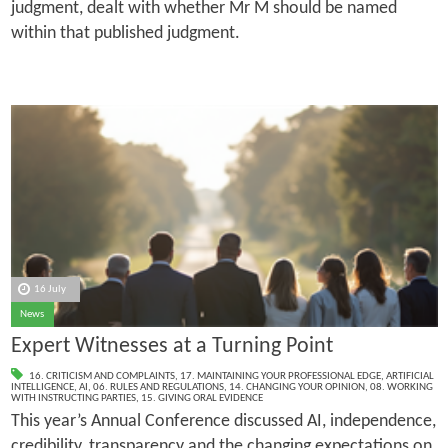
judgment, dealt with whether Mr M should be named
within that published judgment.
16 July
News
Expert Witnesses at a Turning Point
16. CRITICISM AND COMPLAINTS
,
17. MAINTAINING YOUR PROFESSIONAL EDGE
,
ARTIFICIAL
INTELLIGENCE
,
AI
,
06. RULES AND REGULATIONS
,
14. CHANGING YOUR OPINION
,
08. WORKING
WITH INSTRUCTING PARTIES
,
15. GIVING ORAL EVIDENCE
This year’s Annual Conference discussed AI, independence,
credibility, transparency and the changing expectations on