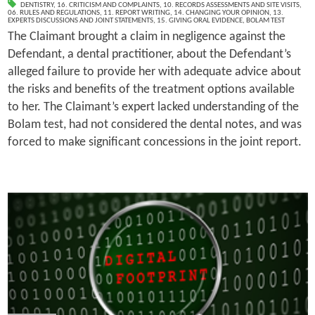
DENTISTRY
,
16. CRITICISM AND COMPLAINTS
,
10. RECORDS ASSESSMENTS AND SITE VISITS
,
06. RULES AND REGULATIONS
,
11. REPORT WRITING
,
14. CHANGING YOUR OPINION
,
13.
EXPERTS DISCUSSIONS AND JOINT STATEMENTS
,
15. GIVING ORAL EVIDENCE
,
BOLAM TEST
The Claimant brought a claim in negligence against the
Defendant, a dental practitioner, about the Defendant’s
alleged failure to provide her with adequate advice about
the risks and benefits of the treatment options available
to her. The Claimant’s expert lacked understanding of the
Bolam test, had not considered the dental notes, and was
forced to make significant concessions in the joint report.