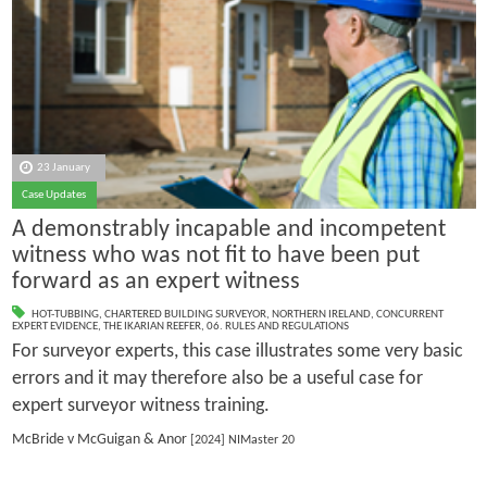
23 January
Case Updates
A demonstrably incapable and incompetent
witness who was not fit to have been put
forward as an expert witness
HOT-TUBBING
,
CHARTERED BUILDING SURVEYOR
,
NORTHERN IRELAND
,
CONCURRENT
EXPERT EVIDENCE
,
THE IKARIAN REEFER
,
06. RULES AND REGULATIONS
For surveyor experts, this case illustrates some very basic
errors and it may therefore also be a useful case for
expert surveyor witness training.
McBride v McGuigan & Anor
[2024] NIMaster 20