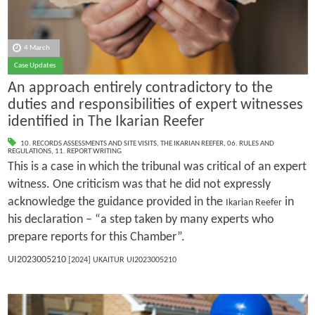
4 March
Case Updates
An approach entirely contradictory to the
duties and responsibilities of expert witnesses
identified in The Ikarian Reefer
10. RECORDS ASSESSMENTS AND SITE VISITS
,
THE IKARIAN REEFER
,
06. RULES AND
REGULATIONS
,
11. REPORT WRITING
This is a case in which the tribunal was critical of an expert
witness. One criticism was that he did not expressly
acknowledge the guidance provided in the
in
Ikarian Reefer
his declaration – “a step taken by many experts who
prepare reports for this Chamber”.
UI2023005210
[2024] UKAITUR UI2023005210