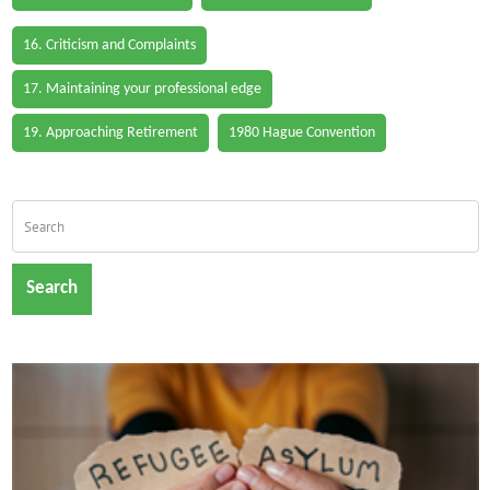
16. Criticism and Complaints
17. Maintaining your professional edge
19. Approaching Retirement
1980 Hague Convention
Search