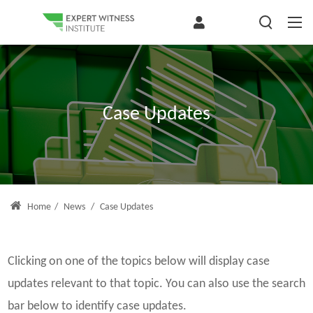
Case Updates
Home
/
News
/
Case Updates
Clicking on one of the topics below will display case
updates relevant to that topic. You can also use the search
bar below to identify case updates.