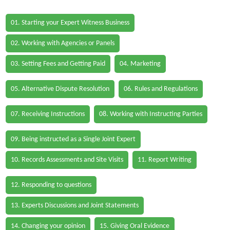
01. Starting your Expert Witness Business
02. Working with Agencies or Panels
03. Setting Fees and Getting Paid
04. Marketing
05. Alternative Dispute Resolution
06. Rules and Regulations
07. Receiving Instructions
08. Working with Instructing Parties
09. Being instructed as a Single Joint Expert
10. Records Assessments and Site Visits
11. Report Writing
12. Responding to questions
13. Experts Discussions and Joint Statements
14. Changing your opinion
15. Giving Oral Evidence