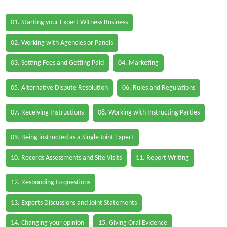
01. Starting your Expert Witness Business
02. Working with Agencies or Panels
03. Setting Fees and Getting Paid
04. Marketing
05. Alternative Dispute Resolution
06. Rules and Regulations
07. Receiving Instructions
08. Working with Instructing Parties
09. Being instructed as a Single Joint Expert
10. Records Assessments and Site Visits
11. Report Writing
12. Responding to questions
13. Experts Discussions and Joint Statements
14. Changing your opinion
15. Giving Oral Evidence