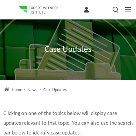
Case Updates
Home
/
News
/
Case Updates
Clicking on one of the topics below will display case
updates relevant to that topic. You can also use the search
bar below to identify case updates.