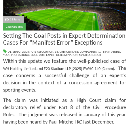
13 June
Case Updates
Setting The Goal Posts in Expert Determination
Cases For “Manifest Error” Exceptions
ALTERNATIVE DISPUTE RESOLUTION
,
16. CRITICISM AND COMPLAINTS
,
17. MAINTAINING
YOUR PROFESSIONAL EDGE
,
ADR
,
EXPERT DETERMINATION
,
MANIFEST ERROR
Within this update we feature the well-publicised case of
. The
WH Holding Limited and E20 Stadium LLP [2025] EWHC 140 (Comm)
case concerns a successful challenge of an expert’s
decision in the context of a concession agreement for
sporting events.
The claim was initiated as a High Court claim for
declaratory relief under Part 8 of the Civil Procedure
Rules. The judgment was released in January of this year
having been heard by Paul Mitchell KC last December.