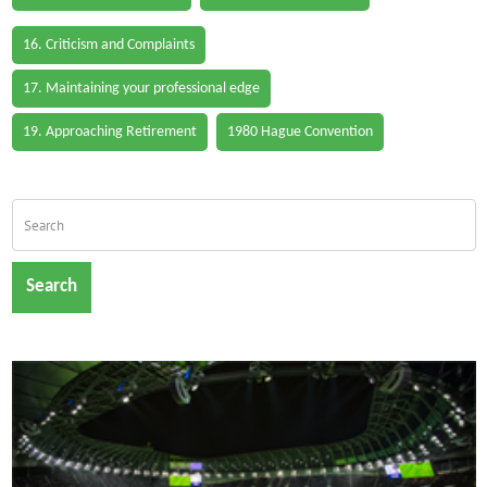
16. Criticism and Complaints
17. Maintaining your professional edge
19. Approaching Retirement
1980 Hague Convention
Search