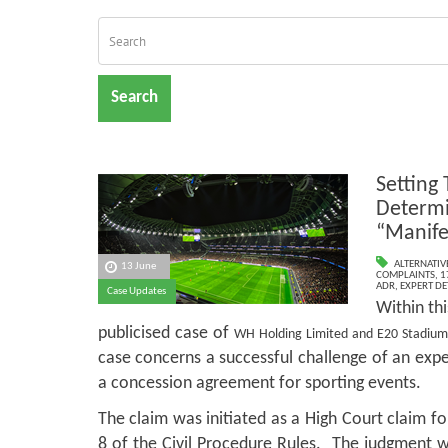
Search
Setting 
Determi
“Manife
ALTERNATIV
13 June
COMPLAINTS
,
1
ADR
,
EXPERT D
Case Updates
Within th
publicised case of
WH Holding Limited and E20 Stadiu
case concerns a successful challenge of an exper
a concession agreement for sporting events.
The claim was initiated as a High Court claim fo
8 of the Civil Procedure Rules. The judgment w