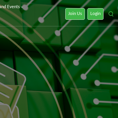
 and Events
Join Us
Login