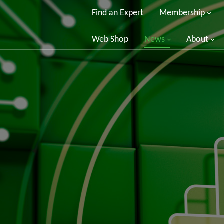
Find an Expert
Membership
Web Shop
News
About