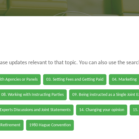
case updates relevant to that topic. You can also use the sear
th Agencies or Panels
03. Setting Fees and Getting Paid
04. Marketing
08. Working with Instructing Parties
09. Being instructed as a Single Joint 
 Experts Discussions and Joint Statements
14. Changing your opinion
15.
 Retirement
1980 Hague Convention