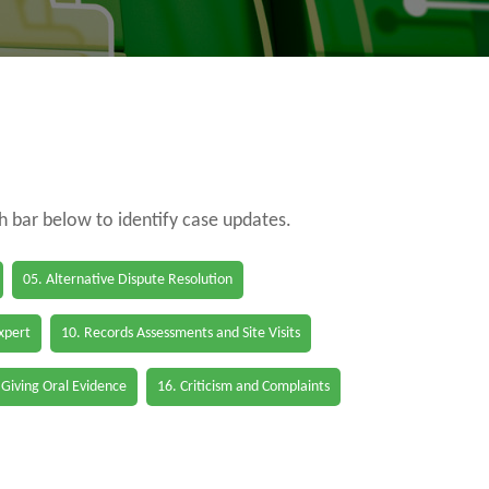
ch bar below to identify case updates.
05. Alternative Dispute Resolution
Expert
10. Records Assessments and Site Visits
 Giving Oral Evidence
16. Criticism and Complaints