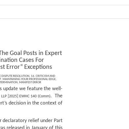
The Goal Posts in Expert
nation Cases For
st Error” Exceptions
E DISPUTE RESOLUTION
,
16. CRITICISM AND
7. MAINTAINING YOUR PROFESSIONAL EDGE
,
ETERMINATION
,
MANIFEST ERROR
is update we feature the well-
. The
m LLP [2025] EWHC 140 (Comm)
t’s decision in the context of
r declaratory relief under Part
as released in January of this