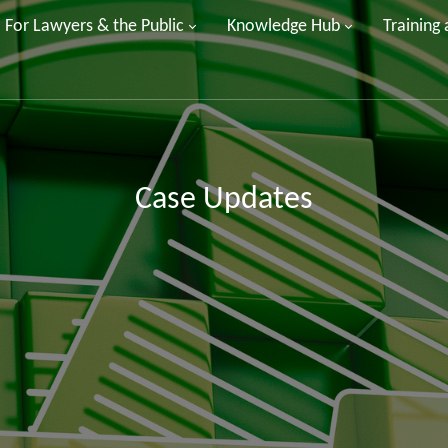
For Lawyers & the Public
Knowledge Hub
Training
Case Updates