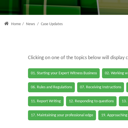
Home
/
News
/
Case Updates
Clicking on one of the topics below will display 
01. Starting your Expert Witness Business
02. Working wi
06. Rules and Regulations
07. Receiving Instructions
11. Report Writing
12. Responding to questions
13.
17. Maintaining your professional edge
19. Approaching