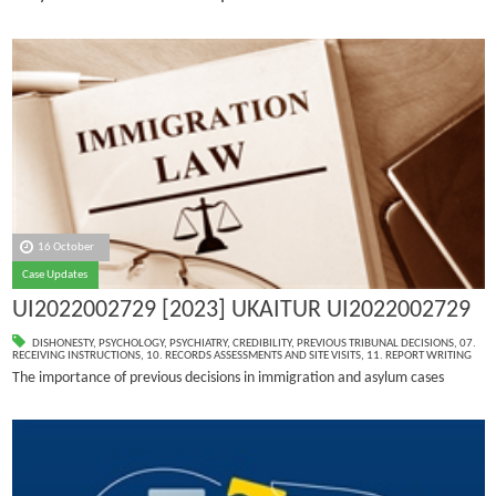
16 October
Case Updates
UI2022002729 [2023] UKAITUR UI2022002729
DISHONESTY
,
PSYCHOLOGY
,
PSYCHIATRY
,
CREDIBILITY
,
PREVIOUS TRIBUNAL DECISIONS
,
07.
RECEIVING INSTRUCTIONS
,
10. RECORDS ASSESSMENTS AND SITE VISITS
,
11. REPORT WRITING
The importance of previous decisions in immigration and asylum cases