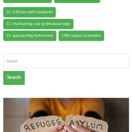
16. Criticism and Complaints
17. Maintaining your professional edge
19. Approaching Retirement
1980 Hague Convention
Search