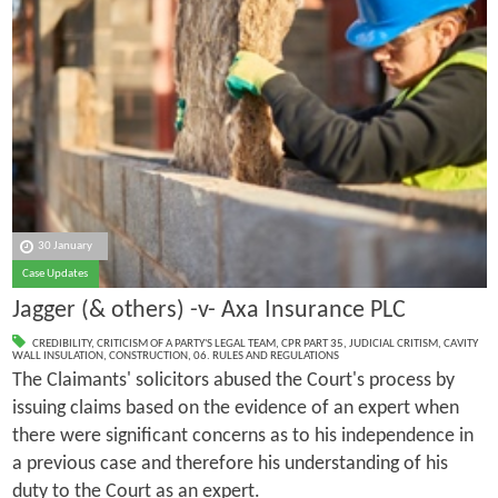
30 January
Case Updates
Jagger (& others) -v- Axa Insurance PLC
CREDIBILITY
,
CRITICISM OF A PARTY'S LEGAL TEAM
,
CPR PART 35
,
JUDICIAL CRITISM
,
CAVITY
WALL INSULATION
,
CONSTRUCTION
,
06. RULES AND REGULATIONS
The Claimants' solicitors abused the Court's process by
issuing claims based on the evidence of an expert when
there were significant concerns as to his independence in
a previous case and therefore his understanding of his
duty to the Court as an expert.