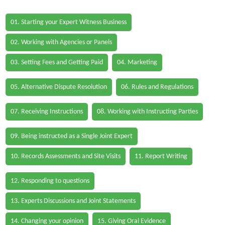
01. Starting your Expert Witness Business
02. Working with Agencies or Panels
03. Setting Fees and Getting Paid
04. Marketing
05. Alternative Dispute Resolution
06. Rules and Regulations
07. Receiving Instructions
08. Working with Instructing Parties
09. Being instructed as a Single Joint Expert
10. Records Assessments and Site Visits
11. Report Writing
12. Responding to questions
13. Experts Discussions and Joint Statements
14. Changing your opinion
15. Giving Oral Evidence