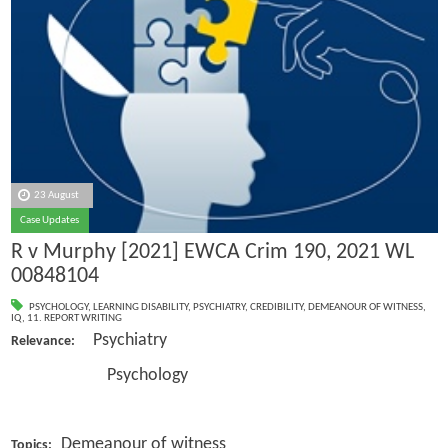
23 August
Case Updates
R v Murphy [2021] EWCA Crim 190, 2021 WL
00848104
PSYCHOLOGY
,
LEARNING DISABILITY
,
PSYCHIATRY
,
CREDIBILITY
,
DEMEANOUR OF WITNESS
,
IQ
,
11. REPORT WRITING
Psychiatry
Relevance:
Psychology
Demeanour of witness
Topics: