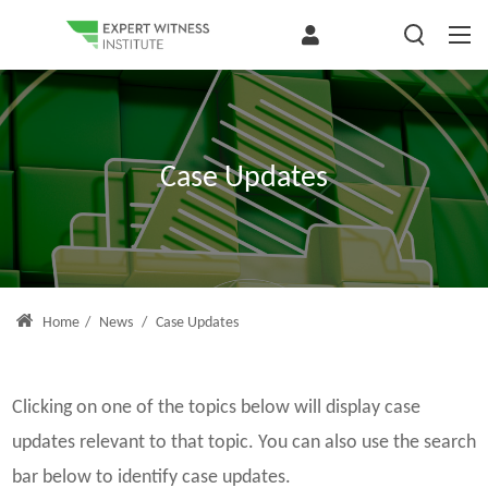
Case Updates
Home
/
News
/
Case Updates
Clicking on one of the topics below will display case
updates relevant to that topic. You can also use the search
bar below to identify case updates.