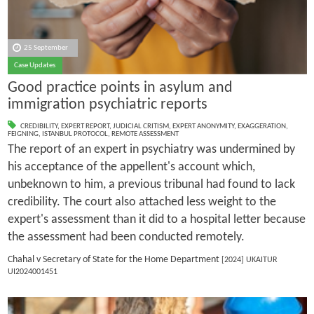
25 September
Case Updates
Good practice points in asylum and
immigration psychiatric reports
CREDIBILITY
,
EXPERT REPORT
,
JUDICIAL CRITISM
,
EXPERT ANONYMITY
,
EXAGGERATION
,
FEIGNING
,
ISTANBUL PROTOCOL
,
REMOTE ASSESSMENT
The report of an expert in psychiatry was undermined by
his acceptance of the appellent's account which,
unbeknown to him, a previous tribunal had found to lack
credibility. The court also attached less weight to the
expert's assessment than it did to a hospital letter because
the assessment had been conducted remotely.
Chahal v Secretary of State for the Home Department
[2024] UKAITUR
UI2024001451