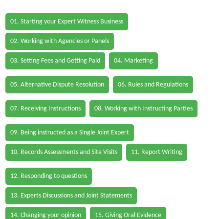
01. Starting your Expert Witness Business
02. Working with Agencies or Panels
03. Setting Fees and Getting Paid
04. Marketing
05. Alternative Dispute Resolution
06. Rules and Regulations
07. Receiving Instructions
08. Working with Instructing Parties
09. Being instructed as a Single Joint Expert
10. Records Assessments and Site Visits
11. Report Writing
12. Responding to questions
13. Experts Discussions and Joint Statements
14. Changing your opinion
15. Giving Oral Evidence