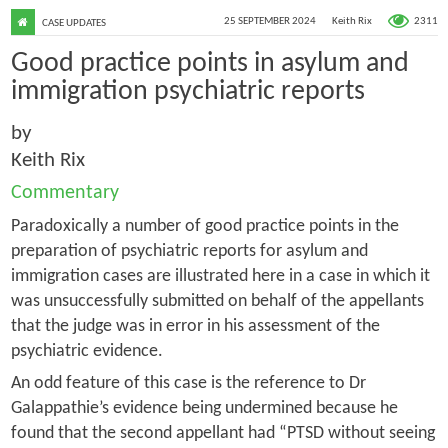
2311
25 SEPTEMBER 2024
Keith Rix
CASE UPDATES
Good practice points in asylum and
immigration psychiatric reports
by
Keith Rix
Commentary
Paradoxically a number of good practice points in the
preparation of psychiatric reports for asylum and
immigration cases are illustrated here in a case in which it
was unsuccessfully submitted on behalf of the appellants
that the judge was in error in his assessment of the
psychiatric evidence.
An odd feature of this case is the reference to Dr
Galappathie’s evidence being undermined because he
found that the second appellant had “PTSD without seeing