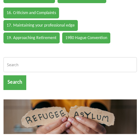
16. Criticism and Complaints
17. Maintaining your professional edge
19. Approaching Retirement
1980 Hague Convention
Search