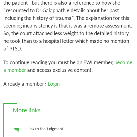
the patient” but there is also a reference to how she
“recounted to Dr Galappathie details about her past
including the history of trauma”. The explanation for this
seeming inconsistency is that it was a remote assessment.
So, the court attached less weight to the detailed history
he took than to a hospital letter which made no mention
of PTSD.
To continue reading you must be an EWI member,
become
a member
and access exclusive content.
Already a member?
Login
More links
Link to the Judgment