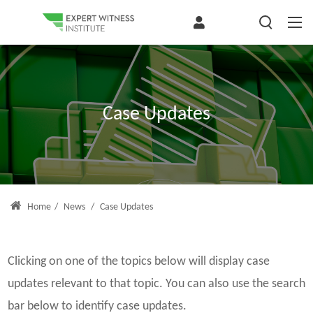
Case Updates
Home
/
News
/
Case Updates
Clicking on one of the topics below will display case
updates relevant to that topic. You can also use the search
bar below to identify case updates.