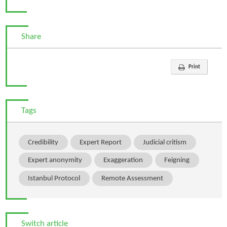
Share
Print
Tags
Credibility
Expert Report
Judicial critism
Expert anonymity
Exaggeration
Feigning
Istanbul Protocol
Remote Assessment
Switch article