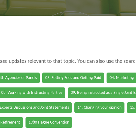
case updates relevant to that topic. You can also use the sear
th Agencies or Panels
03. Setting Fees and Getting Paid
04. Marketing
08. Working with Instructing Parties
09. Being instructed as a Single Joint 
 Experts Discussions and Joint Statements
14. Changing your opinion
15.
 Retirement
1980 Hague Convention