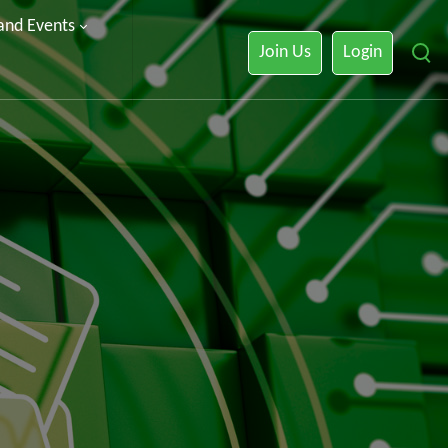
 and Events
Join Us
Login