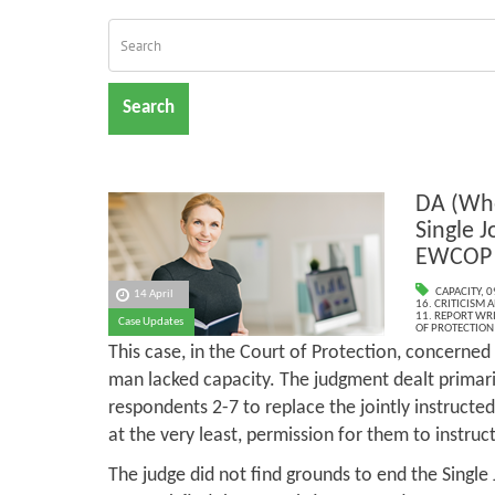
Search
DA (Whe
Single J
EWCOP 
CAPACITY
,
0
14 April
16. CRITICISM
11. REPORT WR
Case Updates
OF PROTECTION
This case, in the Court of Protection, concerned
man lacked capacity. The judgment dealt primari
respondents 2-7 to replace the jointly instructe
at the very least, permission for them to instru
The judge did not find grounds to end the Single 