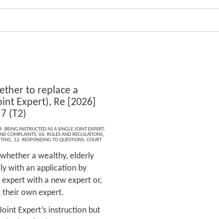
ther to replace a
oint Expert), Re [2026]
7 (T2)
9. BEING INSTRUCTED AS A SINGLE JOINT EXPERT
,
 AND COMPLAINTS
,
06. RULES AND REGULATIONS
,
ITING
,
12. RESPONDING TO QUESTIONS
,
COURT
 whether a wealthy, elderly
ly with an application by
d expert with a new expert or,
ct their own expert.
Joint Expert’s instruction but