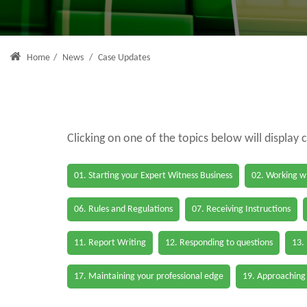
Home
/
News
/
Case Updates
Clicking on one of the topics below will display 
01. Starting your Expert Witness Business
02. Working wi
06. Rules and Regulations
07. Receiving Instructions
11. Report Writing
12. Responding to questions
13.
17. Maintaining your professional edge
19. Approaching