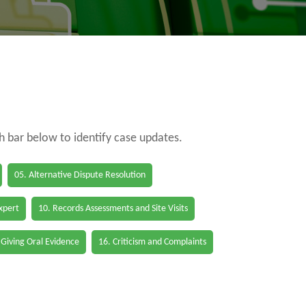
ch bar below to identify case updates.
05. Alternative Dispute Resolution
Expert
10. Records Assessments and Site Visits
 Giving Oral Evidence
16. Criticism and Complaints