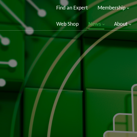
Find an Expert
Membership
Web Shop
News
About