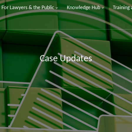
For Lawyers & the Public
Knowledge Hub
Training
Case Updates