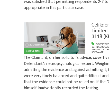
was satisfied that permitting respondents 2-7 to
appropriate in this particular case.
Celikde
Limited
3118 (K
COVERT RE
22 December
10. RECORDS AS
WRITING
,
12. 
Case Updates
SOFTWARE
The Claimant, on her solicitor’s advice, covertly
Defendant’s neuropsychological expert. Weighing
admitting the evidence and against admitting it,
were very finely balanced and quite difficult an
that the evidence could not be relied on, if the
himself inadvertently recorded the testing.