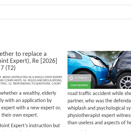
ther to replace a
oint Expert), Re [2026]
7 (T2)
9. BEING INSTRUCTED AS A SINGLE JOINT EXPERT
,
11 March
 AND COMPLAINTS
,
06. RULES AND REGULATIONS
,
ITING
,
12. RESPONDING TO QUESTIONS
,
COURT
Case Updates
 whether a wealthy, elderly
road traffic accident while sh
ly with an application by
partner, who was the defenda
d expert with a new expert or,
whiplash and psychological s
ct their own expert.
physiotherapist expert witne
than useless and aspects of he
Joint Expert’s instruction but