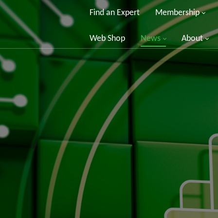
Find an Expert
Membership
Web Shop
News
About