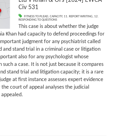
Ltd v Khan & Ors [2024] EWCA
Civ 531
FITNESS TO PLEAD
,
CAPACITY
,
11. REPORT WRITING
,
12.
RESPONDING TO QUESTIONS
This case is about whether the judge
hia Khan had capacity to defend proceedings for
important judgment for any psychiatrist called
 and stand trial in a criminal case or litigation
important also for any psychologist whose
 such a case. It is not just because it compares
nd stand trial and litigation capacity; it is a rare
 judge at first instance assesses expert evidence
 the court of appeal analyses the judicial
s appealed.