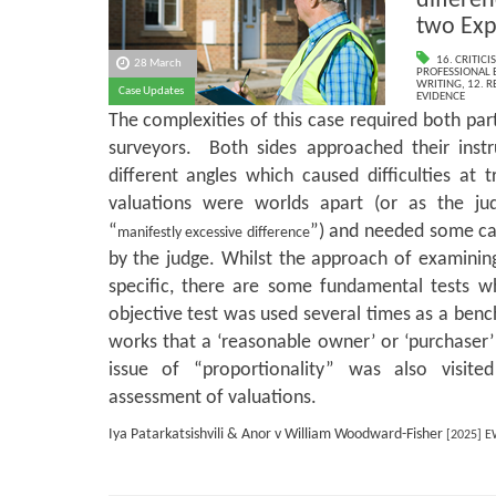
differen
two Exp
16. CRITIC
28 March
PROFESSIONAL 
WRITING
,
12. 
Case Updates
EVIDENCE
The complexities of this case required both par
surveyors. Both sides approached their instr
different angles which caused difficulties at 
valuations were worlds apart (or as the 
“
”) and needed some ca
manifestly excessive difference
by the judge. Whilst the approach of examining
specific, there are some fundamental tests 
objective test was used several times as a ben
works that a ‘reasonable owner’ or ‘purchaser’
issue of “proportionality” was also visite
assessment of valuations.
Iya Patarkatsishvili & Anor v William Woodward-Fisher
[2025] E