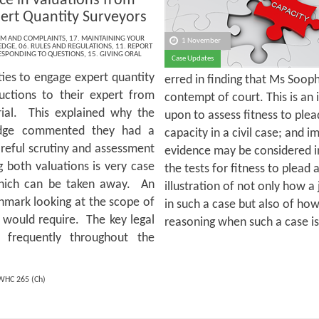
ce in valuations from
ert Quantity Surveyors
ISM AND COMPLAINTS
,
17. MAINTAINING YOUR
1 November
EDGE
,
06. RULES AND REGULATIONS
,
11. REPORT
RESPONDING TO QUESTIONS
,
15. GIVING ORAL
Case Updates
ties to engage expert quantity
erred in finding that Ms Soop
uctions to their expert from
contempt of court. This is an 
trial. This explained why the
upon to assess fitness to plead
judge commented they had a
capacity in a civil case; and 
reful scrutiny and assessment
evidence may be considered in
 both valuations is very case
the tests for fitness to plead a
which can be taken away. An
illustration of not only how a
chmark looking at the scope of
in such a case but also of how
 would require. The key legal
reasoning when such a case i
d frequently throughout the
WHC 265 (Ch)