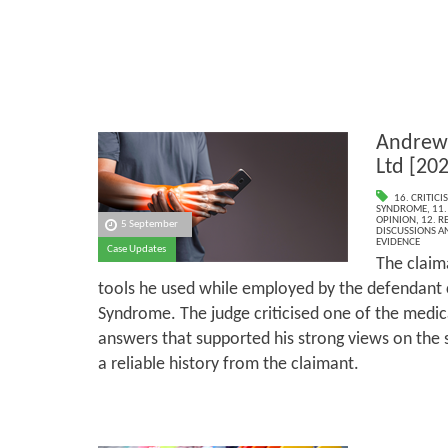
Andrew 
Ltd [20
16. CRITIC
SYNDROME
,
11.
OPINION
,
12. R
5 September
DISCUSSIONS A
EVIDENCE
Case Updates
The claima
tools he used while employed by the defendant
Syndrome. The judge criticised one of the medica
answers that supported his strong views on the s
a reliable history from the claimant.