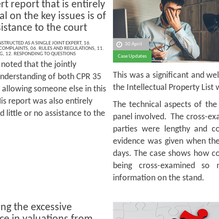
t report that is entirely
l on the key issues is of
ssistance to the court
NSTRUCTED AS A SINGLE JOINT EXPERT
,
16.
30 April
 COMPLAINTS
,
06. RULES AND REGULATIONS
,
11.
G
,
12. RESPONDING TO QUESTIONS
Case Updates
noted that the jointly
This was a significant and we
understanding of both CPR 35
the Intellectual Property Lis
 allowing someone else in this
is report was also entirely
The technical aspects of the 
 little or no assistance to the
panel involved. The cross-ex
parties were lengthy and c
evidence was given when the 
days. The case shows how co
being cross-examined so 
information on the stand.
ing the excessive