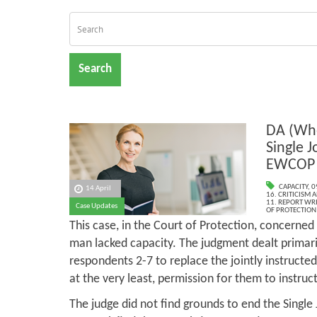
Search
DA (Whe
Single J
EWCOP 
CAPACITY
,
0
14 April
16. CRITICISM
11. REPORT WR
Case Updates
OF PROTECTION
This case, in the Court of Protection, concerned
man lacked capacity. The judgment dealt primari
respondents 2-7 to replace the jointly instructe
at the very least, permission for them to instru
The judge did not find grounds to end the Single 