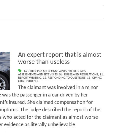
An expert report that is almost
worse than useless
16. CRITICISM AND COMPLAINTS
,
10. RECORDS
ASSESSMENTS AND SITE VISITS
,
06. RULES AND REGULATIONS
,
11.
REPORT WRITING
,
12. RESPONDING TO QUESTIONS
,
15. GIVING
ORAL EVIDENCE
The claimant was involved in a minor
e was the passenger in a car driven by her
nt’s insured. She claimed compensation for
ymptoms. The judge described the report of the
ss who acted for the claimant as almost worse
r evidence as literally unbelievable