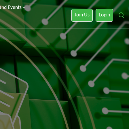
 and Events
Join Us
Login