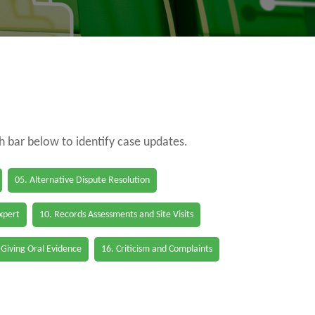
ch bar below to identify case updates.
05. Alternative Dispute Resolution
Expert
10. Records Assessments and Site Visits
 Giving Oral Evidence
16. Criticism and Complaints