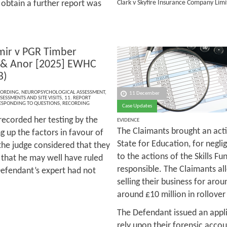
 obtain a further report was
Clark v Skyfire Insurance Company Lim
mir v PGR Timber
 & Anor [2025] EWHC
B)
CORDING
,
NEUROPSYCHOLOGICAL ASSESSMENT
,
11 December
SESSMENTS AND SITE VISITS
,
11. REPORT
RESPONDING TO QUESTIONS
,
RECORDING
Case Updates
 recorded her testing by the
EVIDENCE
The Claimants brought an acti
 up the factors in favour of
State for Education, for negli
 the judge considered that they
to the actions of the Skills Fu
d that he may well have ruled
responsible. The Claimants al
 Defendant’s expert had not
selling their business for arou
around £10 million in rollover
The Defendant issued an appli
rely upon their forensic acco