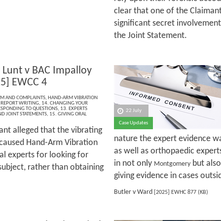
clear that one of the Claiman
significant secret involvement
the Joint Statement.
Lunt v BAC Impalloy
25] EWCC 4
ISM AND COMPLAINTS
,
HAND-ARM VIBRATION
 REPORT WRITING
,
14. CHANGING YOUR
ESPONDING TO QUESTIONS
,
13. EXPERTS
22 July
ND JOINT STATEMENTS
,
15. GIVING ORAL
Case Updates
nt alleged that the vibrating
nature the expert evidence was
 caused Hand-Arm Vibration
as well as orthopaedic experts
l experts for looking for
in not only
but also
Montgomery
ubject, rather than obtaining
giving evidence in cases outsi
Butler v Ward
[2025] EWHC 877 (KB)