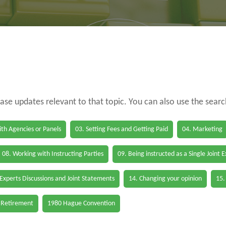
case updates relevant to that topic. You can also use the sear
th Agencies or Panels
03. Setting Fees and Getting Paid
04. Marketing
08. Working with Instructing Parties
09. Being instructed as a Single Joint 
 Experts Discussions and Joint Statements
14. Changing your opinion
15.
 Retirement
1980 Hague Convention