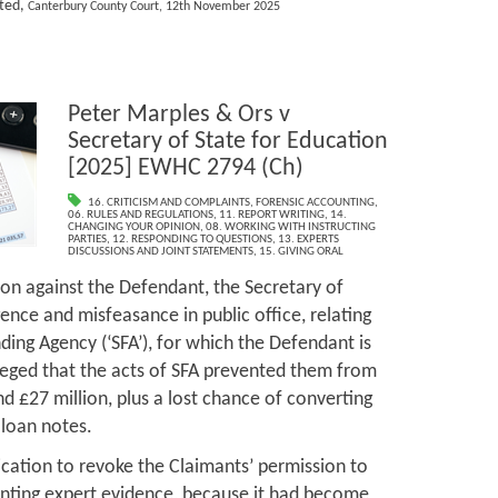
ited,
Canterbury County Court, 12th November 2025
Peter Marples & Ors v
Secretary of State for Education
[2025] EWHC 2794 (Ch)
16. CRITICISM AND COMPLAINTS
,
FORENSIC ACCOUNTING
,
06. RULES AND REGULATIONS
,
11. REPORT WRITING
,
14.
CHANGING YOUR OPINION
,
08. WORKING WITH INSTRUCTING
PARTIES
,
12. RESPONDING TO QUESTIONS
,
13. EXPERTS
DISCUSSIONS AND JOINT STATEMENTS
,
15. GIVING ORAL
on against the Defendant, the Secretary of
gence and misfeasance in public office, relating
nding Agency (‘SFA’), for which the Defendant is
leged that the acts of SFA prevented them from
nd £27 million, plus a lost chance of converting
 loan notes.
cation to revoke the Claimants’ permission to
unting expert evidence, because it had become