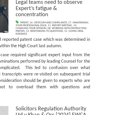
Legal teams need to observe
Expert’s fatigue &
concentration
PATENT
,
16. CRITICISM AND COMPLAINTS
,
17. MAINTAINING
YOUR PROFESSIONAL EDGE
,
11. REPORT WRITING
,
14.
CHANGING YOUR OPINION
,
08. WORKING WITH INSTRUCTING
PARTIES
,
12. RESPONDING TO QUESTIONS
,
15. GIVING ORAL
EVIDENCE
ll reported patent case which was determined in
t within the High Court last autumn.
case required significant expert input from the
aminations performed by leading Counsel for the
omplicated. This led to confusion over what
transcripts were re-visited on subsequent trial
nsideration should be given to experts who are
not to overload them with questions and
Solicitors Regulation Authority