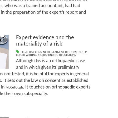
ts, who was a trained accountant, had had
 in the preparation of the expert’s report and
Expert evidence and the
materiality of a risk
LEGAL TEST
,
CONSENT TO TREATMENT
,
ORTHOPAEDICS
,
11.
REPORT WRITING
,
12. RESPONDING TO QUESTIONS
Although this is an orthopaedic case
and in which given its preliminary
 not tested, it is helpful for experts in general
. It sets out the law on consent as established
 in
. It touches on orthopaedic experts
McCullough
de their own subspecialty.