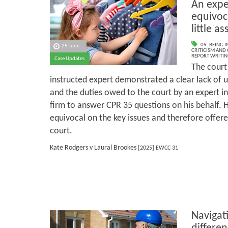
An exper
equivoca
little a
09. BEING I
25 June
CRITICISM AND
REPORT WRITIN
Case Updates
The court 
instructed expert demonstrated a clear lack of 
and the duties owed to the court by an expert in
firm to answer CPR 35 questions on his behalf. H
equivocal on the key issues and therefore offered
court.
Kate Rodgers v Laural Brookes
[2025] EWCC 31
Navigat