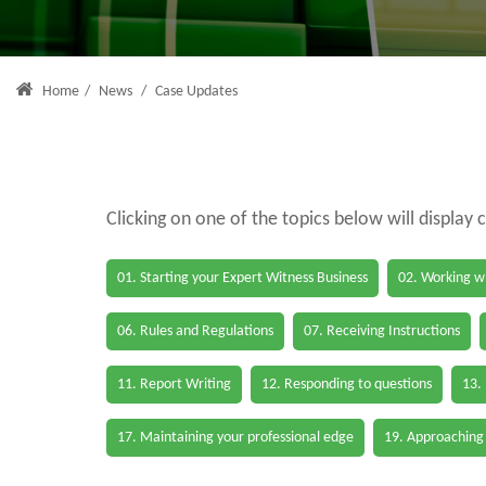
Home
/
News
/
Case Updates
Clicking on one of the topics below will display 
01. Starting your Expert Witness Business
02. Working wi
06. Rules and Regulations
07. Receiving Instructions
11. Report Writing
12. Responding to questions
13.
17. Maintaining your professional edge
19. Approaching