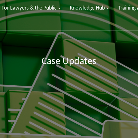
For Lawyers & the Public
Knowledge Hub
Training
Case Updates