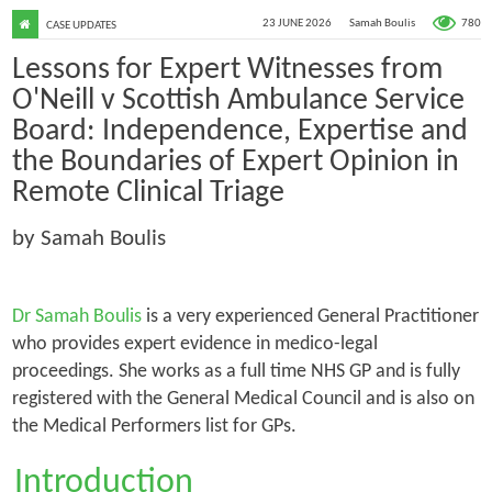
780
23 JUNE 2026
Samah Boulis
CASE UPDATES
Lessons for Expert Witnesses from
O'Neill v Scottish Ambulance Service
Board: Independence, Expertise and
the Boundaries of Expert Opinion in
Remote Clinical Triage
by Samah Boulis
Dr Samah Boulis
is a very experienced General Practitioner
who provides expert evidence in medico-legal
proceedings. She works as a full time NHS GP and is fully
registered with the General Medical Council and is also on
the Medical Performers list for GPs.
Introduction