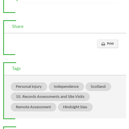
Share
Print
Tags
Personal injury
Independence
Scotland
10. Records Assessments and Site Visits
Remote Assessment
Hindsight bias