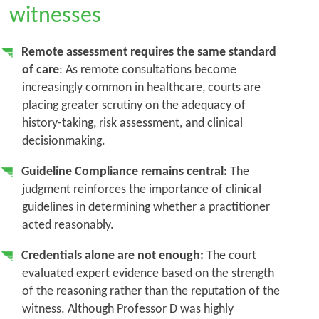
witnesses
Remote assessment requires the same standard
of care
: As remote consultations become
increasingly common in healthcare, courts are
placing greater scrutiny on the adequacy of
history-taking, risk assessment, and clinical
decisionmaking.
Guideline Compliance remains central:
The
judgment reinforces the importance of clinical
guidelines in determining whether a practitioner
acted reasonably.
Credentials alone are not enough:
The court
evaluated expert evidence based on the strength
of the reasoning rather than the reputation of the
witness. Although Professor D was highly