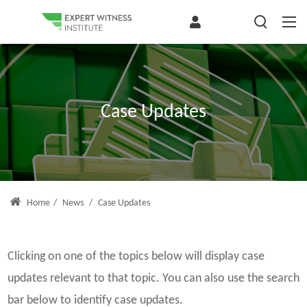
Case Updates
Home
/
News
/
Case Updates
Clicking on one of the topics below will display case
updates relevant to that topic. You can also use the search
bar below to identify case updates.