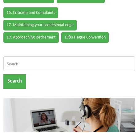
16. Criticism and Complaints
17. Maintaining your professional edge
19. Approaching Retirement
1980 Hague Convention
Search