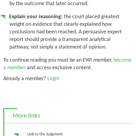
by the outcome that later occurred.
Explain your reasoning:
the court placed greatest
weight on evidence that clearly explained how
conclusions had been reached. A persuasive expert
report should provide a transparent analytical
pathway, not simply a statement of opinion.
To continue reading you must be an EWI member,
become
a member
and access exclusive content.
Already a member?
Login
More links
Link to the Judgment