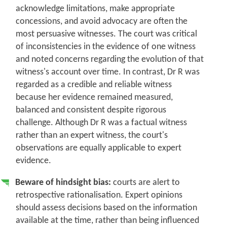
acknowledge limitations, make appropriate
concessions, and avoid advocacy are often the
most persuasive witnesses.
The court was critical
of inconsistencies in the evidence of one witness
and noted concerns regarding the evolution of that
witness's account over time. In contrast, Dr R was
regarded as a credible and reliable witness
because her evidence remained measured,
balanced and consistent despite rigorous
challenge. Although Dr R was a factual witness
rather than an expert witness, the court's
observations are equally applicable to expert
evidence.
Beware of hindsight bias:
courts are alert to
retrospective rationalisation. Expert opinions
should assess decisions based on the information
available at the time, rather than being influenced