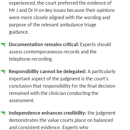
experienced, the court preferred the evidence of
Mr J and Dr H on key issues because their opinions
were more closely aligned with the wording and
purpose of the relevant ambulance triage
guidance.
Documentation remains critical:
Experts should
assess contemporaneous records and the
telephone recording.
Responsibility cannot be delegated:
A particularly
important aspect of the judgment is the court's
conclusion that responsibility for the final decision
remained with the clinician conducting the
assessment.
Independence enhances credibility:
the judgment
demonstrates the value courts place on balanced
and consistent evidence. Experts who