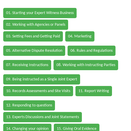
01. Starting your Expert Witness Business
02. Working with Agencies or Panels
03. Setting Fees and Getting Paid
04. Marketing
05. Alternative Dispute Resolution
06. Rules and Regulations
07. Receiving Instructions
08. Working with Instructing Parties
09. Being instructed as a Single Joint Expert
10. Records Assessments and Site Visits
11. Report Writing
12. Responding to questions
13. Experts Discussions and Joint Statements
14. Changing your opinion
15. Giving Oral Evidence