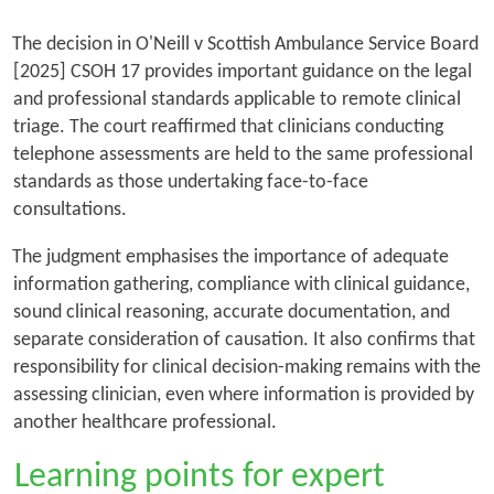
The decision in
O'Neill v Scottish Ambulance Service Board
[2025] CSOH 17 provides important guidance on the legal
and professional standards applicable to remote clinical
triage. The court reaffirmed that clinicians conducting
telephone assessments are held to the same professional
standards as those undertaking face-to-face
consultations.
The judgment emphasises the importance of adequate
information gathering, compliance with clinical guidance,
sound clinical reasoning, accurate documentation, and
separate consideration of causation. It also confirms that
responsibility for clinical decision-making remains with the
assessing clinician, even where information is provided by
another healthcare professional.
Learning points for expert