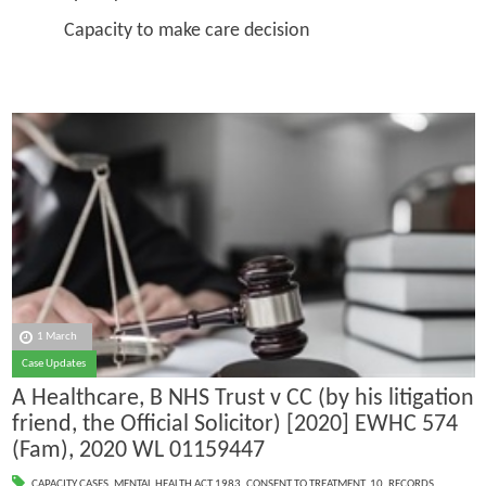
Capacity to make care decision
1 March
Case Updates
A Healthcare, B NHS Trust v CC (by his litigation
friend, the Official Solicitor) [2020] EWHC 574
(Fam), 2020 WL 01159447
CAPACITY CASES
,
MENTAL HEALTH ACT 1983
,
CONSENT TO TREATMENT
,
10. RECORDS