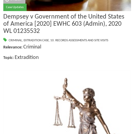
Case Updates
Dempsey v Government of the United States
of America [2020] EWHC 603 (Admin), 2020
WL 01235532
CRIMINAL
,
EXTRADITION CASE
,
10. RECORDS ASSESSMENTS AND SITE VISITS
Criminal
Relevance:
Extradition
Topic: