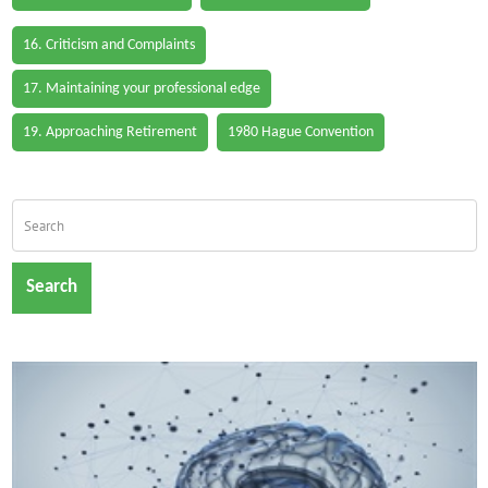
16. Criticism and Complaints
17. Maintaining your professional edge
19. Approaching Retirement
1980 Hague Convention
Search