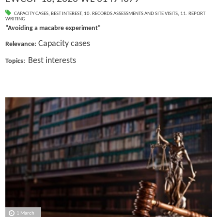
CAPACITY CASES
,
BEST INTEREST
,
10. RECORDS ASSESSMENTS AND SITE VISITS
,
11. REPORT
WRITING
“Avoiding a macabre experiment”
Capacity cases
Relevance:
Best interests
Topics:
1 March