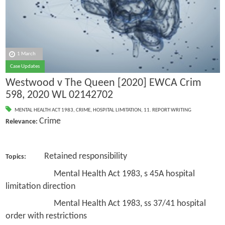
1 March
Case Updates
Westwood v The Queen [2020] EWCA Crim
598, 2020 WL 02142702
MENTAL HEALTH ACT 1983
,
CRIME
,
HOSPITAL LIMITATION
,
11. REPORT WRITING
Crime
Relevance:
Retained responsibility
Topics:
Mental Health Act 1983, s 45A hospital
limitation direction
Mental Health Act 1983, ss 37/41 hospital
order with restrictions