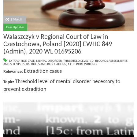
1 March
Case Updates
Walaszczyk v Regional Court of Law in
Czestochowa, Poland [2020] EWHC 849
(Admin), 2020 WL 01695206
EXTRADITION CASE
,
MENTAL DISORDER
,
THRESHOLD LEVEL
,
10. RECORDS ASSESSMENTS
AND SITE VISITS
,
06. RULES AND REGULATIONS
,
11. REPORT WRITING
Extradition cases
Relevance:
Threshold level of mental disorder necessary to
Topic:
prevent extradition