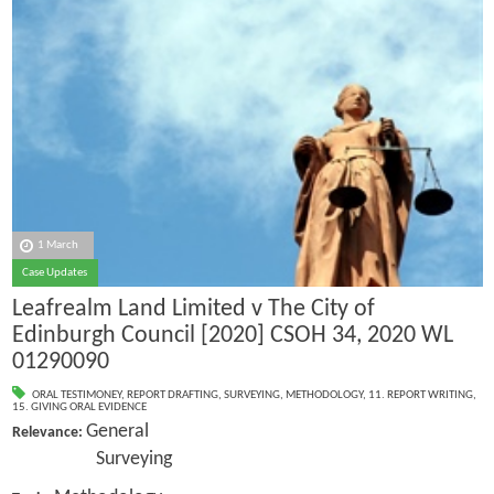
1 March
Case Updates
Leafrealm Land Limited v The City of
Edinburgh Council [2020] CSOH 34, 2020 WL
01290090
ORAL TESTIMONEY
,
REPORT DRAFTING
,
SURVEYING
,
METHODOLOGY
,
11. REPORT WRITING
,
15. GIVING ORAL EVIDENCE
General
Relevance:
Surveying