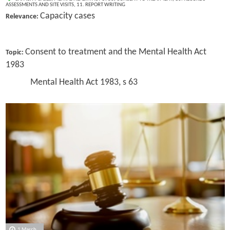
ASSESSMENTS AND SITE VISITS
,
11. REPORT WRITING
Capacity cases
Relevance:
Consent to treatment and the Mental Health Act
Topic:
1983
Mental Health Act 1983, s 63
1 March