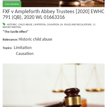
Case Updates
FXF v Ampleforth Abbey Trustees [2020] EWHC
791 (QB), 2020 WL 01663316
HISTORIC
,
CHILD ABUSE
,
LIMITATION
,
CAUSATION
,
06. RULES AND REGULATIONS
,
11.
REPORT WRITING
“The Savile effect”
Historic child abuse
Relevance:
Limitation
Topics:
Causation