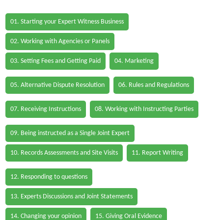
01. Starting your Expert Witness Business
02. Working with Agencies or Panels
03. Setting Fees and Getting Paid
04. Marketing
05. Alternative Dispute Resolution
06. Rules and Regulations
07. Receiving Instructions
08. Working with Instructing Parties
09. Being instructed as a Single Joint Expert
10. Records Assessments and Site Visits
11. Report Writing
12. Responding to questions
13. Experts Discussions and Joint Statements
14. Changing your opinion
15. Giving Oral Evidence