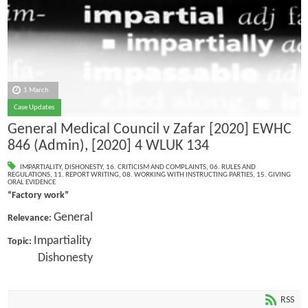
1 March
Case Updates
General Medical Council v Zafar [2020] EWHC
846 (Admin), [2020] 4 WLUK 134
IMPARTIALITY
,
DISHONESTY
,
16. CRITICISM AND COMPLAINTS
,
06. RULES AND
REGULATIONS
,
11. REPORT WRITING
,
08. WORKING WITH INSTRUCTING PARTIES
,
15. GIVING
ORAL EVIDENCE
“Factory work”
General
Relevance:
Impartiality
Topic:
Dishonesty
RSS