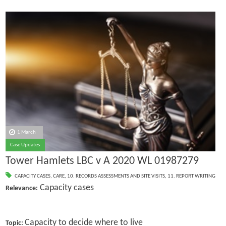
1 March
Case Updates
Tower Hamlets LBC v A 2020 WL 01987279
CAPACITY CASES
,
CARE
,
10. RECORDS ASSESSMENTS AND SITE VISITS
,
11. REPORT WRITING
Capacity cases
Relevance:
Capacity to decide where to live
Topic: