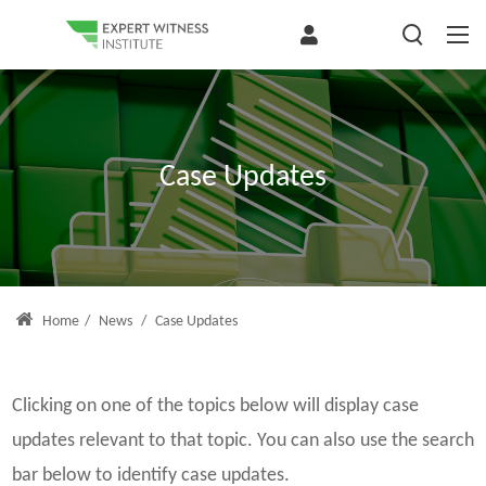
Case Updates
Home
/
News
/
Case Updates
Clicking on one of the topics below will display case
updates relevant to that topic. You can also use the search
bar below to identify case updates.