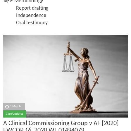
Methodology
Topic:
Report drafting
Independence
Oral testimony
1 March
Case Updates
A Clinical Commissioning Group v AF [2020]
EWCOP 16, 2020 WL 01494079