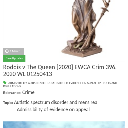
1 March
Case Updates
Roddis v The Queen [2020] EWCA Crim 396,
2020 WL 01250413
ADMISSIBILITY
,
AUTISTIC SPECTRUM DISORDER
,
EVIDENCE ON APPEAL
,
06. RULES AND
REGULATIONS
Crime
Relevance:
Autistic spectrum disorder and mens rea
Topic:
Admissibility of evidence on appeal