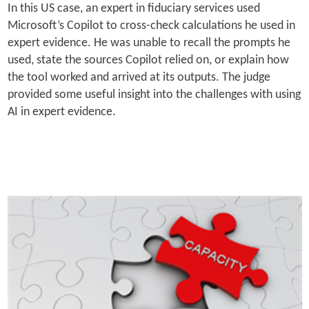
In this US case, an expert in fiduciary services used
Microsoft’s Copilot to cross-check calculations he used in
expert evidence. He was unable to recall the prompts he
used, state the sources Copilot relied on, or explain how
the tool worked and arrived at its outputs. The judge
provided some useful insight into the challenges with using
AI in expert evidence.