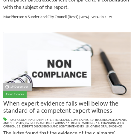
on a paper-based assessment compared to a consultation
with the subject of the report.
MacPherson v Sunderland City Council (Rev1)
[2024] EWCA Civ 1579
19 December
Case Updates
When expert evidence falls well below the
standard of a competent expert witness
PSYCHOLOGY
,
PSYCHIATRY
,
16. CRITICISM AND COMPLAINTS
,
10. RECORDS ASSESSMENTS
AND SITE VISITS
,
06. RULES AND REGULATIONS
,
11. REPORT WRITING
,
14. CHANGING YOUR
OPINION
,
13. EXPERTS DISCUSSIONS AND JOINT STATEMENTS
,
15. GIVING ORAL EVIDENCE
The judge found that the evidence of the claimants'