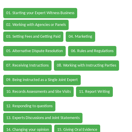
01. Starting your Expert Witness Business
02. Working with Agencies or Panels
03. Setting Fees and Getting Paid
04. Marketing
05. Alternative Dispute Resolution
06. Rules and Regulations
07. Receiving Instructions
08. Working with Instructing Parties
09. Being instructed as a Single Joint Expert
10. Records Assessments and Site Visits
11. Report Writing
12. Responding to questions
13. Experts Discussions and Joint Statements
14. Changing your opinion
15. Giving Oral Evidence