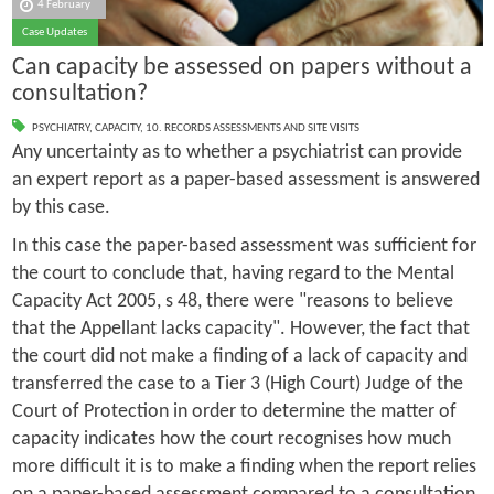
4 February
Case Updates
Can capacity be assessed on papers without a
consultation?
PSYCHIATRY
,
CAPACITY
,
10. RECORDS ASSESSMENTS AND SITE VISITS
Any uncertainty as to whether a psychiatrist can provide
an expert report as a paper-based assessment is answered
by this case.
In this case the paper-based assessment was sufficient for
the court to conclude that, having regard to the Mental
Capacity Act 2005, s 48, there were "reasons to believe
that the Appellant lacks capacity". However, the fact that
the court did not make a finding of a lack of capacity and
transferred the case to a Tier 3 (High Court) Judge of the
Court of Protection in order to determine the matter of
capacity indicates how the court recognises how much
more difficult it is to make a finding when the report relies