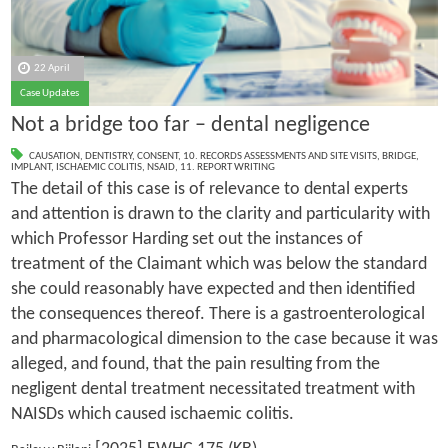
22 April
Case Updates
Not a bridge too far – dental negligence
CAUSATION
,
DENTISTRY
,
CONSENT
,
10. RECORDS ASSESSMENTS AND SITE VISITS
,
BRIDGE
,
IMPLANT
,
ISCHAEMIC COLITIS
,
NSAID
,
11. REPORT WRITING
The detail of this case is of relevance to dental experts
and attention is drawn to the clarity and particularity with
which Professor Harding set out the instances of
treatment of the Claimant which was below the standard
she could reasonably have expected and then identified
the consequences thereof. There is a gastroenterological
and pharmacological dimension to the case because it was
alleged, and found, that the pain resulting from the
negligent dental treatment necessitated treatment with
NAISDs which caused ischaemic colitis.