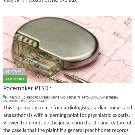
[2025] EWHC 175 (KB)
Bailey v Bijlani
17 April
Case Updates
Pacemaker PTSD?
IRELAND
,
10. RECORDS ASSESSMENTS AND SITE VISITS
,
PSTD
,
LOCAL ANAESTHESIA
,
PACEMAKER
,
PAIN
,
CARDIOLOGY
This is primarily a case for cardiologists, cardiac nurses and
anaesthetists with a learning point for psychiatric experts.
Viewed from outside the jurisdiction the striking feature of
the case is that the plaintiff’s general practitioner records