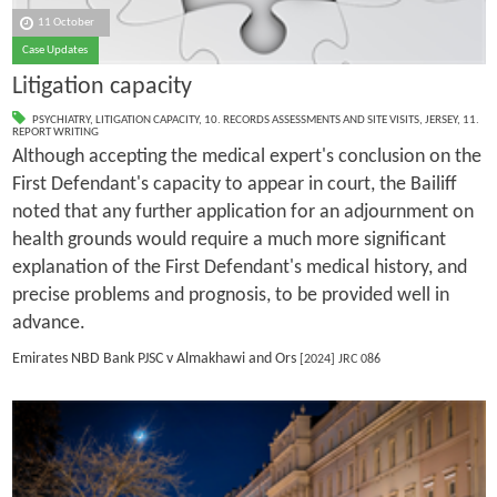
11 October
Case Updates
Litigation capacity
PSYCHIATRY
,
LITIGATION CAPACITY
,
10. RECORDS ASSESSMENTS AND SITE VISITS
,
JERSEY
,
11.
REPORT WRITING
Although accepting the medical expert's conclusion on the
First Defendant's capacity to appear in court, the Bailiff
noted that any further application for an adjournment on
health grounds would require a much more significant
explanation of the First Defendant's medical history, and
precise problems and prognosis, to be provided well in
advance.
Emirates NBD Bank PJSC v Almakhawi and Ors
[2024] JRC 086