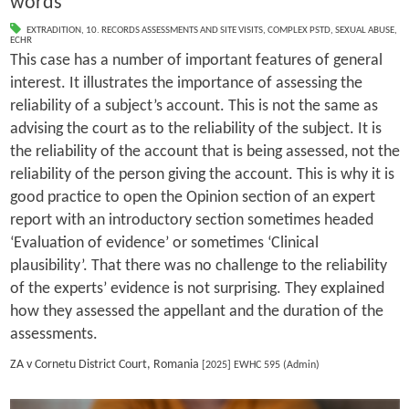
words
EXTRADITION
,
10. RECORDS ASSESSMENTS AND SITE VISITS
,
COMPLEX PSTD
,
SEXUAL ABUSE
,
ECHR
This case has a number of important features of general
interest. It illustrates the importance of assessing the
reliability of a subject’s account. This is not the same as
advising the court as to the reliability of the subject. It is
the reliability of the account that is being assessed, not the
reliability of the person giving the account. This is why it is
good practice to open the Opinion section of an expert
report with an introductory section sometimes headed
‘Evaluation of evidence’ or sometimes ‘Clinical
plausibility’. That there was no challenge to the reliability
of the experts’ evidence is not surprising. They explained
how they assessed the appellant and the duration of the
assessments.
ZA v Cornetu District Court, Romania
[2025] EWHC 595 (Admin)