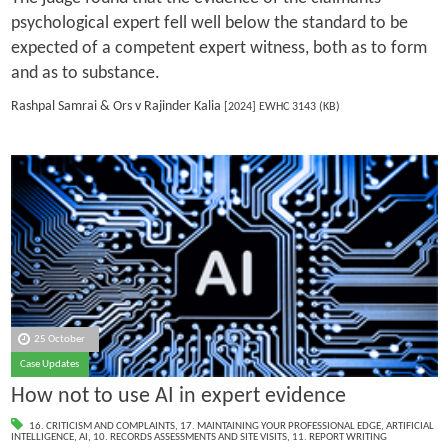
psychological expert fell well below the standard to be
expected of a competent expert witness, both as to form
and as to substance.
Rashpal Samrai & Ors v Rajinder Kalia
[2024] EWHC 3143 (KB)
25 October
Case Updates
How not to use AI in expert evidence
16. CRITICISM AND COMPLAINTS
,
17. MAINTAINING YOUR PROFESSIONAL EDGE
,
ARTIFICIAL
INTELLIGENCE
,
AI
,
10. RECORDS ASSESSMENTS AND SITE VISITS
,
11. REPORT WRITING