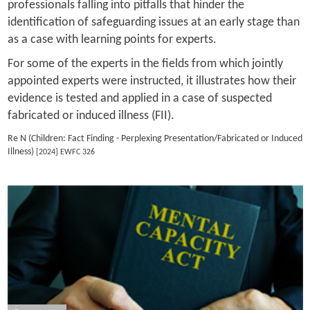
professionals falling into pitfalls that hinder the
identification of safeguarding issues at an early stage than
as a case with learning points for experts.
For some of the experts in the fields from which jointly
appointed experts were instructed, it illustrates how their
evidence is tested and applied in a case of suspected
fabricated or induced illness (FII).
Re N (Children: Fact Finding - Perplexing Presentation/Fabricated or Induced
Illness)
[2024] EWFC 326