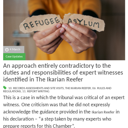
4 March
Case Updates
An approach entirely contradictory to the
duties and responsibilities of expert witnesses
identified in The Ikarian Reefer
10. RECORDS ASSESSMENTS AND SITE VISITS
,
THE IKARIAN REEFER
,
06. RULES AND
REGULATIONS
,
11. REPORT WRITING
This is a case in which the tribunal was critical of an expert
witness. One criticism was that he did not expressly
acknowledge the guidance provided in the
in
Ikarian Reefer
his declaration – “a step taken by many experts who
prepare reports for this Chamber”.