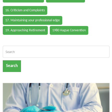
16. Criticism and Complaints
17. Maintaining your professional edge
19. Approaching Retirement
1980 Hague Convention
Search