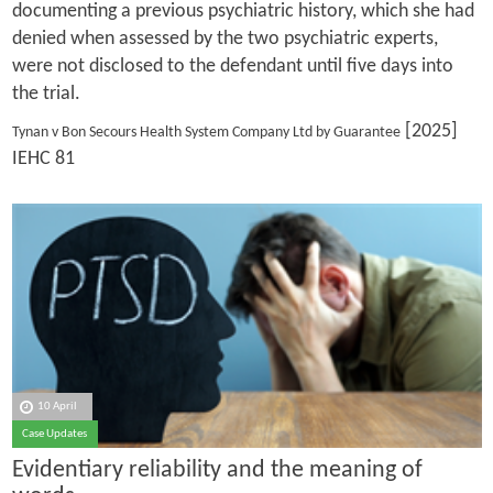
documenting a previous psychiatric history, which she had
denied when assessed by the two psychiatric experts,
were not disclosed to the defendant until five days into
the trial.
[2025]
Tynan v Bon Secours Health System Company Ltd by Guarantee
IEHC 81
10 April
Case Updates
Evidentiary reliability and the meaning of