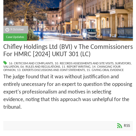
9 October
Case Updates
Chifley Holdings Ltd (BVI) v The Commissioners
For HMRC [2024] UKUT 301 (LC)
16. CRITICISM AND COMPLAINTS
,
10. RECORDS ASSESSMENTS AND SITE VISITS
,
SURVEYORS
,
VALUATION
,
06. RULES AND REGULATIONS
,
11. REPORT WRITING
,
14. CHANGING YOUR
OPINION
,
13. EXPERTS DISCUSSIONS AND JOINT STATEMENTS
,
15. GIVING ORAL EVIDENCE
The judge found that it was without justification and
entirely unecessary for an expert to question the opposing
expert's professionalism and motives in selecting
evidence, noting that this approach was unhelpful for the
tribunal.
RSS