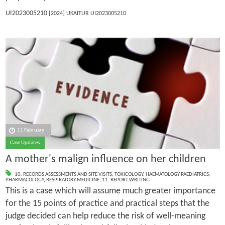
UI2023005210
[2024] UKAITUR UI2023005210
11 February
Case Updates
A mother's malign influence on her children
10. RECORDS ASSESSMENTS AND SITE VISITS
,
TOXICOLOGY
,
HAEMATOLOGY PAEDIATRICS
,
PHARMACOLOGY
,
RESPIRATORY MEDICINE
,
11. REPORT WRITING
This is a case which will assume much greater importance
for the 15 points of practice and practical steps that the
judge decided can help reduce the risk of well-meaning