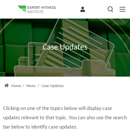
Case Updates
Home
/
News
/
Case Updates
Clicking on one of the topics below will display case
updates relevant to that topic. You can also use the search
bar below to identify case updates.