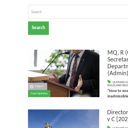
Search
MQ, R (
Secreta
Depart
(Admin
ULTIMATE I
RULES AND REG
3 April
“How to ensu
Case Updates
inadmissibl
Director
v C [202