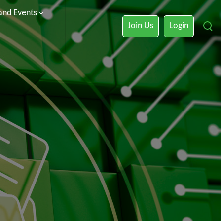
 and Events
Join Us
Login