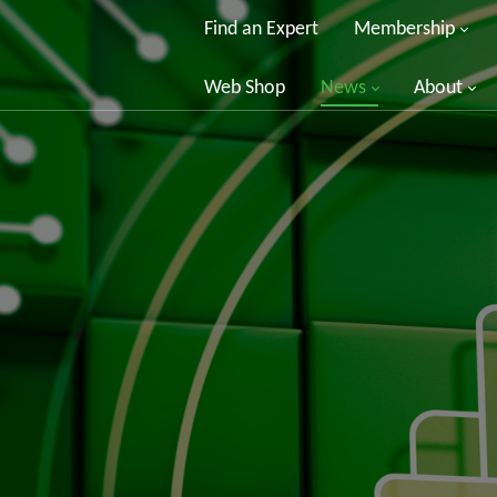
Find an Expert
Membership
Web Shop
News
About