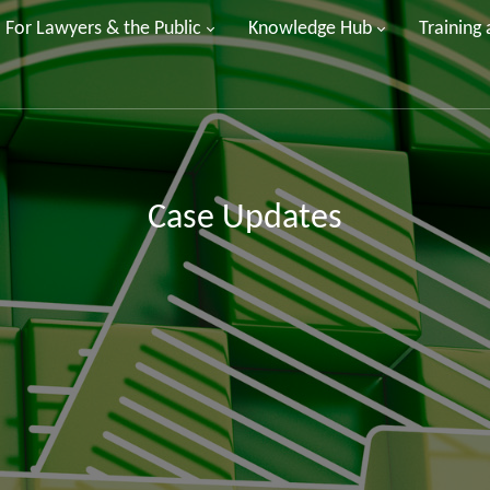
For Lawyers & the Public
Knowledge Hub
Training
Case Updates