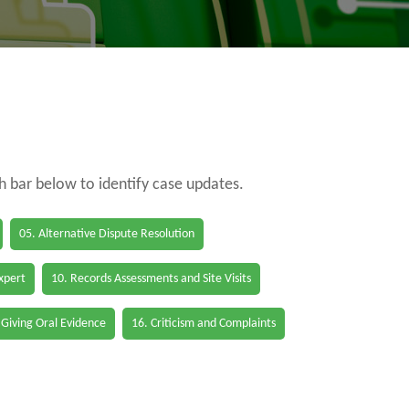
ch bar below to identify case updates.
05. Alternative Dispute Resolution
Expert
10. Records Assessments and Site Visits
 Giving Oral Evidence
16. Criticism and Complaints