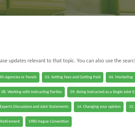
case updates relevant to that topic. You can also use the sear
th Agencies or Panels
03. Setting Fees and Getting Paid
04. Marketing
08. Working with Instructing Parties
09. Being instructed as a Single Joint 
 Experts Discussions and Joint Statements
14. Changing your opinion
15.
 Retirement
1980 Hague Convention