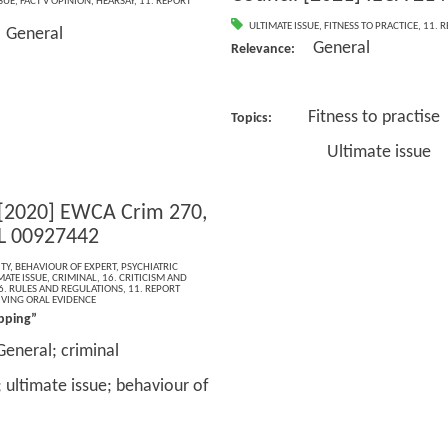
SUE
,
FACT V OPINION
,
HEARSAY
,
11. REPORT
ULTIMATE ISSUE
,
FITNESS TO PRACTICE
,
11. 
General
:
General
Relevance:
Fitness to practise
Topics:
Ultimate issue
 [2020] EWCA Crim 270,
L 00927442
TY
,
BEHAVIOUR OF EXPERT
,
PSYCHIATRIC
MATE ISSUE
,
CRIMINAL
,
16. CRITICISM AND
6. RULES AND REGULATIONS
,
11. REPORT
IVING ORAL EVIDENCE
pping”
General; criminal
; ultimate issue; behaviour of