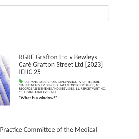
RGRE Grafton Ltd v Bewleys
Café Grafton Street Ltd [2023]
IEHC 25
ULTIMATE ISSUE
,
CROSS-EXAMINATION
,
ARCHITECTURE
,
STAINED GLASS
,
EVIDENCE OF FACT V EXPERT EVIDENCE
,
10.
RECORDS ASSESSMENTS AND SITE VISITS
,
11. REPORT WRITING
,
15. GIVING ORAL EVIDENCE
“What is a window?”
 Practice Committee of the Medical