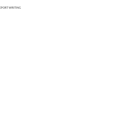
REPORT WRITING