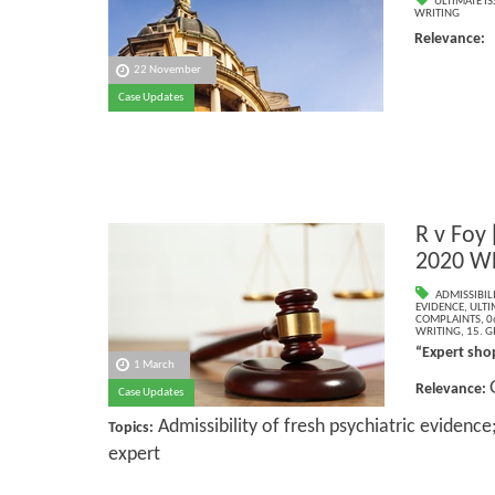
ULTIMATE IS
WRITING
Relevance
22 November
Case Updates
R v Foy
2020 W
ADMISSIBILI
EVIDENCE
,
ULTI
COMPLAINTS
,
0
WRITING
,
15. G
“Expert sho
1 March
Relevance:
Case Updates
Admissibility of fresh psychiatric evidence
Topics:
expert