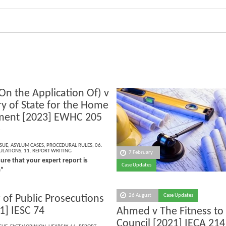
On the Application Of) v
ry of State for the Home
ment [2023] EWHC 205
)
SSUE
,
ASYLUM CASES
,
PROCEDURAL RULES
,
06.
ULATIONS
,
11. REPORT WRITING
7 February
re that your expert report is
Case Updates
e”
26 August
Case Updates
 of Public Prosecutions
1] IESC 74
Ahmed v The Fitness to
Council [2021] IECA 214