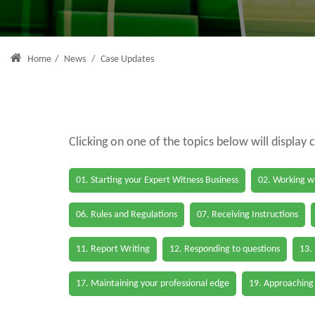
Home
/
News
/
Case Updates
Clicking on one of the topics below will display 
01. Starting your Expert Witness Business
02. Working wi
06. Rules and Regulations
07. Receiving Instructions
11. Report Writing
12. Responding to questions
13.
17. Maintaining your professional edge
19. Approaching