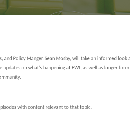
and Policy Manger, Sean Mosby, will take an informed look a
be updates on what's happening at EWI, as well as longer form
community.
episodes with content relevant to that topic.