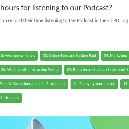
ours for listening to our Podcast?
an record their time listening to the Podcast in their CPD Log 
th Agencies or Panels
03. Setting Fees and Getting Paid
04. Marketing
08. Working with Instructing Parties
09. Being instructed as a Single Joint 
 Experts Discussions and Joint Statements
14. Changing your opinion
15.
 Retirement