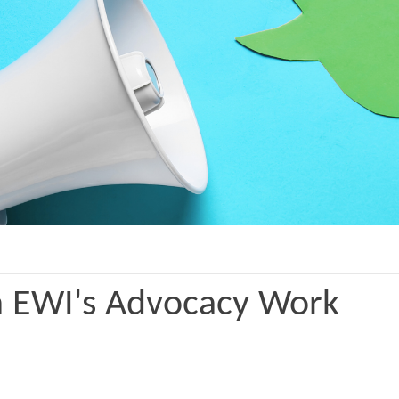
n EWI's Advocacy Work