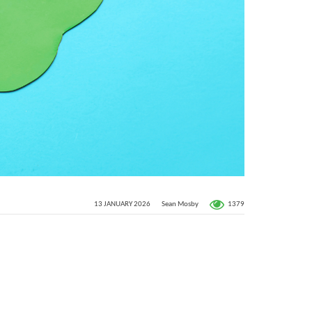
1379
13 JANUARY 2026
Sean Mosby