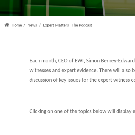
Home
/
News
/
Expert Matters - The Podcast
Each month, CEO of EWI, Simon Berney-Edwards, 
witnesses and expert evidence. There will also 
discussion of key issues for the expert witness 
Clicking on one of the topics below will display 