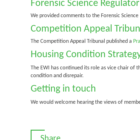
Forensic Science Regulator
We provided comments to the Forensic Science Re
Competition Appeal Tribun
The Competition Appeal Tribunal published a
Pra
Housing Condition Strateg
The EWI has continued its role as vice chair of 
condition and disrepair.
Getting in touch
We would welcome hearing the views of members 
Share