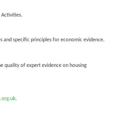
Activities.
s and specific principles for economic evidence.
e quality of expert evidence on housing
.org.uk
.