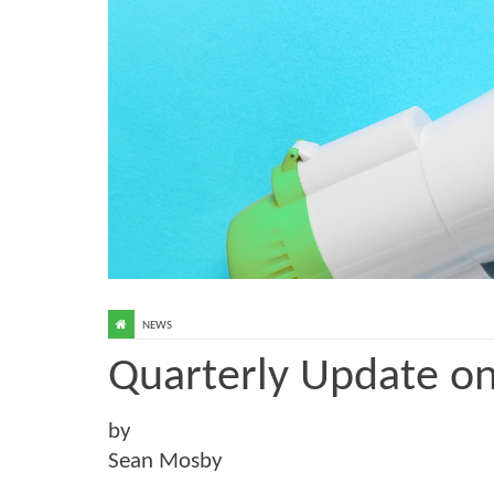
NEWS
Quarterly Update o
by
Sean Mosby