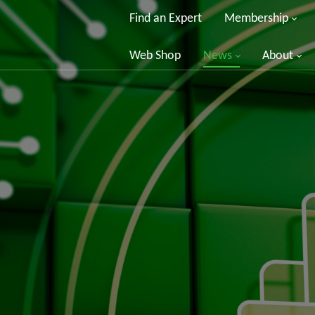
Find an Expert
Membership
Web Shop
News
About