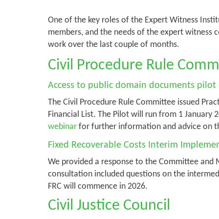
One of the key roles of the Expert Witness Instit
members, and the needs of the expert witness c
work over the last couple of months.
Civil Procedure Rule Comm
Access to public domain documents pilot
The Civil Procedure Rule Committee issued Pract
Financial List. The Pilot will run from 1 Januar
webinar
for further information and advice on t
Fixed Recoverable Costs Interim Implemen
We provided a response to the Committee and Mi
consultation included questions on the intermedi
FRC will commence in 2026.
Civil Justice Council