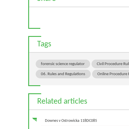
Tags
forensic science regulator
Civil Procedure R
06. Rules and Regulations
Online Procedure
Related articles
Downes v Ostrowicka 118DC085