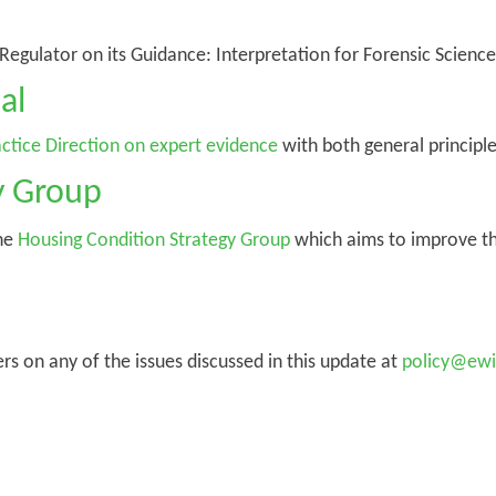
gulator on its Guidance: Interpretation for Forensic Science 
al
ctice Direction on expert evidence
with both general principle
y Group
the
Housing Condition Strategy Group
which aims to improve th
on any of the issues discussed in this update at
policy@ewi