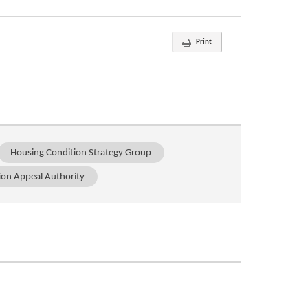
Print
Housing Condition Strategy Group
ion Appeal Authority