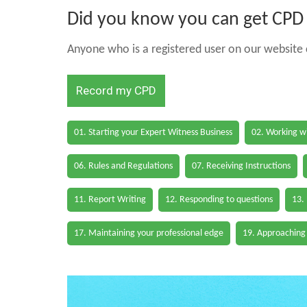
Did you know you can get CPD h
Anyone who is a registered user on our website c
Record my CPD
01. Starting your Expert Witness Business
02. Working wi
06. Rules and Regulations
07. Receiving Instructions
11. Report Writing
12. Responding to questions
13.
17. Maintaining your professional edge
19. Approaching