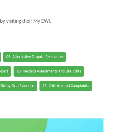
by visiting their My EWI.
05. Alternative Dispute Resolution
Expert
10. Records Assessments and Site Visits
 Giving Oral Evidence
16. Criticism and Complaints