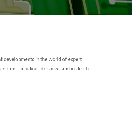
t developments in the world of expert
 content including interviews and in-depth