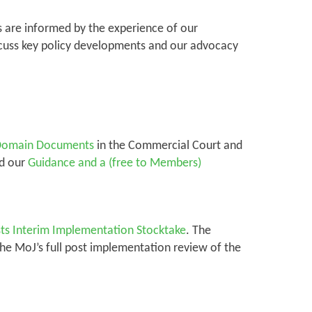
es are informed by the experience of our
scuss key policy developments and our advocacy
c Domain Documents
in the Commercial Court and
nd our
Guidance and a (free to Members)
sts Interim Implementation Stocktake
. The
The MoJ’s full post implementation review of the