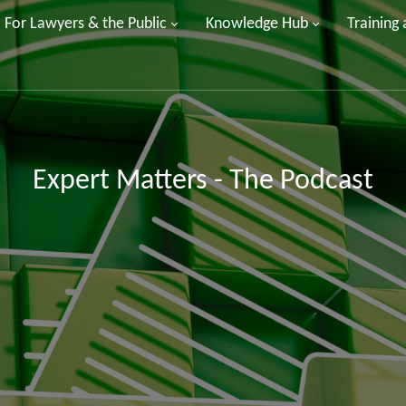
For Lawyers & the Public
Knowledge Hub
Training
Expert Matters - The Podcast