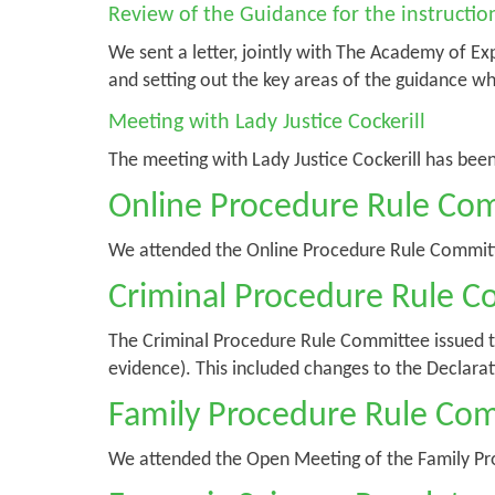
Review of the Guidance for the instruction 
We sent a letter, jointly with The Academy of Ex
and setting out the key areas of the guidance w
Meeting with Lady Justice Cockerill
The meeting with Lady Justice Cockerill has bee
Online Procedure Rule Co
We attended the Online Procedure Rule Commit
Criminal Procedure Rule 
The Criminal Procedure Rule Committee issued 
evidence). This included changes to the Declara
Family Procedure Rule Co
We attended the Open Meeting of the Family P