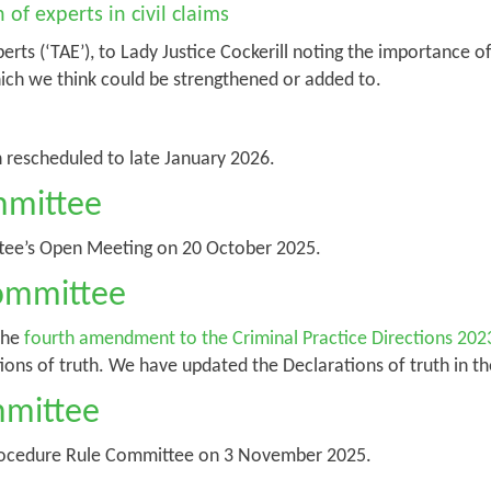
of experts in civil claims
perts (‘TAE’), to Lady Justice Cockerill noting the importance
hich we think could be strengthened or added to.
n rescheduled to late January 2026.
mmittee
tee’s Open Meeting on 20 October 2025.
Committee
the
fourth amendment to the Criminal Practice Directions 202
tions of truth. We have updated the Declarations of truth in 
mmittee
rocedure Rule Committee on 3 November 2025.