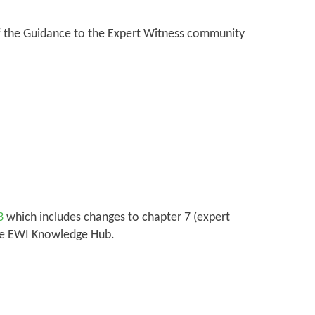
 of the Guidance to the Expert Witness community
3
which includes changes to chapter 7 (expert
the EWI Knowledge Hub.