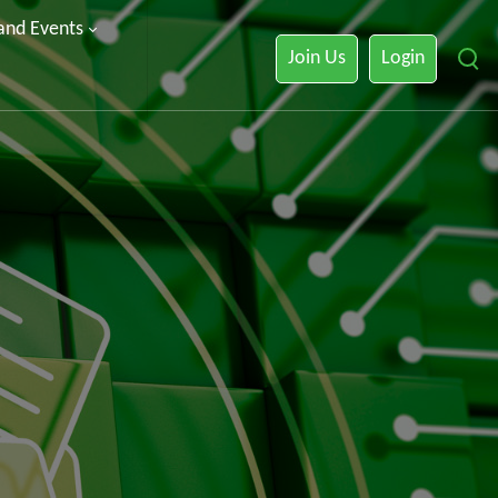
 and Events
Join Us
Login