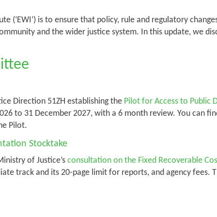
ute (‘EWI’) is to ensure that policy, rule and regulatory chang
ommunity and the wider justice system. In this update, we di
ittee
ice Direction 51ZH establishing the
Pilot for Access to Publi
y 2026 to 31 December 2027, with a 6 month review. You can fi
he Pilot.
tation Stocktake
nistry of Justice’s
consultation on the Fixed Recoverable Co
ate track and its 20-page limit for reports, and agency fees. 