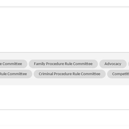
ule Committee
Family Procedure Rule Committee
Advocacy
 Rule Committee
Criminal Procedure Rule Committee
Competit