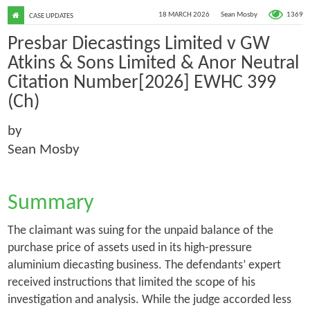
1369
18 MARCH 2026
Sean Mosby
CASE UPDATES
Presbar Diecastings Limited v GW
Atkins & Sons Limited & Anor Neutral
Citation Number[2026] EWHC 399
(Ch)
by
Sean Mosby
Summary
The claimant was suing for the unpaid balance of the
purchase price of assets used in its high-pressure
aluminium diecasting business. The defendants’ expert
received instructions that limited the scope of his
investigation and analysis. While the judge accorded less