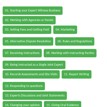
01. Starting your Expert Witness Business
02. Working with Agencies or Panels
03. Setting Fees and Getting Paid
04. Marketing
05. Alternative Dispute Resolution
06. Rules and Regulations
07. Receiving Instructions
08. Working with Instructing Parties
09. Being instructed as a Single Joint Expert
10. Records Assessments and Site Visits
11. Report Writing
12. Responding to questions
13. Experts Discussions and Joint Statements
14. Changing your opinion
15. Giving Oral Evidence