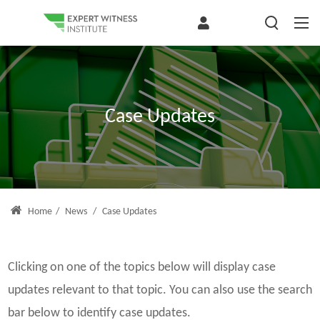
Case Updates
Home
/
News
/
Case Updates
Clicking on one of the topics below will display case
updates relevant to that topic. You can also use the search
bar below to identify case updates.