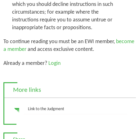
which you should decline instructions in such
circumstances; for example where the
instructions require you to assume untrue or
inappropriate facts or propositions.
To continue reading you must be an EWI member,
become
a member
and access exclusive content.
Already a member?
Login
More links
Link to the Judgment