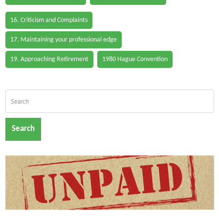
16. Criticism and Complaints
17. Maintaining your professional edge
19. Approaching Retirement
1980 Hague Convention
Search