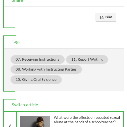
Share
Print
Tags
07. Receiving Instructions
11. Report Writing
08. Working with Instructing Parties
15. Giving Oral Evidence
Switch article
Previous Article
What were the effects of repeated sexual
abuse at the hands of a schoolteacher?