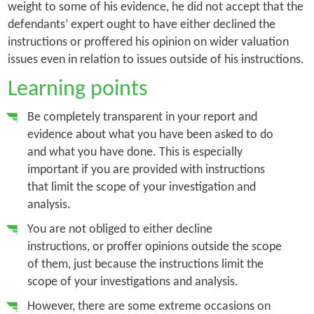
weight to some of his evidence, he did not accept that the
defendants’ expert ought to have either declined the
instructions or proffered his opinion on wider valuation
issues even in relation to issues outside of his instructions.
Learning points
Be completely transparent in your report and
evidence about what you have been asked to do
and what you have done. This is especially
important if you are provided with instructions
that limit the scope of your investigation and
analysis.
You are not obliged to either decline
instructions, or proffer opinions outside the scope
of them, just because the instructions limit the
scope of your investigations and analysis.
However, there are some extreme occasions on