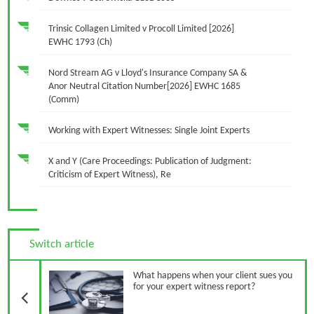
Trinsic Collagen Limited v Procoll Limited [2026]
EWHC 1793 (Ch)
Nord Stream AG v Lloyd's Insurance Company SA &
Anor Neutral Citation Number[2026] EWHC 1685
(Comm)
Working with Expert Witnesses: Single Joint Experts
X and Y (Care Proceedings: Publication of Judgment:
Criticism of Expert Witness), Re
Switch article
Previous Article
What happens when your client sues you
for your expert witness report?