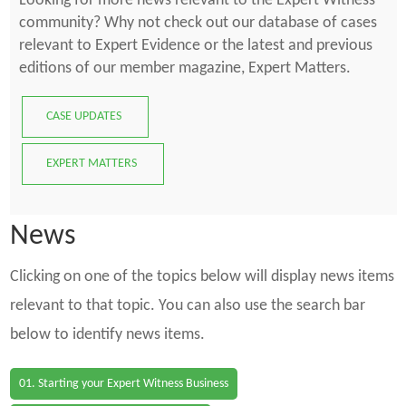
Looking for more news relevant to the Expert Witness
community? Why not check out our database of cases
relevant to Expert Evidence or the latest and previous
editions of our member magazine, Expert Matters.
CASE UPDATES
EXPERT MATTERS
News
Clicking on one of the topics below will display news items
relevant to that topic. You can also use the search bar
below to identify news items.
01. Starting your Expert Witness Business