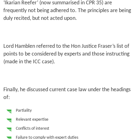
‘Ikarian Reefer’ (now summarised in CPR 35) are
frequently not being adhered to. The principles are being
duly recited, but not acted upon.
Lord Hamblen referred to the Hon Justice Fraser’s list of
points to be considered by experts and those instructing
(made in the ICC case).
Finally, he discussed current case law under the headings
of:
Partiality
Relevant expertise
Conflicts of interest
Failure to comply with expert duties