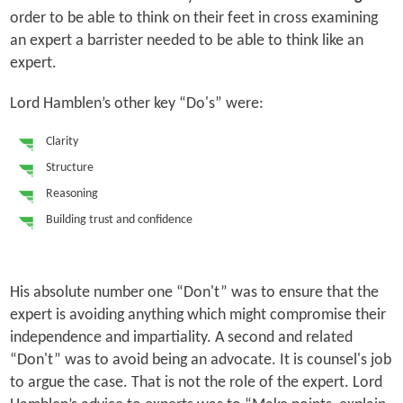
order to be able to think on their feet in cross examining
an expert a barrister needed to be able to think like an
expert.
Lord Hamblen’s other key “Do's” were:
Clarity
Structure
Reasoning
Building trust and confidence
His absolute number one “Don't” was to ensure that the
expert is avoiding anything which might compromise their
independence and impartiality. A second and related
“Don't” was to avoid being an advocate. It is counsel's job
to argue the case. That is not the role of the expert. Lord