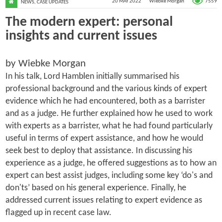
7559
20 MAY 2022
Wiebke Morgan
NEWS
,
CASE UPDATES
The modern expert: personal
insights and current issues
by Wiebke Morgan
In his talk, Lord Hamblen initially summarised his
professional background and the various kinds of expert
evidence which he had encountered, both as a barrister
and as a judge. He further explained how he used to work
with experts as a barrister, what he had found particularly
useful in terms of expert assistance, and how he would
seek best to deploy that assistance. In discussing his
experience as a judge, he offered suggestions as to how an
expert can best assist judges, including some key ‘do's and
don'ts’ based on his general experience. Finally, he
addressed current issues relating to expert evidence as
flagged up in recent case law.