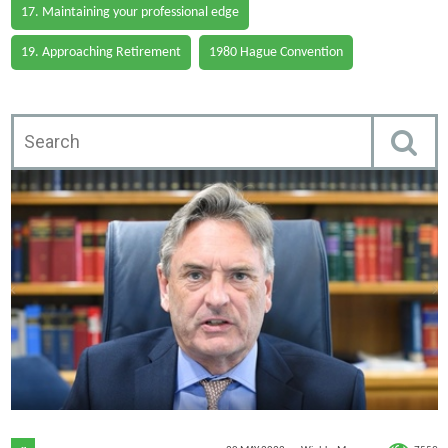
17. Maintaining your professional edge
19. Approaching Retirement
1980 Hague Convention