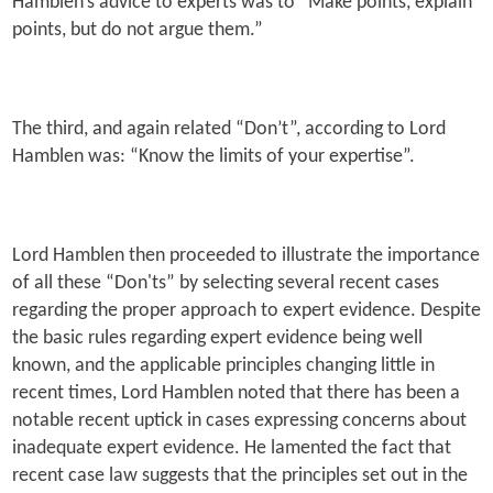
Hamblen’s advice to experts was to “Make points, explain
points, but do not argue them.”
The third, and again related “Don’t”, according to Lord
Hamblen was: “Know the limits of your expertise”.
Lord Hamblen then proceeded to illustrate the importance
of all these “Don'ts” by selecting several recent cases
regarding the proper approach to expert evidence. Despite
the basic rules regarding expert evidence being well
known, and the applicable principles changing little in
recent times, Lord Hamblen noted that there has been a
notable recent uptick in cases expressing concerns about
inadequate expert evidence. He lamented the fact that
recent case law suggests that the principles set out in the