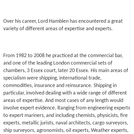
Over his career, Lord Hamblen has encountered a great
variety of different areas of expertise and experts.
From 1982 to 2008 he practiced at the commercial bar,
and one of the leading London commercial sets of
chambers, 3 Essex court, later 20 Essex. His main areas of
specialism were shipping, international trade,
commodities, insurance and reinsurance. Shipping in
particular, involved dealing with a wide range of different
areas of expertise. And most cases of any length would
involve expert evidence. Ranging from engineering experts
to expert mariners, and including chemists, physicists, fire
experts, metallic jurists, naval architects, cargo surveyors,
ship surveyors, agronomists, oil experts, Weather experts,