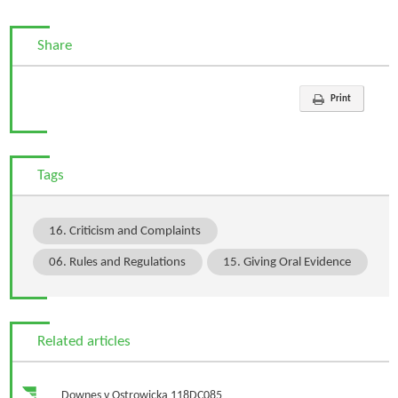
Share
Print
Tags
16. Criticism and Complaints
06. Rules and Regulations
15. Giving Oral Evidence
Related articles
Downes v Ostrowicka 118DC085