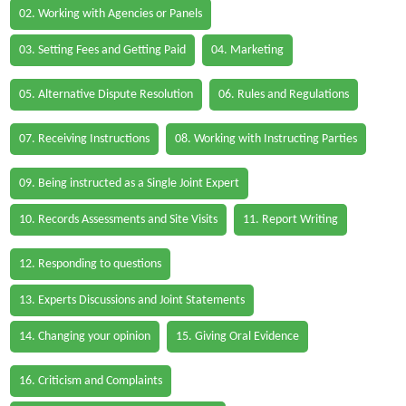
02. Working with Agencies or Panels
03. Setting Fees and Getting Paid
04. Marketing
05. Alternative Dispute Resolution
06. Rules and Regulations
07. Receiving Instructions
08. Working with Instructing Parties
09. Being instructed as a Single Joint Expert
10. Records Assessments and Site Visits
11. Report Writing
12. Responding to questions
13. Experts Discussions and Joint Statements
14. Changing your opinion
15. Giving Oral Evidence
16. Criticism and Complaints