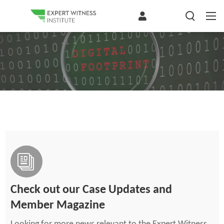
Check out our Case Updates and
Member Magazine