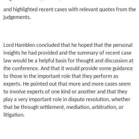
and highlighted recent cases with relevant quotes from the
judgements.
Lord Hamblen concluded that he hoped that the personal
insights he had provided and the summary of recent case
law would be a helpful basis for thought and discussion at
the conference. And that it would provide some guidance
to those in the important role that they perform as
experts. He pointed out that more and more cases seem
to involve experts of one kind or another and that they
play a very important role in dispute resolution, whether
that be through settlement, mediation, arbitration, or
litigation.