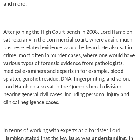
and more.
After joining the High Court bench in 2008, Lord Hamblen
sat regularly in the commercial court, where again, much
business-related evidence would be heard. He also sat in
crime, most often in murder cases, where one would have
various types of forensic evidence from pathologists,
medical examiners and experts in for example, blood
splatter, gunshot residue, DNA, fingerprinting, and so on.
Lord Hamblen also sat in the Queen's bench division,
hearing general civil cases, including personal injury and
clinical negligence cases.
In terms of working with experts as a barrister, Lord
Hamblen stated that the key issue was
understanding
. In