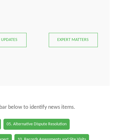
 UPDATES
EXPERT MATTERS
 bar below to identify news items.
05. Alternative Dispute Resolution
Expert
10. Records Assessments and Site Visits