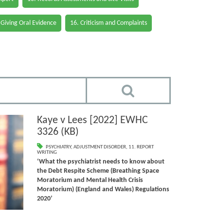
 Giving Oral Evidence
16. Criticism and Complaints
Kaye v Lees [2022] EWHC
3326 (KB)
PSYCHIATRY
,
ADJUSTMENT DISORDER
,
11. REPORT
WRITING
‘What the psychiatrist needs to know about
the Debt Respite Scheme (Breathing Space
Moratorium and Mental Health Crisis
Moratorium) (England and Wales) Regulations
2020’