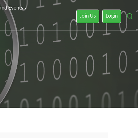
 and Events
Join Us
Login