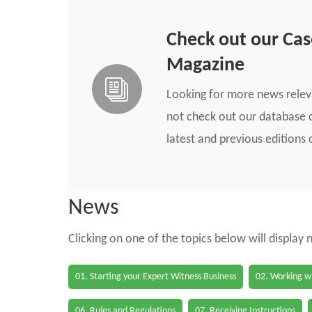
Check out our Ca
Magazine
Looking for more news rele
not check out our database o
latest and previous edition
News
Clicking on one of the topics below will display
01. Starting your Expert Witness Business
02. Working wi
06. Rules and Regulations
07. Receiving Instructions