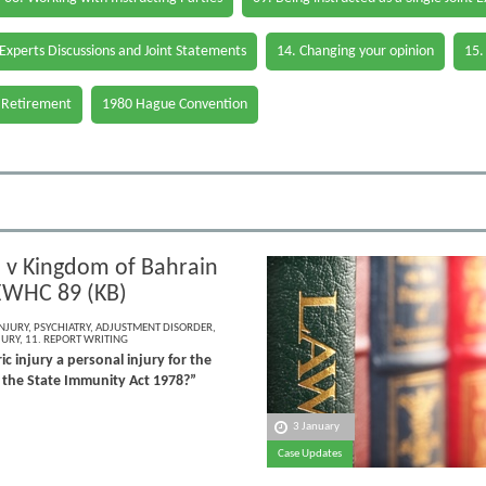
 Experts Discussions and Joint Statements
14. Changing your opinion
15.
 Retirement
1980 Hague Convention
 v Kingdom of Bahrain
EWHC 89 (KB)
NJURY
,
PSYCHIATRY
,
ADJUSTMENT DISORDER
,
JURY
,
11. REPORT WRITING
ic injury a personal injury for the
 the State Immunity Act 1978?”
3 January
Case Updates