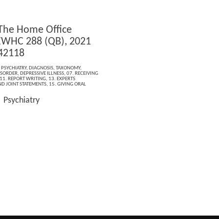
 The Home Office
EWHC 288 (QB), 2021
42118
,
PSYCHIATRY
,
DIAGNOSIS
,
TAXONOMY
,
ISORDER
,
DEPRESSIVE ILLNESS
,
07. RECEIVING
11. REPORT WRITING
,
13. EXPERTS
ND JOINT STATEMENTS
,
15. GIVING ORAL
Psychiatry
: