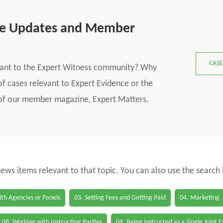
se Updates and Member
CASE
vant to the Expert Witness community? Why
f cases relevant to Expert Evidence or the
s of our member magazine, Expert Matters.
 news items relevant to that topic. You can also use the search
th Agencies or Panels
03. Setting Fees and Getting Paid
04. Marketing
08. Working with Instructing Parties
09. Being instructed as a Single Joint 