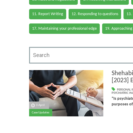
11. Report Writing
12. Responding to questions
13.
17. Maintaining your professional edge
19. Approaching
Shehabi
[2023] 
PERSONAL I
PSYCHIATRIC IN
“Is psychiatr
purposes of
3 April
Case Updates