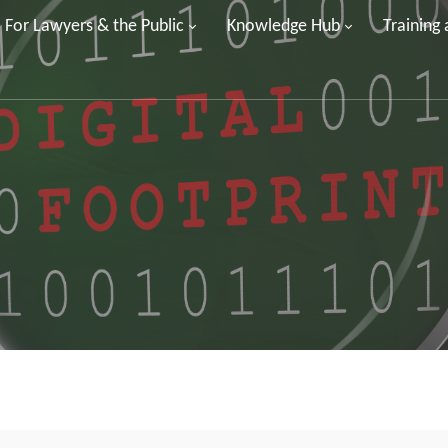
For Lawyers & the Public
Knowledge Hub
Training