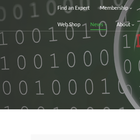
Find an Expert
Membership
Web Shop
News
About