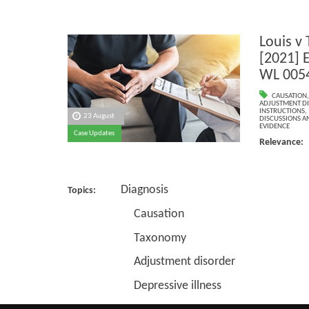
Louis v
[2021] 
WL 005
CAUSATION
ADJUSTMENT D
INSTRUCTIONS
,
23 August
DISCUSSIONS A
EVIDENCE
Case Updates
Relevance
Diagnosis
Topics:
Causation
Taxonomy
Adjustment disorder
Depressive illness