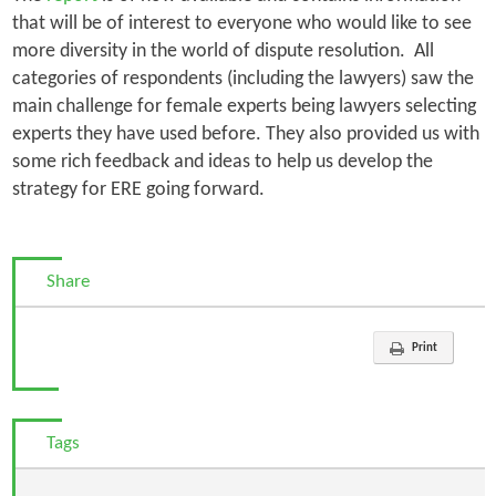
that will be of interest to everyone who would like to see
more diversity in the world of dispute resolution. All
categories of respondents (including the lawyers) saw the
main challenge for female experts being lawyers selecting
experts they have used before. They also provided us with
some rich feedback and ideas to help us develop the
strategy for ERE going forward.
Share
Print
Tags