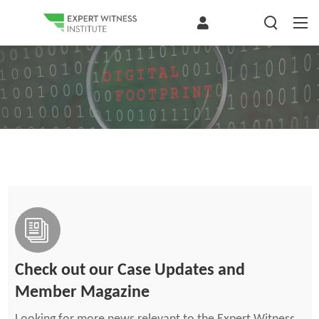
Check out our Case Updates and
Member Magazine