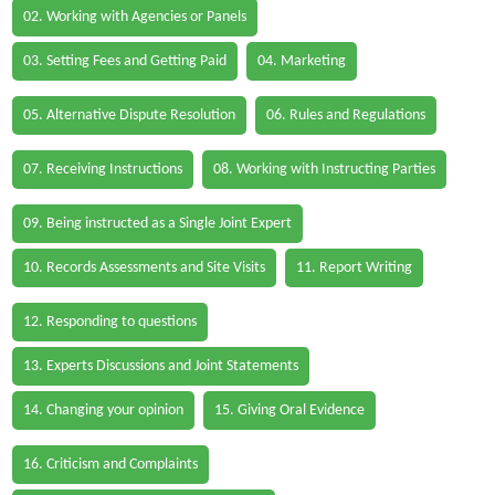
02. Working with Agencies or Panels
03. Setting Fees and Getting Paid
04. Marketing
05. Alternative Dispute Resolution
06. Rules and Regulations
07. Receiving Instructions
08. Working with Instructing Parties
09. Being instructed as a Single Joint Expert
10. Records Assessments and Site Visits
11. Report Writing
12. Responding to questions
13. Experts Discussions and Joint Statements
14. Changing your opinion
15. Giving Oral Evidence
16. Criticism and Complaints