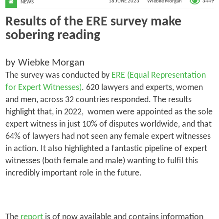
3449
18 JUNE 2023
Wiebke Morgan
NEWS
Results of the ERE survey make
sobering reading
by Wiebke Morgan
The survey was conducted by
ERE (Equal Representation
for Expert Witnesses)
. 620 lawyers and experts, women
and men, across 32 countries responded. The results
highlight that, in 2022, women were appointed as the sole
expert witness in just 10% of disputes worldwide, and that
64% of lawyers had not seen any female expert witnesses
in action. It also highlighted a fantastic pipeline of expert
witnesses (both female and male) wanting to fulfil this
incredibly important role in the future.
The
report
is of now available and contains information