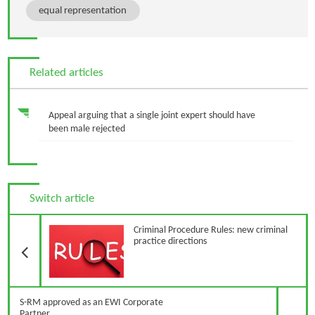
equal representation
Related articles
Appeal arguing that a single joint expert should have
been male rejected
Switch article
Previous Article
Criminal Procedure Rules: new criminal
practice directions
N
S-RM approved as an EWI Corporate
Partner