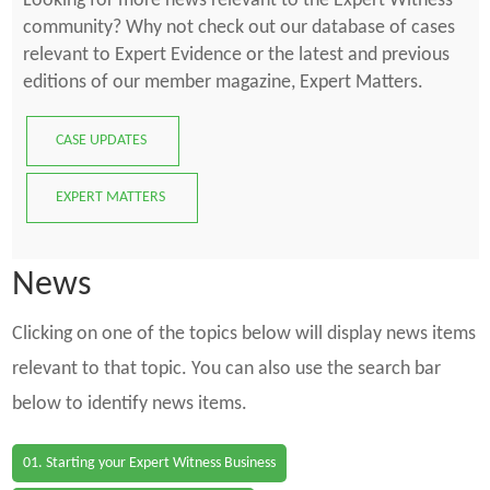
Looking for more news relevant to the Expert Witness
community? Why not check out our database of cases
relevant to Expert Evidence or the latest and previous
editions of our member magazine, Expert Matters.
CASE UPDATES
EXPERT MATTERS
News
Clicking on one of the topics below will display news items
relevant to that topic. You can also use the search bar
below to identify news items.
01. Starting your Expert Witness Business