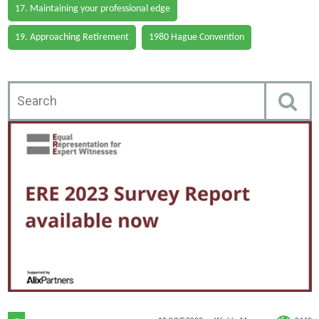
17. Maintaining your professional edge
19. Approaching Retirement
1980 Hague Convention