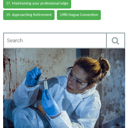
17. Maintaining your professional edge
19. Approaching Retirement
1980 Hague Convention