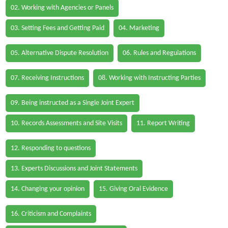
02. Working with Agencies or Panels
03. Setting Fees and Getting Paid
04. Marketing
05. Alternative Dispute Resolution
06. Rules and Regulations
07. Receiving Instructions
08. Working with Instructing Parties
09. Being instructed as a Single Joint Expert
10. Records Assessments and Site Visits
11. Report Writing
12. Responding to questions
13. Experts Discussions and Joint Statements
14. Changing your opinion
15. Giving Oral Evidence
16. Criticism and Complaints