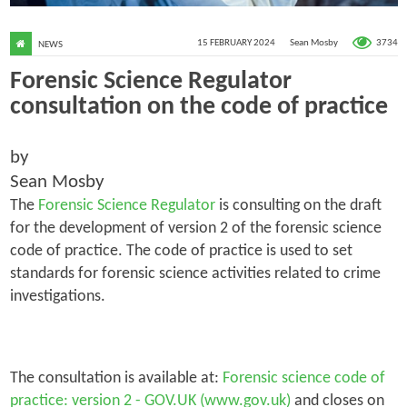
3734
15 FEBRUARY 2024
Sean Mosby
NEWS
Forensic Science Regulator
consultation on the code of practice
by
Sean Mosby
The
Forensic Science Regulator
is consulting on the draft
for the development of version 2 of the forensic science
code of practice. The code of practice is used to set
standards for forensic science activities related to crime
investigations.
The consultation is available at:
Forensic science code of
practice: version 2 - GOV.UK (www.gov.uk)
and closes on