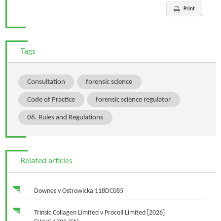
Print
Tags
Consultation
forensic science
Code of Practice
forensic science regulator
06. Rules and Regulations
Related articles
Downes v Ostrowicka 118DC085
Trinsic Collagen Limited v Procoll Limited [2026]