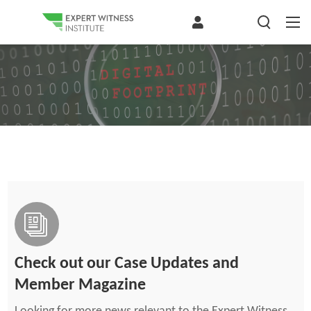
Check out our Case Updates and
Member Magazine