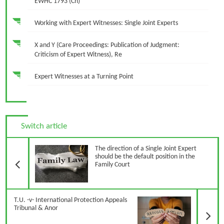
EWHC 1793 (Ch)
Working with Expert Witnesses: Single Joint Experts
X and Y (Care Proceedings: Publication of Judgment:
Criticism of Expert Witness), Re
Expert Witnesses at a Turning Point
Switch article
Previous Article
The direction of a Single Joint Expert
should be the default position in the
Family Court
N
T.U. -v- International Protection Appeals
Tribunal & Anor