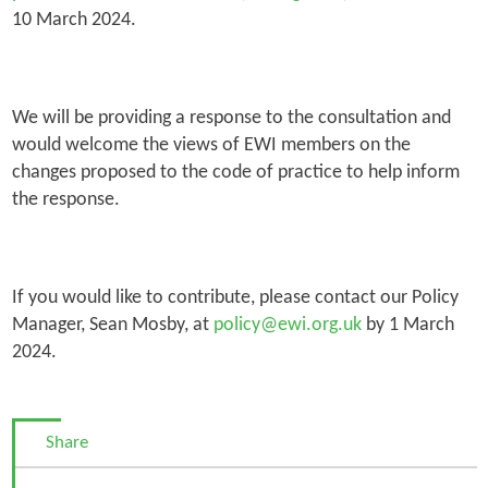
10 March 2024.
We will be providing a response to the consultation and
would welcome the views of EWI members on the
changes proposed to the code of practice to help inform
the response.
If you would like to contribute, please contact our Policy
Manager, Sean Mosby, at
policy@ewi.org.uk
by 1 March
2024.
Share