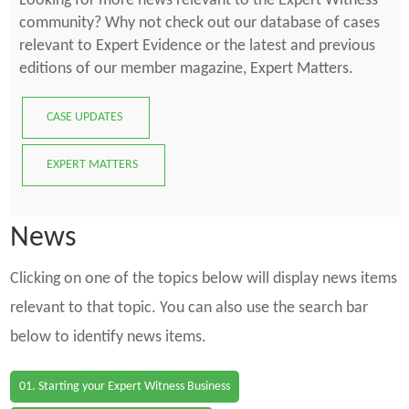
Looking for more news relevant to the Expert Witness
community? Why not check out our database of cases
relevant to Expert Evidence or the latest and previous
editions of our member magazine, Expert Matters.
CASE UPDATES
EXPERT MATTERS
News
Clicking on one of the topics below will display news items
relevant to that topic. You can also use the search bar
below to identify news items.
01. Starting your Expert Witness Business