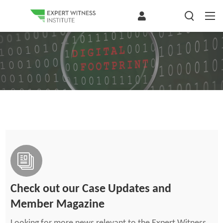
Check out our Case Updates and
Member Magazine