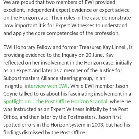
We are proud that two members of EWI provided
excellent, independent expert evidence or expert advice
on the Horizon case. Their roles in the case demonstrate
how important it is for Expert Witnesses to understand
and apply the core competencies of the profession.
EWI Honorary Fellow and former Treasurer, Kay Linnell, is
providing evidence to the Inquiry on 20 June. Kay
reflected on her involvement in the Horizon case, initially
as an expert and later as a member of the Justice for
Subpostmasters Alliance steering group, in an
insightful
interview with EWI
. While EWI member Jason
Coyne talked to us about his fascinating involvement in a
Spotlight on... the Post Office Horizon Scandal
, where he
was instructed as an Expert Witness initially by the Post
Office, and then later by the Postmasters. Jason first
spotted errors in the Horizon system in 2003, but had his
findings dismissed by the Post Office.