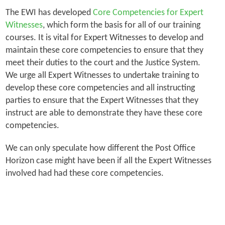
The EWI has developed
Core Competencies for Expert
Witnesses
, which form the basis for all of our training
courses. It is vital for Expert Witnesses to develop and
maintain these core competencies to ensure that they
meet their duties to the court and the Justice System.
We urge all Expert Witnesses to undertake training to
develop these core competencies and all instructing
parties to ensure that the Expert Witnesses that they
instruct are able to demonstrate they have these core
competencies.
We can only speculate how different the Post Office
Horizon case might have been if all the Expert Witnesses
involved had had these core competencies.