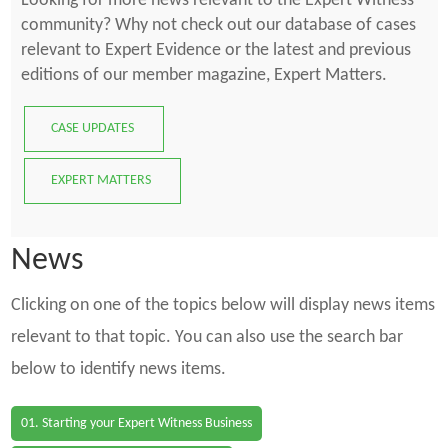
Looking for more news relevant to the Expert Witness
community? Why not check out our database of cases
relevant to Expert Evidence or the latest and previous
editions of our member magazine, Expert Matters.
CASE UPDATES
EXPERT MATTERS
News
Clicking on one of the topics below will display news items
relevant to that topic. You can also use the search bar
below to identify news items.
01. Starting your Expert Witness Business