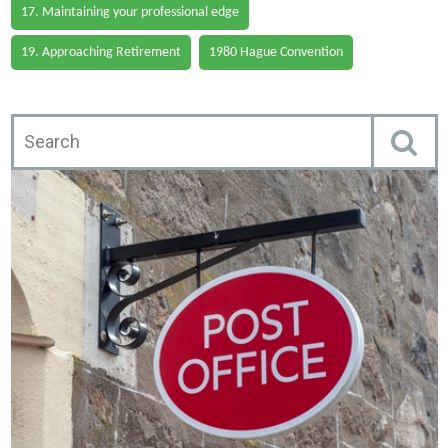
17. Maintaining your professional edge
19. Approaching Retirement
1980 Hague Convention