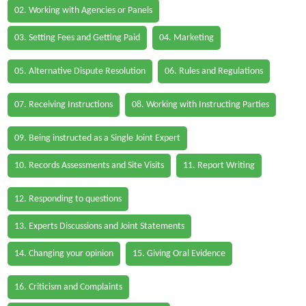
02. Working with Agencies or Panels
03. Setting Fees and Getting Paid
04. Marketing
05. Alternative Dispute Resolution
06. Rules and Regulations
07. Receiving Instructions
08. Working with Instructing Parties
09. Being instructed as a Single Joint Expert
10. Records Assessments and Site Visits
11. Report Writing
12. Responding to questions
13. Experts Discussions and Joint Statements
14. Changing your opinion
15. Giving Oral Evidence
16. Criticism and Complaints