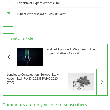
Criticism of Expert Witness), Re
Expert Witnesses at a Turning Point
Switch article
Previous Article
Podcast Episode 1: Welcome to the
Expert Matters Podcast
N
Lendlease Construction (Europe) Ltd v
Aecom Ltd (Rev1) [2023] EWHC 2620
(TCC)
Comments are only visible to subscribers.