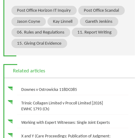
Post Office Horizon IT Inquiry
Post Office Scandal
Jason Coyne
Kay Linnell
Gareth Jenkins
06. Rules and Regulations
11. Report Writing
15. Giving Oral Evidence
Related articles
Downes v Ostrowicka 118DC085
Trinsic Collagen Limited v Procoll Limited [2026]
EWHC 1793 (Ch)
Working with Expert Witnesses: Single Joint Experts
X and Y (Care Proceedings: Publication of Judgment: