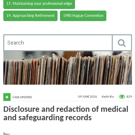
17. Maintaining your professional edge
19. Approaching Retirement
1980 Hague Convention
829
09 JUNE 2026
Keith Rix
CASE UPDATES
Disclosure and redaction of medical
and safeguarding records
by