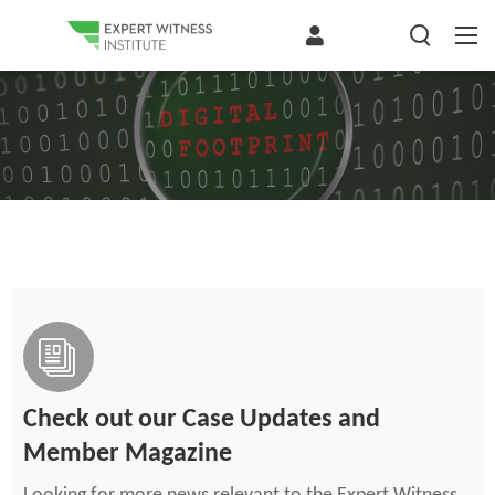
Check out our Case Updates and
Member Magazine