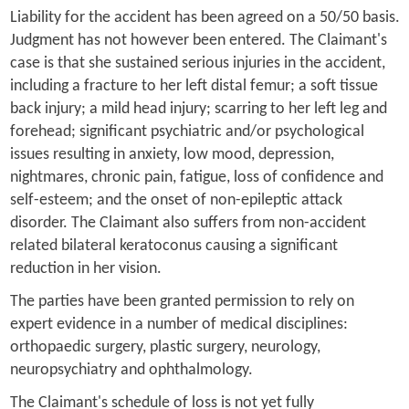
Liability for the accident has been agreed on a 50/50 basis.
Judgment has not however been entered. The Claimant's
case is that she sustained serious injuries in the accident,
including a fracture to her left distal femur; a soft tissue
back injury; a mild head injury; scarring to her left leg and
forehead; significant psychiatric and/or psychological
issues resulting in anxiety, low mood, depression,
nightmares, chronic pain, fatigue, loss of confidence and
self-esteem; and the onset of non-epileptic attack
disorder. The Claimant also suffers from non-accident
related bilateral keratoconus causing a significant
reduction in her vision.
The parties have been granted permission to rely on
expert evidence in a number of medical disciplines:
orthopaedic surgery, plastic surgery, neurology,
neuropsychiatry and ophthalmology.
The Claimant's schedule of loss is not yet fully