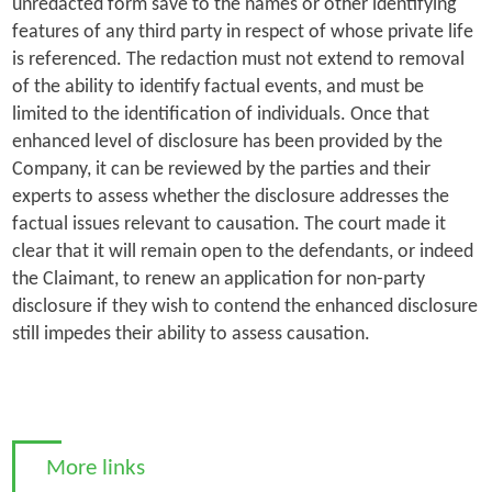
unredacted form save to the names or other identifying
features of any third party in respect of whose private life
is referenced. The redaction must not extend to removal
of the ability to identify factual events, and must be
limited to the identification of individuals. Once that
enhanced level of disclosure has been provided by the
Company, it can be reviewed by the parties and their
experts to assess whether the disclosure addresses the
factual issues relevant to causation. The court made it
clear that it will remain open to the defendants, or indeed
the Claimant, to renew an application for non-party
disclosure if they wish to contend the enhanced disclosure
still impedes their ability to assess causation.
More links