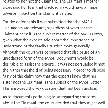
related to her not the Claimant. The Claimant’s mother
expressed her fear that disclosure would have a major
adverse impact on the Claimant's sister.
For the defendants it was submitted that the MASH
Documents are relevant, regardless of whether the
Claimant herself is the subject matter of the MASH Letter,
given what the experts said about the importance of
understanding the family situation more generally.
Although the court was persuaded that disclosure of an
unredacted form of the MASH Documents would be
desirable to assist the experts, it was not persuaded it met
the higher threshold of being
necessary
in order to dispose
fairly of the claim now that the experts knew that her
sister not the Claimant is the subject of the MASH Letter.
This answered the key question that had been unclear.
As to documents pertaining to safeguarding concerns
about the Claimant, the court decided that they might well