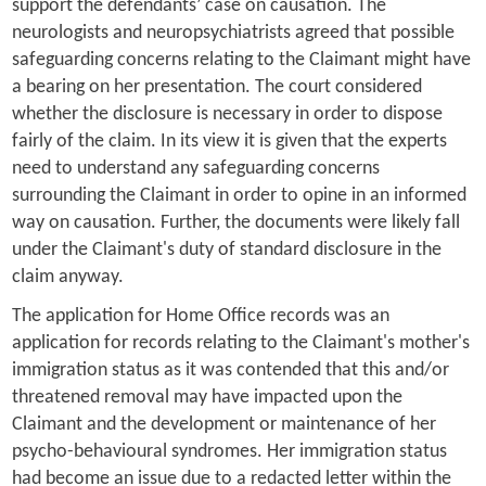
support the defendants’ case on causation. The
neurologists and neuropsychiatrists agreed that possible
safeguarding concerns relating to the Claimant might have
a bearing on her presentation. The court considered
whether the disclosure is necessary in order to dispose
fairly of the claim. In its view it is given that the experts
need to understand any safeguarding concerns
surrounding the Claimant in order to opine in an informed
way on causation. Further, the documents were likely fall
under the Claimant's duty of standard disclosure in the
claim anyway.
The application for Home Office records was an
application for records relating to the Claimant's mother's
immigration status as it was contended that this and/or
threatened removal may have impacted upon the
Claimant and the development or maintenance of her
psycho-behavioural syndromes. Her immigration status
had become an issue due to a redacted letter within the