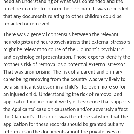
need an understanding of what was contended and the
timeline in order to inform their opinion. It was conceded
that any documents relating to other children could be
redacted or removed.
There was a general consensus between the relevant
neurologists and neuropsychiatrists that external stressors
might be relevant to cause of the Claimant's psychiatric
and psychological presentation. Those experts identify the
mother's risk of removal as a potential external stressor.
That was unsurprising. The risk of a parent and primary
carer being removing from the country was very likely to
be a significant stressor in a child's life, even more so for
an injured child. Understanding the risk of removal and
applicable timeline might well yield evidence that supports
the Applicants' case on causation and/or adversely affect
the Claimant's. The court was therefore satisfied that the
application for these records should be granted but any
references in the documents about the private lives of