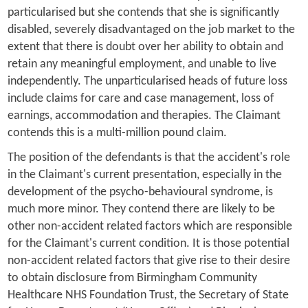
particularised but she contends that she is significantly
disabled, severely disadvantaged on the job market to the
extent that there is doubt over her ability to obtain and
retain any meaningful employment, and unable to live
independently. The unparticularised heads of future loss
include claims for care and case management, loss of
earnings, accommodation and therapies. The Claimant
contends this is a multi-million pound claim.
The position of the defendants is that the accident's role
in the Claimant's current presentation, especially in the
development of the psycho-behavioural syndrome, is
much more minor. They contend there are likely to be
other non-accident related factors which are responsible
for the Claimant's current condition. It is those potential
non-accident related factors that give rise to their desire
to obtain disclosure from Birmingham Community
Healthcare NHS Foundation Trust, the Secretary of State