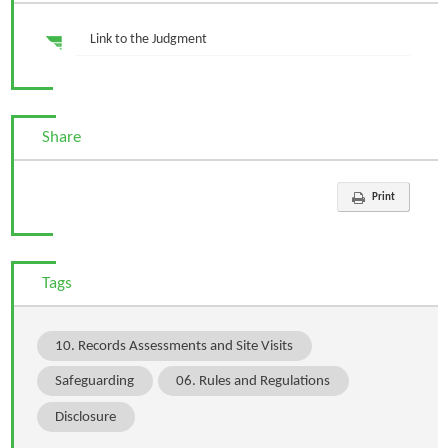
Link to the Judgment
Share
Print
Tags
10. Records Assessments and Site Visits
Safeguarding
06. Rules and Regulations
Disclosure