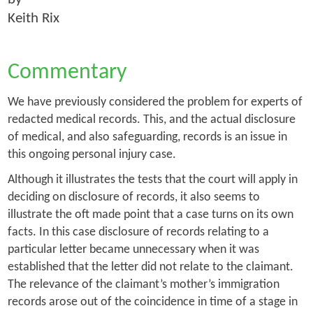
Keith Rix
Commentary
We have previously considered the problem for experts of
redacted medical records. This, and the actual disclosure
of medical, and also safeguarding, records is an issue in
this ongoing personal injury case.
Although it illustrates the tests that the court will apply in
deciding on disclosure of records, it also seems to
illustrate the oft made point that a case turns on its own
facts. In this case disclosure of records relating to a
particular letter became unnecessary when it was
established that the letter did not relate to the claimant.
The relevance of the claimant’s mother’s immigration
records arose out of the coincidence in time of a stage in