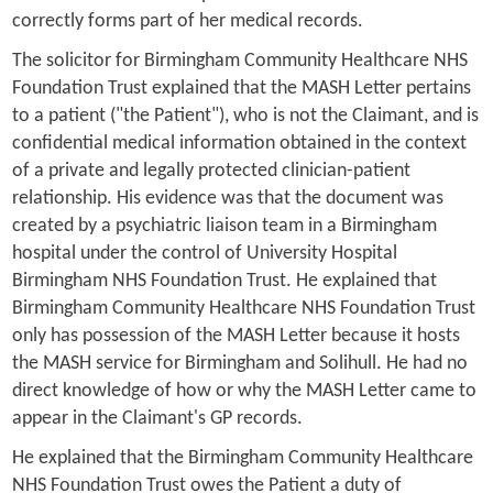
correctly forms part of her medical records.
The solicitor for Birmingham Community Healthcare NHS
Foundation Trust explained that the MASH Letter pertains
to a patient ("the Patient"), who is not the Claimant, and is
confidential medical information obtained in the context
of a private and legally protected clinician-patient
relationship. His evidence was that the document was
created by a psychiatric liaison team in a Birmingham
hospital under the control of University Hospital
Birmingham NHS Foundation Trust. He explained that
Birmingham Community Healthcare NHS Foundation Trust
only has possession of the MASH Letter because it hosts
the MASH service for Birmingham and Solihull. He had no
direct knowledge of how or why the MASH Letter came to
appear in the Claimant's GP records.
He explained that the Birmingham Community Healthcare
NHS Foundation Trust owes the Patient a duty of