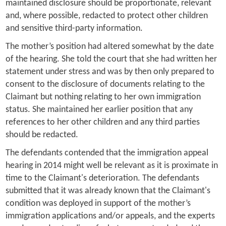
maintained disclosure should be proportionate, relevant
and, where possible, redacted to protect other children
and sensitive third-party information.
The mother’s position had altered somewhat by the date
of the hearing. She told the court that she had written her
statement under stress and was by then only prepared to
consent to the disclosure of documents relating to the
Claimant but nothing relating to her own immigration
status. She maintained her earlier position that any
references to her other children and any third parties
should be redacted.
The defendants contended that the immigration appeal
hearing in 2014 might well be relevant as it is proximate in
time to the Claimant's deterioration. The defendants
submitted that it was already known that the Claimant's
condition was deployed in support of the mother’s
immigration applications and/or appeals, and the experts