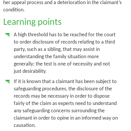
her appeal process and a deterioration in the claimant’s
condition.
Learning points
A high threshold has to be reached for the court
to order disclosure of records relating to a third
party, such as a sibling, that may assist in
understanding the family situation more
generally; the test is one of necessity and not
just desirability.
If it is known that a claimant has been subject to
safeguarding procedures, the disclosure of the
records may be necessary in order to dispose
fairly of the claim as experts need to understand
any safeguarding concerns surrounding the
claimant in order to opine in an informed way on
causation.