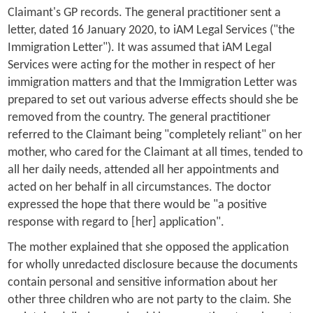
Claimant's GP records. The general practitioner sent a
letter, dated 16 January 2020, to iAM Legal Services ("the
Immigration Letter"). It was assumed that iAM Legal
Services were acting for the mother in respect of her
immigration matters and that the Immigration Letter was
prepared to set out various adverse effects should she be
removed from the country. The general practitioner
referred to the Claimant being "completely reliant" on her
mother, who cared for the Claimant at all times, tended to
all her daily needs, attended all her appointments and
acted on her behalf in all circumstances. The doctor
expressed the hope that there would be "a positive
response with regard to [her] application".
The mother explained that she opposed the application
for wholly unredacted disclosure because the documents
contain personal and sensitive information about her
other three children who are not party to the claim. She