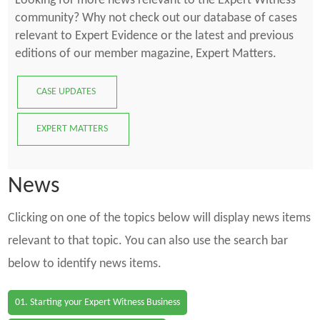
Looking for more news relevant to the Expert Witness
community? Why not check out our database of cases
relevant to Expert Evidence or the latest and previous
editions of our member magazine, Expert Matters.
CASE UPDATES
EXPERT MATTERS
News
Clicking on one of the topics below will display news items
relevant to that topic. You can also use the search bar
below to identify news items.
01. Starting your Expert Witness Business