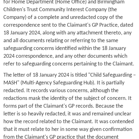
for Home Department (Home Office) and Birmingham
Children's Trust Community Interest Company (the
Company) of a complete and unredacted copy of the
correspondence sent to the Claimant's GP Practice, dated
18 January 2024, along with any attachment thereto, any
and all documents relating or referring to the same
safeguarding concerns identified within the 18 January
2024 correspondence, and any other documents which
refer to safeguarding concerns pertaining to the Claimant.
The letter of 18 January 2024 is titled "Child Safeguarding –
MASH" (Multi-Agency Safeguarding Hub). It is partially
redacted. It records various concerns, although the
redactions mask the identity of the subject of concern. It
forms part of the Claimant's GP records. Because the
letter is so heavily redacted, it was and remained unclear
how the record related to the Claimant. It was contended
that it must relate to her in some way given confirmation
from the Claimant's GP practice that the document