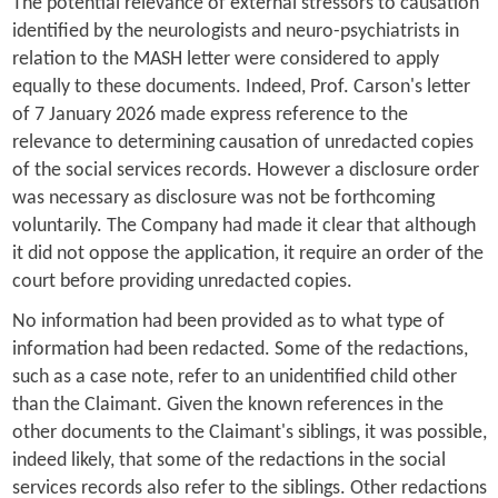
The potential relevance of external stressors to causation
identified by the neurologists and neuro-psychiatrists in
relation to the MASH letter were considered to apply
equally to these documents. Indeed, Prof. Carson's letter
of 7 January 2026 made express reference to the
relevance to determining causation of unredacted copies
of the social services records. However a disclosure order
was necessary as disclosure was not be forthcoming
voluntarily. The Company had made it clear that although
it did not oppose the application, it require an order of the
court before providing unredacted copies.
No information had been provided as to what type of
information had been redacted. Some of the redactions,
such as a case note, refer to an unidentified child other
than the Claimant. Given the known references in the
other documents to the Claimant's siblings, it was possible,
indeed likely, that some of the redactions in the social
services records also refer to the siblings. Other redactions