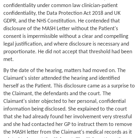
confidentiality under common law clinician-patient
confidentiality, the Data Protection Act 2018 and UK
GDPR, and the NHS Constitution. He contended that
disclosure of the MASH Letter without the Patient's
consent is impermissible without a clear and compelling
legal justification, and where disclosure is necessary and
proportionate. He did not accept that threshold had been
met.
By the date of the hearing, matters had moved on. The
Claimant's sister attended the hearing and identified
herself as the Patient. This disclosure came as a surprise to
the Claimant, the defendants and the court. The
Claimant's sister objected to her personal, confidential
information being disclosed. She explained to the court
that she had already found her involvement very stressful
and she had contacted her GP to instruct them to remove
the MASH letter from the Claimant's medical records as it