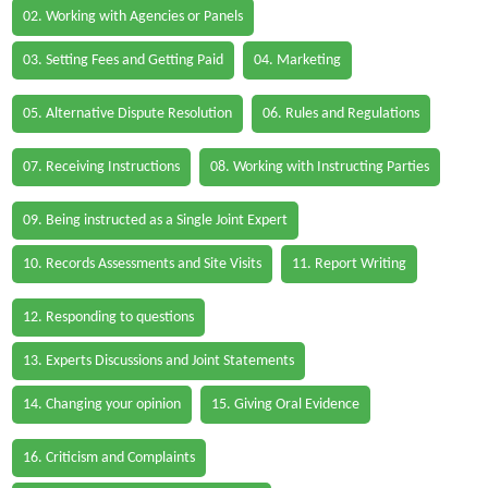
02. Working with Agencies or Panels
03. Setting Fees and Getting Paid
04. Marketing
05. Alternative Dispute Resolution
06. Rules and Regulations
07. Receiving Instructions
08. Working with Instructing Parties
09. Being instructed as a Single Joint Expert
10. Records Assessments and Site Visits
11. Report Writing
12. Responding to questions
13. Experts Discussions and Joint Statements
14. Changing your opinion
15. Giving Oral Evidence
16. Criticism and Complaints