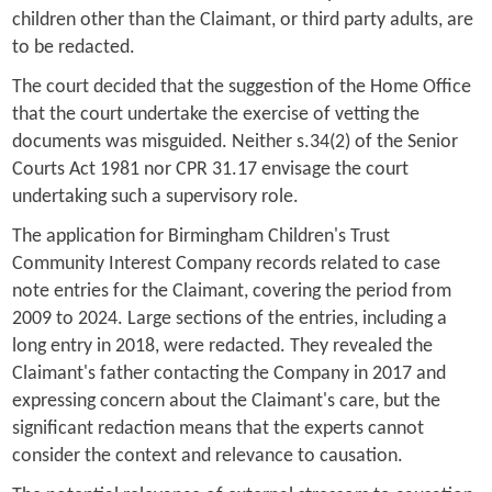
children other than the Claimant, or third party adults, are
to be redacted.
The court decided that the suggestion of the Home Office
that the court undertake the exercise of vetting the
documents was misguided. Neither s.34(2) of the Senior
Courts Act 1981 nor CPR 31.17 envisage the court
undertaking such a supervisory role.
The application for Birmingham Children's Trust
Community Interest Company records related to case
note entries for the Claimant, covering the period from
2009 to 2024. Large sections of the entries, including a
long entry in 2018, were redacted. They revealed the
Claimant's father contacting the Company in 2017 and
expressing concern about the Claimant's care, but the
significant redaction means that the experts cannot
consider the context and relevance to causation.