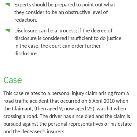
Experts should be prepared to point out what
they consider to be an obstructive level of
redaction.
Disclosure can be a process; if the degree of
disclosure is considered insufficient to do justice
in the case, the court can order further
disclosure.
Case
This case relates to a personal injury claim arising from a
road traffic accident that occurred on 6 April 2010 when
the Claimant, (then aged 9, now aged 25), was hit when
crossing a road. The driver has since died and the claim is
pursued against the personal representatives of his estate
and the deceased’s insurers.