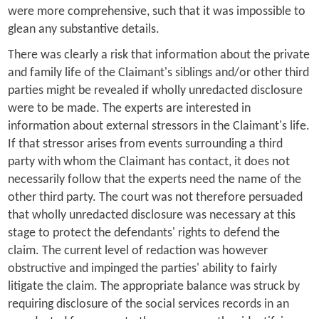
were more comprehensive, such that it was impossible to
glean any substantive details.
There was clearly a risk that information about the private
and family life of the Claimant's siblings and/or other third
parties might be revealed if wholly unredacted disclosure
were to be made. The experts are interested in
information about external stressors in the Claimant's life.
If that stressor arises from events surrounding a third
party with whom the Claimant has contact, it does not
necessarily follow that the experts need the name of the
other third party. The court was not therefore persuaded
that wholly unredacted disclosure was necessary at this
stage to protect the defendants' rights to defend the
claim. The current level of redaction was however
obstructive and impinged the parties' ability to fairly
litigate the claim. The appropriate balance was struck by
requiring disclosure of the social services records in an