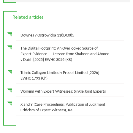
Related articles
Downes v Ostrowicka 118DC085
The Digital Footprint: An Overlooked Source of
Expert Evidence — Lessons from Shaheen and Ahmed
v Daish [2025] EWHC 3056 (KB)
Trinsic Collagen Limited v Procoll Limited [2026]
EWHC 1793 (Ch)
Working with Expert Witnesses: Single Joint Experts
X and Y (Care Proceedings: Publication of Judgment:
Criticism of Expert Witness), Re