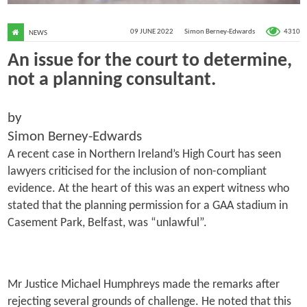
4310
09 JUNE 2022
Simon Berney-Edwards
NEWS
An issue for the court to determine,
not a planning consultant.
by
Simon Berney-Edwards
A recent case in Northern Ireland’s High Court has seen
lawyers criticised for the inclusion of non-compliant
evidence. At the heart of this was an expert witness who
stated that the planning permission for a GAA stadium in
Casement Park, Belfast, was “unlawful”.
Mr Justice Michael Humphreys made the remarks after
rejecting several grounds of challenge. He noted that this