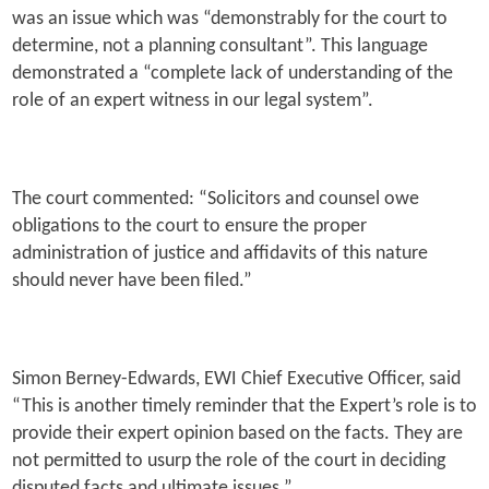
was an issue which was “demonstrably for the court to
determine, not a planning consultant”. This language
demonstrated a “complete lack of understanding of the
role of an expert witness in our legal system”.
The court commented: “Solicitors and counsel owe
obligations to the court to ensure the proper
administration of justice and affidavits of this nature
should never have been filed.”
Simon Berney-Edwards, EWI Chief Executive Officer, said
“This is another timely reminder that the Expert’s role is to
provide their expert opinion based on the facts. They are
not permitted to usurp the role of the court in deciding
disputed facts and ultimate issues.”