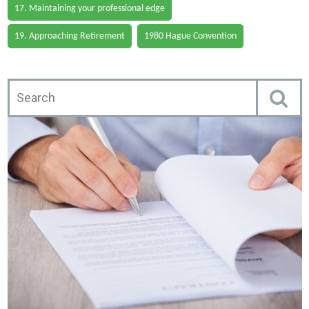
17. Maintaining your professional edge
19. Approaching Retirement
1980 Hague Convention