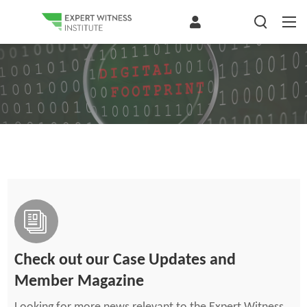
Check out our Case Updates and
Member Magazine