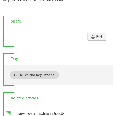
Share
Print
Tags
06. Rules and Regulations
Related articles
Downes v Ostrowicka 118DC085