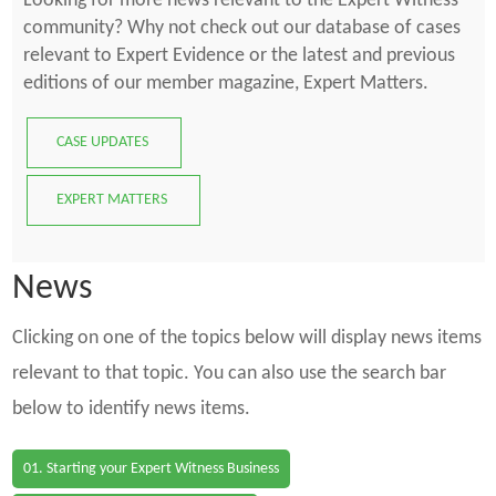
Looking for more news relevant to the Expert Witness
community? Why not check out our database of cases
relevant to Expert Evidence or the latest and previous
editions of our member magazine, Expert Matters.
CASE UPDATES
EXPERT MATTERS
News
Clicking on one of the topics below will display news items
relevant to that topic. You can also use the search bar
below to identify news items.
01. Starting your Expert Witness Business