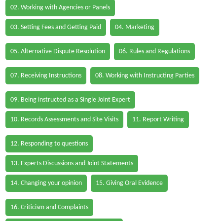
02. Working with Agencies or Panels
03. Setting Fees and Getting Paid
04. Marketing
05. Alternative Dispute Resolution
06. Rules and Regulations
07. Receiving Instructions
08. Working with Instructing Parties
09. Being instructed as a Single Joint Expert
10. Records Assessments and Site Visits
11. Report Writing
12. Responding to questions
13. Experts Discussions and Joint Statements
14. Changing your opinion
15. Giving Oral Evidence
16. Criticism and Complaints