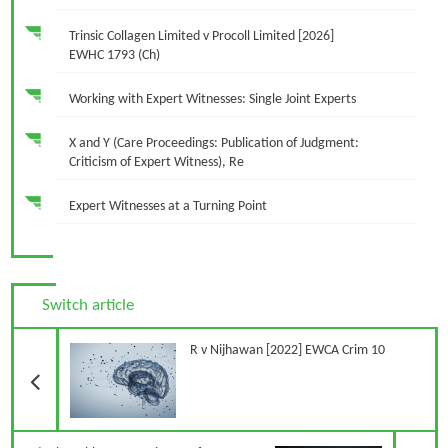
Trinsic Collagen Limited v Procoll Limited [2026]
EWHC 1793 (Ch)
Working with Expert Witnesses: Single Joint Experts
X and Y (Care Proceedings: Publication of Judgment:
Criticism of Expert Witness), Re
Expert Witnesses at a Turning Point
Switch article
Previous Article
R v Nijhawan [2022] EWCA Crim 10
N