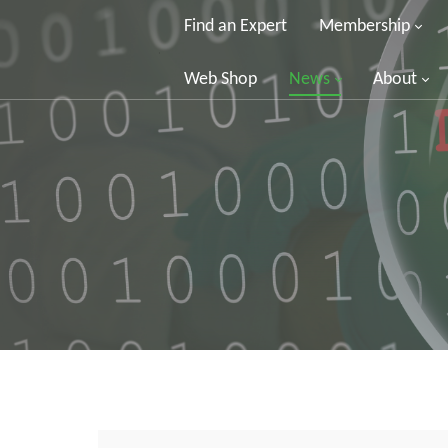
Find an Expert
Membership
Web Shop
News
About