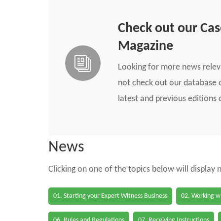
Check out our Ca
Magazine
Looking for more news rele
not check out our database o
latest and previous edition
News
Clicking on one of the topics below will display
01. Starting your Expert Witness Business
02. Working wi
06. Rules and Regulations
07. Receiving Instructions