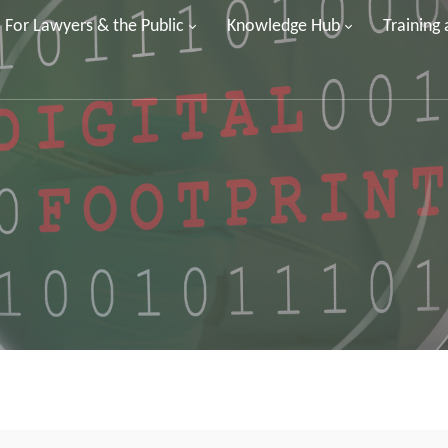
For Lawyers & the Public
Knowledge Hub
Training