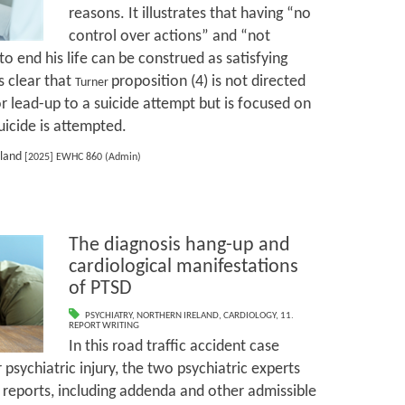
reasons. It illustrates that having “no
control over actions” and “not
to end his life can be construed as satisfying
s clear that
proposition (4) is not directed
Turner
r lead-up to a suicide attempt but is focused on
icide is attempted.
oland
[2025] EWHC 860 (Admin)
The diagnosis hang-up and
cardiological manifestations
of PTSD
PSYCHIATRY
,
NORTHERN IRELAND
,
CARDIOLOGY
,
11.
REPORT WRITING
In this road traffic accident case
psychiatric injury, the two psychiatric experts
eports, including addenda and other admissible