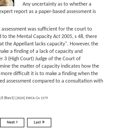
Any uncertainty as to whether a
 expert report as a paper-based assessment is
 assessment was sufficient for the court to
d to the Mental Capacity Act 2005, s 48, there
at the Appellant lacks capacity". However, the
make a finding of a lack of capacity and
er 3 (High Court) Judge of the Court of
rmine the matter of capacity indicates how the
ore difficult it is to make a finding when the
ased assessment compared to a consultation with
il (Rev1)
[2024] EWCA Civ 1579
Next
Last