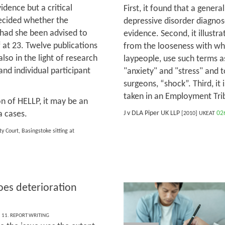
idence but a critical
First, it found that a genera
decided whether the
depressive disorder diagnos
had she been advised to
evidence. Second, it illustrat
f at 23. Twelve publications
from the looseness with wh
so in the light of research
laypeople, use such terms as
and individual participant
"anxiety" and "stress" and t
surgeons, “shock”. Third, it 
taken in an Employment Trib
on of HELLP, it may be an
a cases.
J v DLA Piper UK LLP
02
[2010] UKEAT
y Court, Basingstoke sitting at
es deterioration
,
11. REPORT WRITING