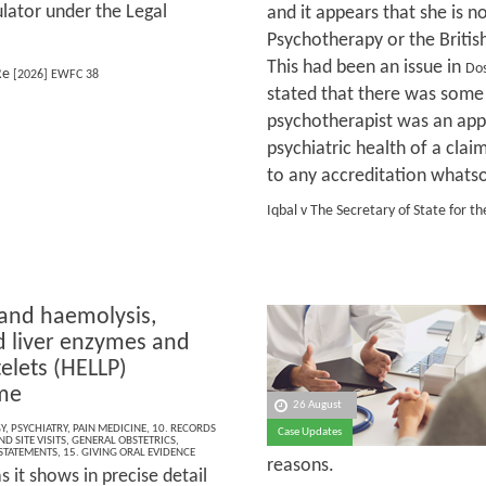
ulator under the Legal
and it appears that she is n
Psychotherapy or the Britis
This had been an issue in
Dos
Re
[2026] EWFC 38
stated that there was some
psychotherapist was an appr
psychiatric health of a clai
to any accreditation whats
Iqbal v The Secretary of State for
 and haemolysis,
d liver enzymes and
elets (HELLP)
me
26 August
Y
,
PSYCHIATRY
,
PAIN MEDICINE
,
10. RECORDS
Case Updates
D SITE VISITS
,
GENERAL OBSTETRICS
,
 STATEMENTS
,
15. GIVING ORAL EVIDENCE
reasons.
s it shows in precise detail