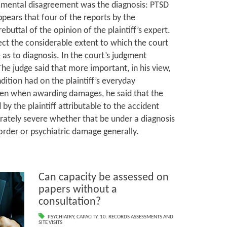
mental disagreement was the diagnosis: PTSD
ppears that four of the reports by the
ebuttal of the opinion of the plaintiff’s expert.
ct the considerable extent to which the court
 as to diagnosis. In the court’s judgment
he judge said that more important, in his view,
dition had on the plaintiff’s everyday
Then when awarding damages, he said that the
by the plaintiff attributable to the accident
rately severe whether that be under a diagnosis
sorder or psychiatric damage generally.
Can capacity be assessed on
papers without a
consultation?
PSYCHIATRY
,
CAPACITY
,
10. RECORDS ASSESSMENTS AND
SITE VISITS