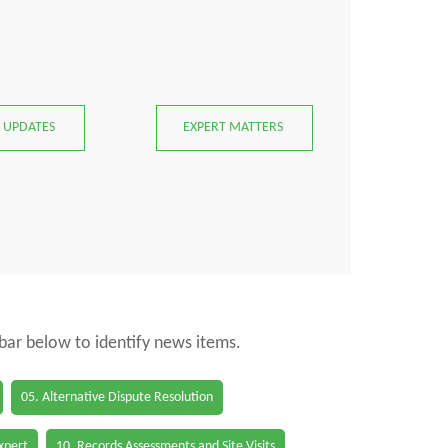
 UPDATES
EXPERT MATTERS
 bar below to identify news items.
05. Alternative Dispute Resolution
Expert
10. Records Assessments and Site Visits