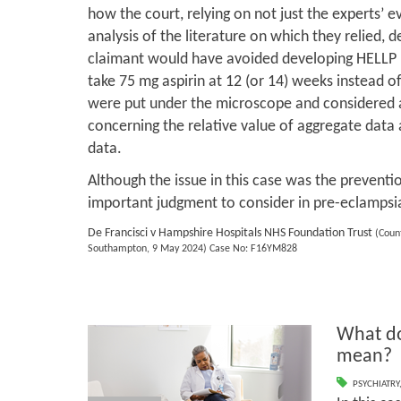
how the court, relying on not just the experts’ ev
analysis of the literature on which they relied, 
claimant would have avoided developing HELLP 
take 75 mg aspirin at 12 (or 14) weeks instead o
were put under the microscope and considered al
concerning the relative value of aggregate data 
data.
Although the issue in this case was the preventi
important judgment to consider in pre-eclampsi
De Francisci v Hampshire Hospitals NHS Foundation Trust
(Count
Southampton, 9 May 2024) Case No: F16YM828
What do
mean?
PSYCHIATRY