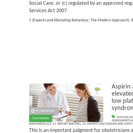
Social Care; or (c) regulated by an approved reg
Services Act 2007.
Y (Experts and Alienating Behaviour: The Modern Approach), 
Aspirin
elevate
low plat
syndro
30 September
PSYCHOLOG
Case Updates
ASSESSMENTS AN
RHEUMATOLOGY
,
11. REPORT WRITING
,
13. EXPERTS DISCUSSIONS AND JOINT
This is an important judgment for obstetricians a