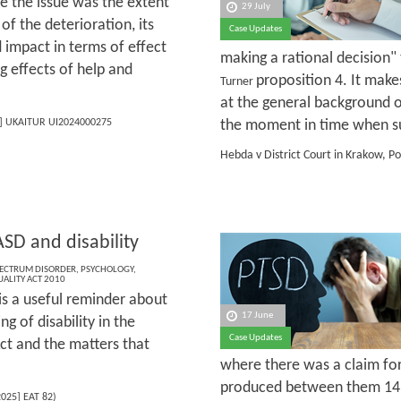
se the issue was the extent
29 July
of the deterioration, its
Case Updates
 impact in terms of effect
making a rational decision" 
ng effects of help and
proposition 4. It make
Turner
at the general background o
] UKAITUR UI2024000275
the moment in time when su
Hebda v District Court in Krakow, P
SD and disability
PECTRUM DISORDER
,
PSYCHOLOGY
,
UALITY ACT 2010
is a useful reminder about
17 June
g of disability in the
Case Updates
ct and the matters that
where there was a claim for 
produced between them 14 r
025] EAT 82)