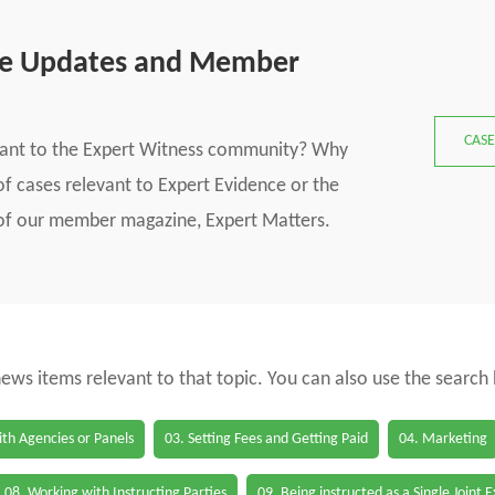
se Updates and Member
CASE
vant to the Expert Witness community? Why
f cases relevant to Expert Evidence or the
s of our member magazine, Expert Matters.
 news items relevant to that topic. You can also use the search
th Agencies or Panels
03. Setting Fees and Getting Paid
04. Marketing
08. Working with Instructing Parties
09. Being instructed as a Single Joint 