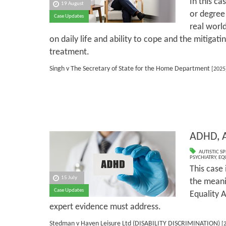
In this ca
19 August
or degree 
Case Updates
real world
on daily life and ability to cope and the mitigati
treatment.
Singh v The Secretary of State for the Home Department
[2025
ADHD, A
AUTISTIC S
PSYCHIATRY
,
EQ
This case 
15 July
the meanin
Case Updates
Equality A
expert evidence must address.
Stedman v Haven Leisure Ltd (DISABILITY DISCRIMINATION)
[2