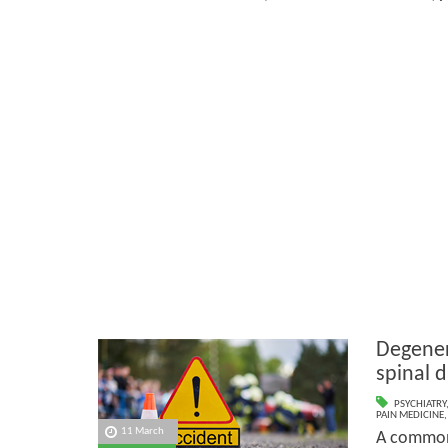
Degener
spinal 
PSYCHIATRY
PAIN MEDICINE
11 March
A common 