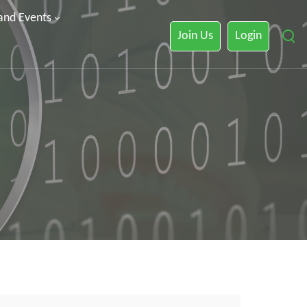
 and Events
Join Us
Login