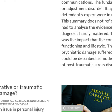
communications. The funda
or adjustment disorder. It a
defendant’s expert were in r
This summary does not refle
had to analyse the evidence
diagnosis hardly mattered. T
was the impact that the con
functioning and lifestyle. 
psychiatric damage suffered 
could be described as mode
of post-traumatic stress di
ative or traumatic
damage?
,
ORTHOPAEDICS
,
IRELAND
,
NEUROSURGERY
,
,
PAEDIATRICS RADIOLOGY
4 February
issue in personal injury