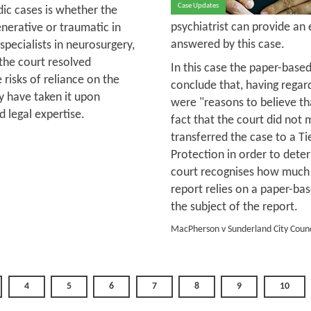
Case Updates
ic cases is whether the
psychiatrist can provide an
nerative or traumatic in
answered by this case.
 specialists in neurosurgery,
the court resolved
In this case the paper-based
e risks of reliance on the
conclude that, having regar
ey have taken it upon
were "reasons to believe th
 legal expertise.
fact that the court did not 
transferred the case to a Ti
Protection in order to dete
court recognises how much m
report relies on a paper-b
the subject of the report.
MacPherson v Sunderland City Counc
4
5
6
7
8
9
10