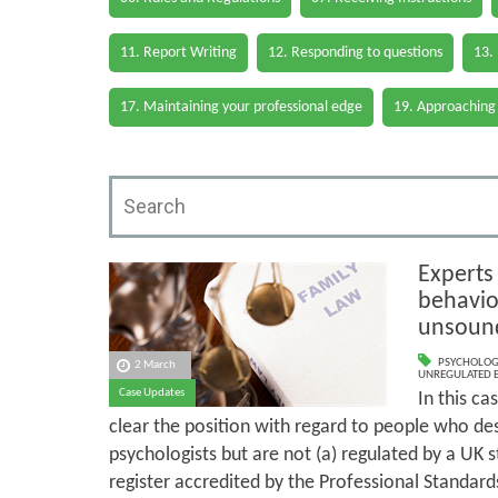
11. Report Writing
12. Responding to questions
13.
17. Maintaining your professional edge
19. Approaching
Experts
behavio
unsoun
PSYCHOLOG
2 March
UNREGULATED 
Case Updates
In this ca
clear the position with regard to people who de
psychologists but are not (a) regulated by a UK s
register accredited by the Professional Standard