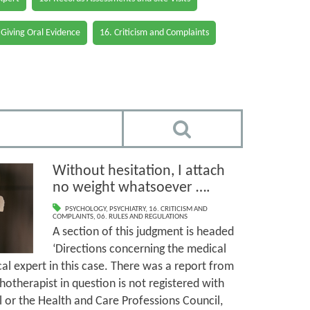
 Giving Oral Evidence
16. Criticism and Complaints
Without hesitation, I attach
no weight whatsoever ….
PSYCHOLOGY
,
PSYCHIATRY
,
16. CRITICISM AND
COMPLAINTS
,
06. RULES AND REGULATIONS
A section of this judgment is headed
‘Directions concerning the medical
al expert in this case. There was a report from
otherapist in question is not registered with
 or the Health and Care Professions Council,