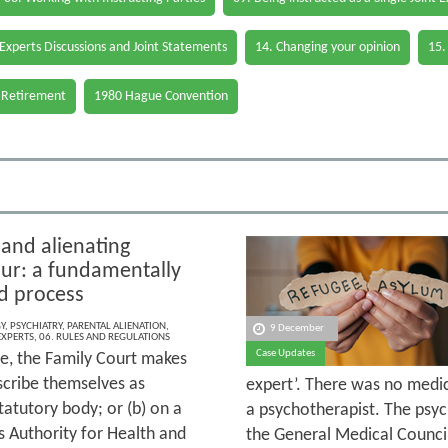
 Experts Discussions and Joint Statements
14. Changing your opinion
15.
 Retirement
1980 Hague Convention
 and alienating
ur: a fundamentally
d process
Y
,
PSYCHIATRY
,
PARENTAL ALIENATION
,
9 December
EXPERTS
,
06. RULES AND REGULATIONS
Case Updates
se, the Family Court makes
scribe themselves as
expert’. There was no medic
tatutory body; or (b) on a
a psychotherapist. The psych
s Authority for Health and
the General Medical Council