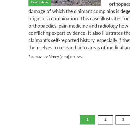
Case Updates
orthopaed
damage of which the claimant complains is dege
origin or a combination. This case illustrates for
orthopaedics, pain medicine and radiology how 
conflicting expert evidence. It also illustrates th
claimant’s self-reported history, especially if th
themselves to research into areas of medical and
Rezmuves v Birney
[2024] IEHC 592
1
2
3