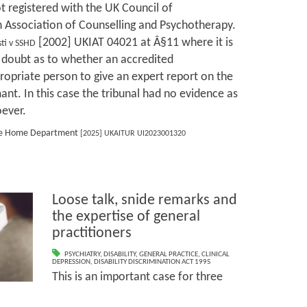
ot registered with the UK Council of
h Association of Counselling and Psychotherapy.
[2002] UKIAT 04021 at Â§11 where it is
ti v SSHD
 doubt as to whether an accredited
opriate person to give an expert report on the
mant. In this case the tribunal had no evidence as
oever.
 the Home Department
[2025] UKAITUR UI2023001320
Loose talk, snide remarks and
the expertise of general
practitioners
PSYCHIATRY
,
DISABILITY
,
GENERAL PRACTICE
,
CLINICAL
DEPRESSION
,
DISABILITY DISCRIMINATION ACT 1995
This is an important case for three