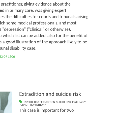
l practitioner, giving evidence about the
ed in primary care, was giving expert
es the difficulties for courts and tribunals arising
ich some medical professionals, and most
 "depression" ("clinical" or otherwise),
o which list can be added, also for the benefit of
is a good illustration of the approach likely to be
unal disability case.
63 09 1506
Extradition and suicide risk
PSYCHOLOGY
,
EXTRADITION
,
SUICIDE RISK
,
PSYCHIATRY
,
TURNER PROPOSITION 4
This case is important for two