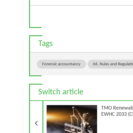
Tags
Forensic accountancy
06. Rules and Regulat
Switch article
Previous Article
TMO Renewable
EWHC 2033 (C