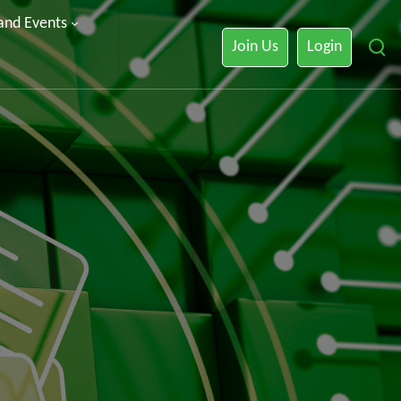
 and Events
Join Us
Login