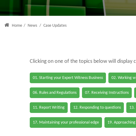
Home
/
News
/
Case Updates
Clicking on one of the topics below will display 
01. Starting your Expert Witness Business
02. Working wi
06. Rules and Regulations
07. Receiving Instructions
11. Report Writing
12. Responding to questions
13.
17. Maintaining your professional edge
19. Approaching