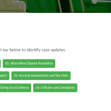
ch bar below to identify case updates.
05. Alternative Dispute Resolution
Expert
10. Records Assessments and Site Visits
 Giving Oral Evidence
16. Criticism and Complaints