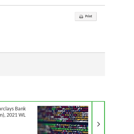
Print
Next Article
arclays Bank
m), 2021 WL