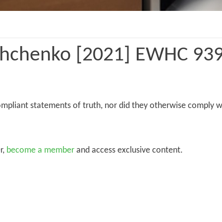
hchenko [2021] EWHC 939
mpliant statements of truth, nor did they otherwise comply w
r,
become a member
and access exclusive content.