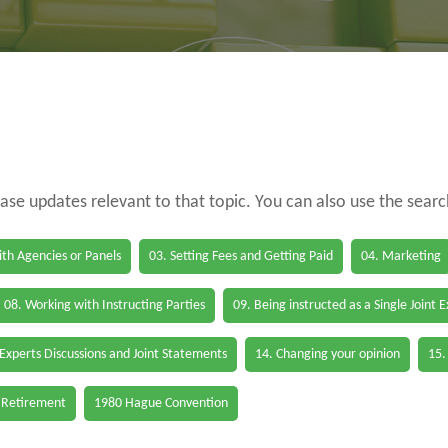
case updates relevant to that topic. You can also use the sear
th Agencies or Panels
03. Setting Fees and Getting Paid
04. Marketing
08. Working with Instructing Parties
09. Being instructed as a Single Joint 
 Experts Discussions and Joint Statements
14. Changing your opinion
15.
 Retirement
1980 Hague Convention