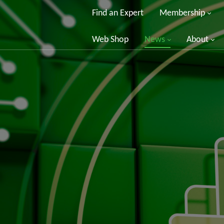
Find an Expert
Membership
Web Shop
News
About