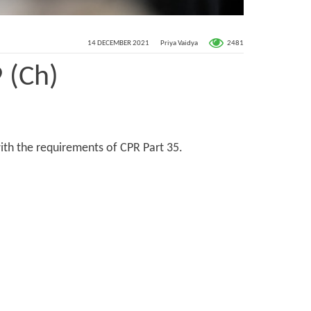
2481
14 DECEMBER 2021
Priya Vaidya
 (Ch)
ith the requirements of CPR Part 35.