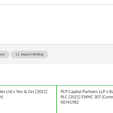
ions
11. Report Writing
s Ltd v Yeo & Ors [2021]
PCP Capital Partners LLP v B
h)
PLC [2021] EWHC 307 (Com
00741982