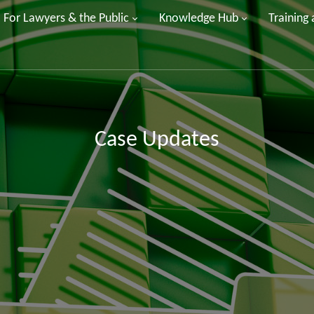
For Lawyers & the Public
Knowledge Hub
Training
Case Updates