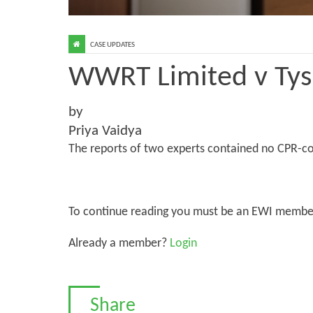
CASE UPDATES
WWRT Limited v Tys
by
Priya Vaidya
The reports of two experts contained no CPR-co
To continue reading you must be an EWI membe
Already a member?
Login
Share