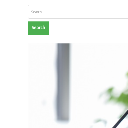
Search