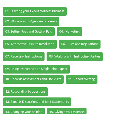
01. Starting your Expert Witness Business
02. Working with Agencies or Panels
03. Setting Fees and Getting Paid
04. Marketing
05. Alternative Dispute Resolution
06. Rules and Regulations
07. Receiving Instructions
08. Working with Instructing Parties
09. Being instructed as a Single Joint Expert
10. Records Assessments and Site Visits
11. Report Writing
12. Responding to questions
13. Experts Discussions and Joint Statements
14. Changing your opinion
15. Giving Oral Evidence