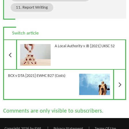
11. Report Writing
Switch article
Previous Article
A Local Authority v JB [2021] UKSC 52
N
BCX v DTA [2021] EWHC B27 (Costs)
Comments are only visible to subscribers.
Copyright 2026 by EWI
|
Privacy Statement
|
Terms Of Use