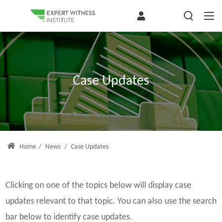
Case Updates
Home
/
News
/
Case Updates
Clicking on one of the topics below will display case
updates relevant to that topic. You can also use the search
bar below to identify case updates.