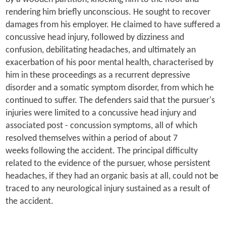
rendering him briefly unconscious. He sought to recover
damages from his employer. He claimed to have suffered a
concussive head injury, followed by dizziness and
confusion, debilitating headaches, and ultimately an
exacerbation of his poor mental health, characterised by
him in these proceedings as a recurrent depressive
disorder
and a somatic symptom disorder, from which he
continued to suffer. The defenders said that the pursuer's
injuries were limited to a concussive head injury and
associated post - concussion symptoms, all of which
resolved themselves within a period of about 7
weeks following the accident. The principal difficulty
related to the evidence of the pursuer, whose persistent
headaches, if they had an organic basis at all, could not be
traced to any neurological injury sustained as a result of
the accident.