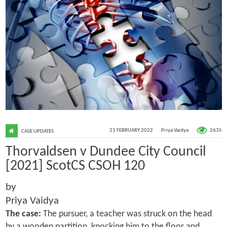
2635
21 FEBRUARY 2022
Priya Vaidya
CASE UPDATES
Thorvaldsen v Dundee City Council
[2021] ScotCS CSOH 120
by
Priya Vaidya
The case:
The pursuer, a teacher was struck on the head
by a wooden partition, knocking him to the floor and