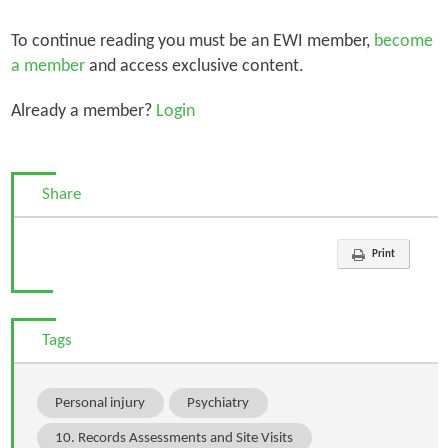
To continue reading you must be an EWI member,
become
a member
and access exclusive content.
Already a member?
Login
Share
Print
Tags
Personal injury
Psychiatry
10. Records Assessments and Site Visits