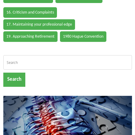
16. Criticism and Complaints
17. Maintaining your professional edge
19. Approaching Retirement
1980 Hague Convention
Search