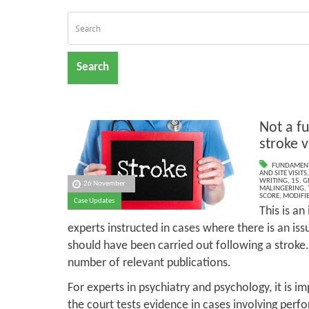
Search
Not a f
stroke v
FUNDAMENT
AND SITE VISITS
WRITING
,
15. G
26 November
MALINGERING
,
SCORE
,
MODIFIE
Case Updates
This is a
experts instructed in cases where there is an is
should have been carried out following a stroke
number of relevant publications.
For experts in psychiatry and psychology, it is im
the court tests evidence in cases involving perfo