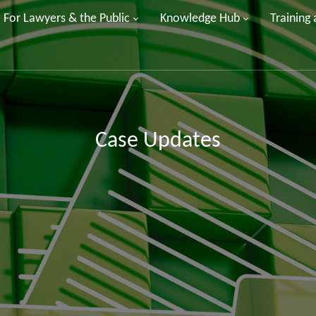
For Lawyers & the Public
Knowledge Hub
Training
Case Updates