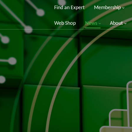
Find an Expert
Membership
Web Shop
News
About