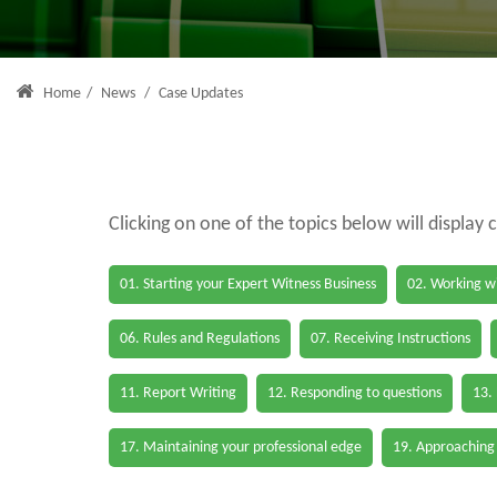
Home
/
News
/
Case Updates
Clicking on one of the topics below will display 
01. Starting your Expert Witness Business
02. Working wi
06. Rules and Regulations
07. Receiving Instructions
11. Report Writing
12. Responding to questions
13.
17. Maintaining your professional edge
19. Approaching