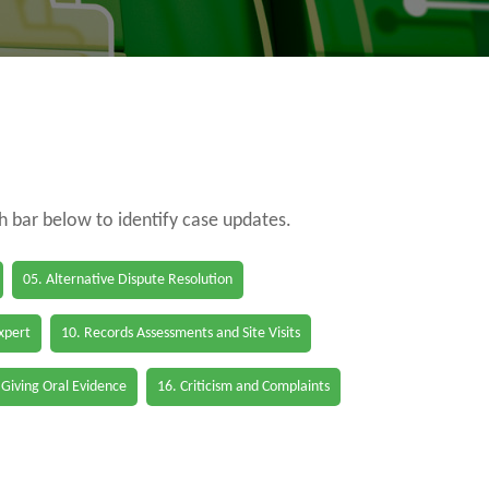
ch bar below to identify case updates.
05. Alternative Dispute Resolution
Expert
10. Records Assessments and Site Visits
 Giving Oral Evidence
16. Criticism and Complaints