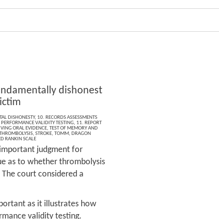
undamentally dishonest
ictim
AL DISHONESTY
,
10. RECORDS ASSESSMENTS
,
PERFORMANCE VALIDITY TESTING
,
11. REPORT
IVING ORAL EVIDENCE
,
TEST OF MEMORY AND
THROMBOLYSIS
,
STROKE
,
TOMM
,
DRAGON
D RANKIN SCALE
n important judgment for
sue as to whether thrombolysis
. The court considered a
portant as it illustrates how
rmance validity testing.