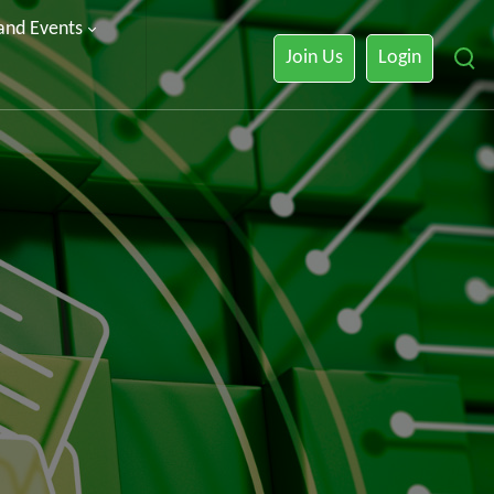
 and Events
Join Us
Login