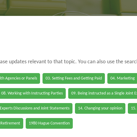
case updates relevant to that topic. You can also use the sear
th Agencies or Panels
03. Setting Fees and Getting Paid
04. Marketing
08. Working with Instructing Parties
09. Being instructed as a Single Joint 
 Experts Discussions and Joint Statements
14. Changing your opinion
15.
 Retirement
1980 Hague Convention