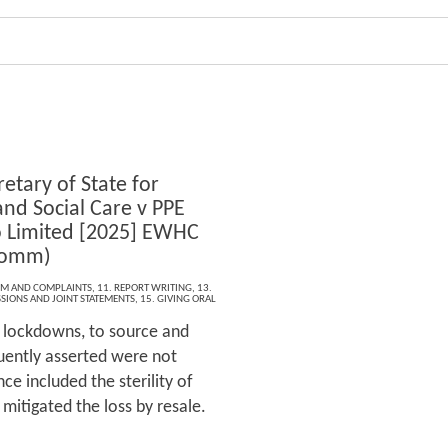
etary of State for
and Social Care v PPE
 Limited [2025] EWHC
Comm)
ISM AND COMPLAINTS
,
11. REPORT WRITING
,
13.
SIONS AND JOINT STATEMENTS
,
15. GIVING ORAL
 lockdowns, to source and
uently asserted were not
ce included the sterility of
itigated the loss by resale.