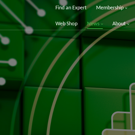
Find an Expert
Membership
Web Shop
News
About