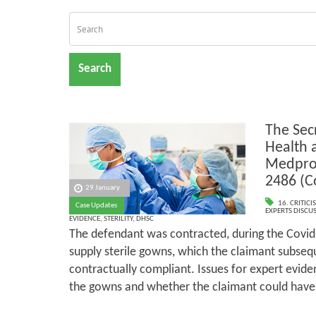
Search
The Secr
Health 
Medpro
2486 (
29 January
16. CRITIC
Case Updates
EXPERTS DISCUS
EVIDENCE
,
STERILITY
,
DHSC
The defendant was contracted, during the Covid
supply sterile gowns, which the claimant subseq
contractually compliant. Issues for expert eviden
the gowns and whether the claimant could have m