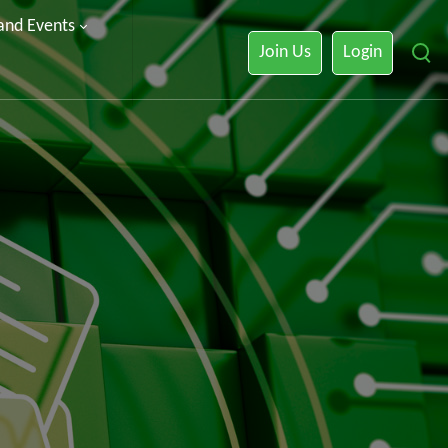
 and Events
Join Us
Login