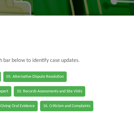
ch bar below to identify case updates.
05. Alternative Dispute Resolution
Expert
10. Records Assessments and Site Visits
 Giving Oral Evidence
16. Criticism and Complaints