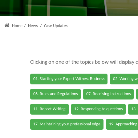
Home
/
News
/
Case Updates
Clicking on one of the topics below will display 
01. Starting your Expert Witness Business
02. Working wi
06. Rules and Regulations
07. Receiving Instructions
11. Report Writing
12. Responding to questions
13.
17. Maintaining your professional edge
19. Approaching