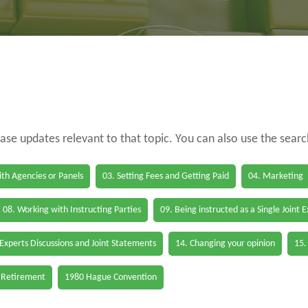
case updates relevant to that topic. You can also use the sear
th Agencies or Panels
03. Setting Fees and Getting Paid
04. Marketing
08. Working with Instructing Parties
09. Being instructed as a Single Joint 
 Experts Discussions and Joint Statements
14. Changing your opinion
15.
 Retirement
1980 Hague Convention