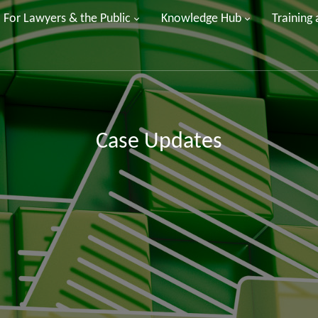
For Lawyers & the Public
Knowledge Hub
Training
Case Updates