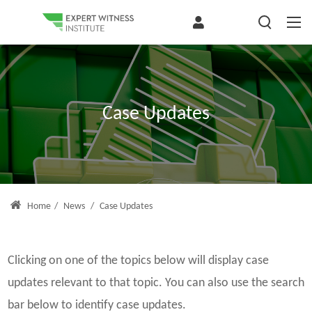
Case Updates
Home
/
News
/
Case Updates
Clicking on one of the topics below will display case
updates relevant to that topic. You can also use the search
bar below to identify case updates.