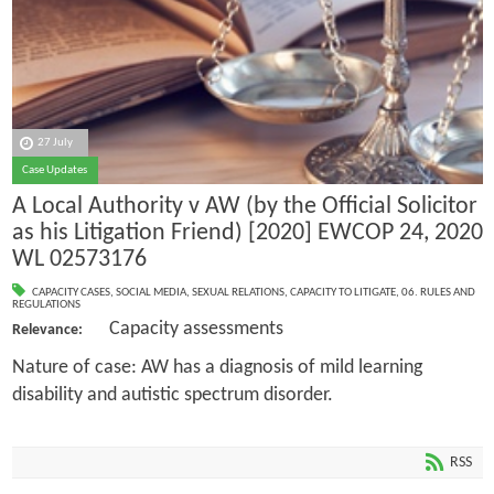
27 July
Case Updates
A Local Authority v AW (by the Official Solicitor
as his Litigation Friend) [2020] EWCOP 24, 2020
WL 02573176
CAPACITY CASES
,
SOCIAL MEDIA
,
SEXUAL RELATIONS
,
CAPACITY TO LITIGATE
,
06. RULES AND
REGULATIONS
Capacity assessments
Relevance:
Nature of case: AW has a diagnosis of mild learning
disability and autistic spectrum disorder.
RSS