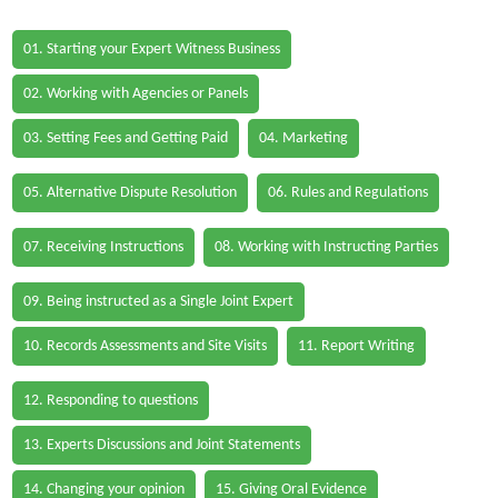
01. Starting your Expert Witness Business
02. Working with Agencies or Panels
03. Setting Fees and Getting Paid
04. Marketing
05. Alternative Dispute Resolution
06. Rules and Regulations
07. Receiving Instructions
08. Working with Instructing Parties
09. Being instructed as a Single Joint Expert
10. Records Assessments and Site Visits
11. Report Writing
12. Responding to questions
13. Experts Discussions and Joint Statements
14. Changing your opinion
15. Giving Oral Evidence