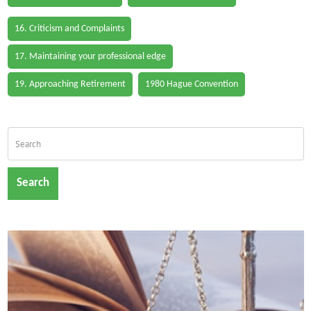
16. Criticism and Complaints
17. Maintaining your professional edge
19. Approaching Retirement
1980 Hague Convention
Search