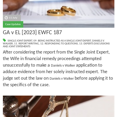
11 July
Case Updates
GA v EL [2023] EWFC 187
SINGLE JOINT EXPERT
,
09. BEING INSTRUCTED AS A SINGLE JOINT EXPERT
,
DANIELS V.
WALKER
,
11. REPORT WRITING
,
12. RESPONDING TO QUESTIONS
,
13. EXPERTS DISCUSSIONS
AND JOINT STATEMENTS
After considering the report from the Single Joint Expert,
the Wife in financial remedy proceedings attempted
unsuccessfully to make a
application to
Daniels v Walker
adduce evidence from her solely instructed expert. The
judge set out the law on
before applying it to
Daniels v Walker
the specifics of the case.