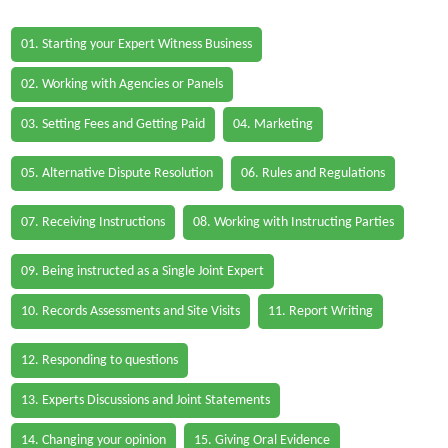
01. Starting your Expert Witness Business
02. Working with Agencies or Panels
03. Setting Fees and Getting Paid
04. Marketing
05. Alternative Dispute Resolution
06. Rules and Regulations
07. Receiving Instructions
08. Working with Instructing Parties
09. Being instructed as a Single Joint Expert
10. Records Assessments and Site Visits
11. Report Writing
12. Responding to questions
13. Experts Discussions and Joint Statements
14. Changing your opinion
15. Giving Oral Evidence