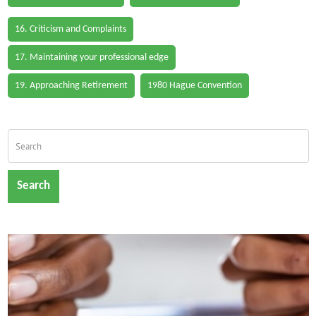
16. Criticism and Complaints
17. Maintaining your professional edge
19. Approaching Retirement
1980 Hague Convention
Search