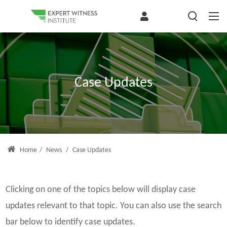
Case Updates
Home
/
News
/
Case Updates
Clicking on one of the topics below will display case
updates relevant to that topic. You can also use the search
bar below to identify case updates.