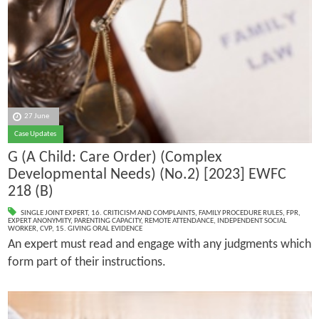
27 June
Case Updates
G (A Child: Care Order) (Complex
Developmental Needs) (No.2) [2023] EWFC
218 (B)
SINGLE JOINT EXPERT
,
16. CRITICISM AND COMPLAINTS
,
FAMILY PROCEDURE RULES
,
FPR
,
EXPERT ANONYMITY
,
PARENTING CAPACITY
,
REMOTE ATTENDANCE
,
INDEPENDENT SOCIAL
WORKER
,
CVP
,
15. GIVING ORAL EVIDENCE
An expert must read and engage with any judgments which
form part of their instructions.