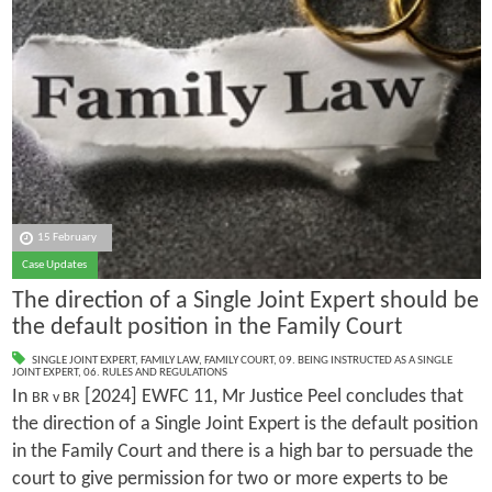
15 February
Case Updates
The direction of a Single Joint Expert should be
the default position in the Family Court
SINGLE JOINT EXPERT
,
FAMILY LAW
,
FAMILY COURT
,
09. BEING INSTRUCTED AS A SINGLE
JOINT EXPERT
,
06. RULES AND REGULATIONS
In
[2024] EWFC 11, Mr Justice Peel concludes that
BR v BR
the direction of a Single Joint Expert is the default position
in the Family Court and there is a high bar to persuade the
court to give permission for two or more experts to be