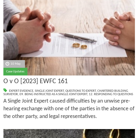
10 May
Case Updates
O v O [2023] EWFC 161
EXPERT EVIDENCE
,
SINGLE JOINT EXPERT
,
QUESTIONS TO EXPERT
,
CHARTERED BUILDING
SURVEYOR
,
09. BEING INSTRUCTED AS A SINGLE JOINT EXPERT
,
12. RESPONDING TO QUESTIONS
A Single Joint Expert caused difficulties by an unwise pre-
hearing exchange with one of the parties in the absence of
the other party, and legal representatives.