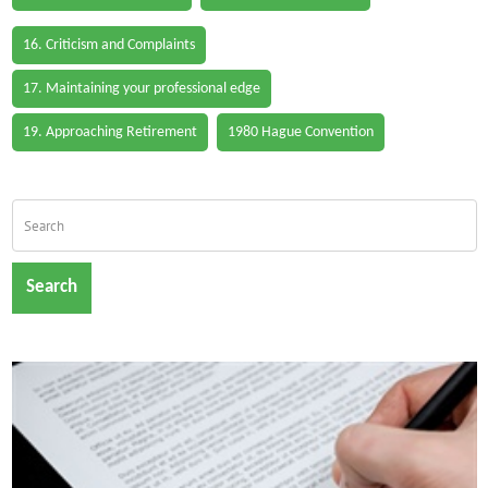
16. Criticism and Complaints
17. Maintaining your professional edge
19. Approaching Retirement
1980 Hague Convention
Search