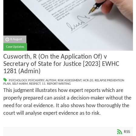
8 August
Case Updates
Cusworth, R (On the Application Of) v
Secretary of State for Justice [2023] EWHC
1281 (Admin)
PSYCHOLOGY
,
PSYCHIATRY
,
AUTISM
,
RISK ASSESSMENT
,
HCR-20
,
RELAPSE PREVENTION
PLAN
,
SELF-HARM
,
RESPECT
,
11. REPORT WRITING
This judgment illustrates how expert reports which are
properly prepared can assist a decision-maker without the
need for oral evidence. It also shows how thoroughly the
court will analyse expert evidence as to risk.
RSS