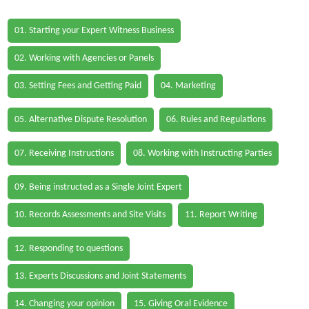
01. Starting your Expert Witness Business
02. Working with Agencies or Panels
03. Setting Fees and Getting Paid
04. Marketing
05. Alternative Dispute Resolution
06. Rules and Regulations
07. Receiving Instructions
08. Working with Instructing Parties
09. Being instructed as a Single Joint Expert
10. Records Assessments and Site Visits
11. Report Writing
12. Responding to questions
13. Experts Discussions and Joint Statements
14. Changing your opinion
15. Giving Oral Evidence