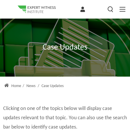
Case Updates
Home
/
News
/
Case Updates
Clicking on one of the topics below will display case
updates relevant to that topic. You can also use the search
bar below to identify case updates.