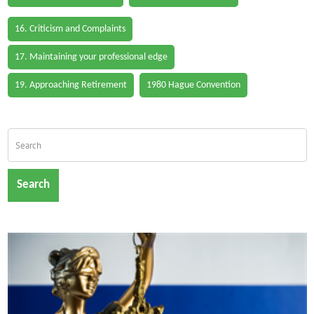
16. Criticism and Complaints
17. Maintaining your professional edge
19. Approaching Retirement
1980 Hague Convention
Search