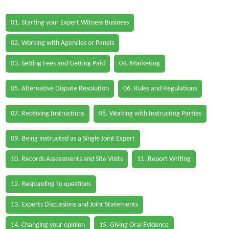
01. Starting your Expert Witness Business
02. Working with Agencies or Panels
03. Setting Fees and Getting Paid
04. Marketing
05. Alternative Dispute Resolution
06. Rules and Regulations
07. Receiving Instructions
08. Working with Instructing Parties
09. Being instructed as a Single Joint Expert
10. Records Assessments and Site Visits
11. Report Writing
12. Responding to questions
13. Experts Discussions and Joint Statements
14. Changing your opinion
15. Giving Oral Evidence