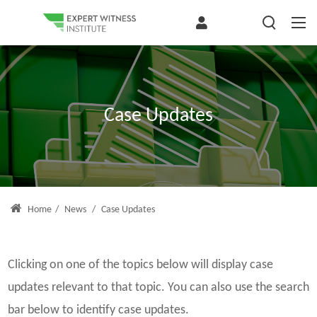
Case Updates
Home
/
News
/
Case Updates
Clicking on one of the topics below will display case
updates relevant to that topic. You can also use the search
bar below to identify case updates.