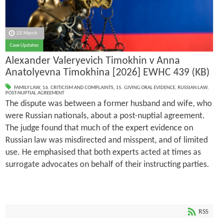
25 March
Case Updates
Alexander Valeryevich Timokhin v Anna
Anatolyevna Timokhina [2026] EWHC 439 (KB)
FAMILY LAW
,
16. CRITICISM AND COMPLAINTS
,
15. GIVING ORAL EVIDENCE
,
RUSSIAN LAW
,
POST-NUPTIAL AGREEMENT
The dispute was between a former husband and wife, who
were Russian nationals, about a post-nuptial agreement.
The judge found that much of the expert evidence on
Russian law was misdirected and misspent, and of limited
use. He emphasised that both experts acted at times as
surrogate advocates on behalf of their instructing parties.
RSS