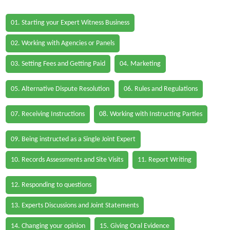
01. Starting your Expert Witness Business
02. Working with Agencies or Panels
03. Setting Fees and Getting Paid
04. Marketing
05. Alternative Dispute Resolution
06. Rules and Regulations
07. Receiving Instructions
08. Working with Instructing Parties
09. Being instructed as a Single Joint Expert
10. Records Assessments and Site Visits
11. Report Writing
12. Responding to questions
13. Experts Discussions and Joint Statements
14. Changing your opinion
15. Giving Oral Evidence