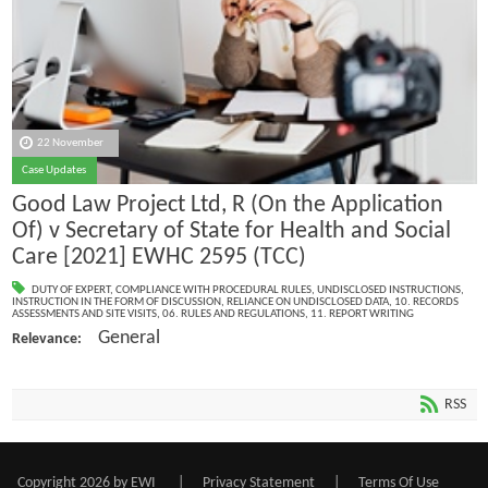
22 November
Case Updates
Good Law Project Ltd, R (On the Application
Of) v Secretary of State for Health and Social
Care [2021] EWHC 2595 (TCC)
DUTY OF EXPERT
,
COMPLIANCE WITH PROCEDURAL RULES
,
UNDISCLOSED INSTRUCTIONS
,
INSTRUCTION IN THE FORM OF DISCUSSION
,
RELIANCE ON UNDISCLOSED DATA
,
10. RECORDS
ASSESSMENTS AND SITE VISITS
,
06. RULES AND REGULATIONS
,
11. REPORT WRITING
General
Relevance:
RSS
Copyright 2026 by EWI
|
Privacy Statement
|
Terms Of Use