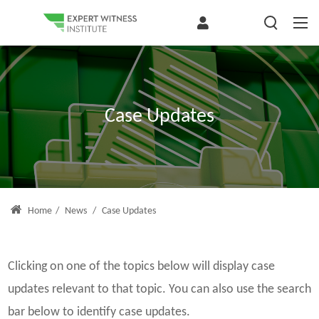
Case Updates
Home
/
News
/
Case Updates
Clicking on one of the topics below will display case
updates relevant to that topic. You can also use the search
bar below to identify case updates.