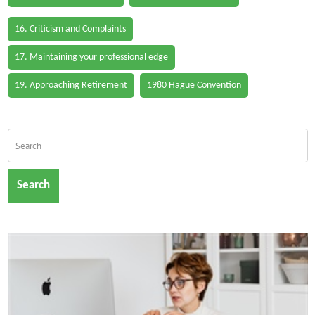
16. Criticism and Complaints
17. Maintaining your professional edge
19. Approaching Retirement
1980 Hague Convention
Search