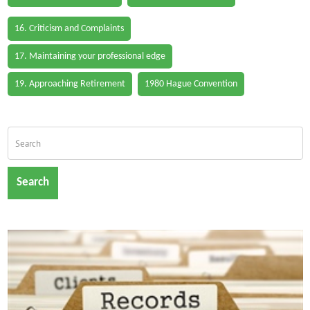
16. Criticism and Complaints
17. Maintaining your professional edge
19. Approaching Retirement
1980 Hague Convention
Search