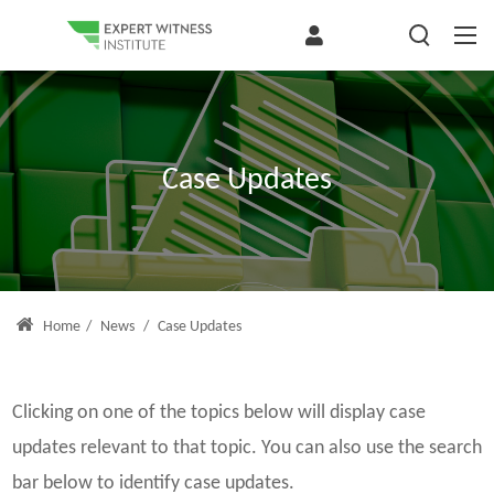
Case Updates
Home
/
News
/
Case Updates
Clicking on one of the topics below will display case
updates relevant to that topic. You can also use the search
bar below to identify case updates.