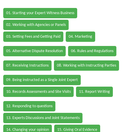
01. Starting your Expert Witness Business
02. Working with Agencies or Panels
03. Setting Fees and Getting Paid
04. Marketing
05. Alternative Dispute Resolution
06. Rules and Regulations
07. Receiving Instructions
08. Working with Instructing Parties
09. Being instructed as a Single Joint Expert
10. Records Assessments and Site Visits
11. Report Writing
12. Responding to questions
13. Experts Discussions and Joint Statements
14. Changing your opinion
15. Giving Oral Evidence