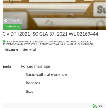
26 August
Case Updates
C v DT [2021] SC GLA 37, 2021 WL 02169444
BIAS
,
FORCED MARRIAGE
,
SOCIO-CULTURAL EVIDENCE
,
RECORDS
,
10. RECORDS
ASSESSMENTS AND SITE VISITS
,
11. REPORT WRITING
,
14. CHANGING YOUR OPINION
General
Relevance:
Forced marriage
Topics:
Socio-cultural evidence
Records
Bias
RSS