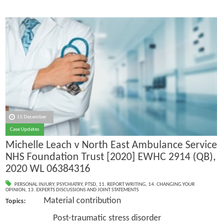
15 December
Case Updates
Michelle Leach v North East Ambulance Service
NHS Foundation Trust [2020] EWHC 2914 (QB),
2020 WL 06384316
PERSONAL INJURY
,
PSYCHIATRY
,
PTSD
,
11. REPORT WRITING
,
14. CHANGING YOUR
OPINION
,
13. EXPERTS DISCUSSIONS AND JOINT STATEMENTS
Material contribution
Topics:
Post-traumatic stress disorder