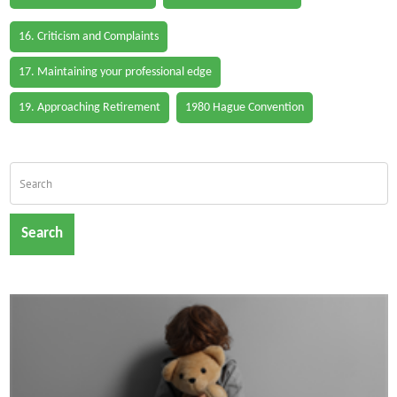
16. Criticism and Complaints
17. Maintaining your professional edge
19. Approaching Retirement
1980 Hague Convention
Search