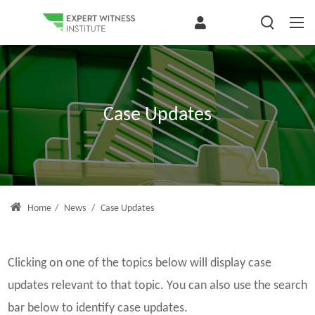
Case Updates
Home
/
News
/
Case Updates
Clicking on one of the topics below will display case
updates relevant to that topic. You can also use the search
bar below to identify case updates.