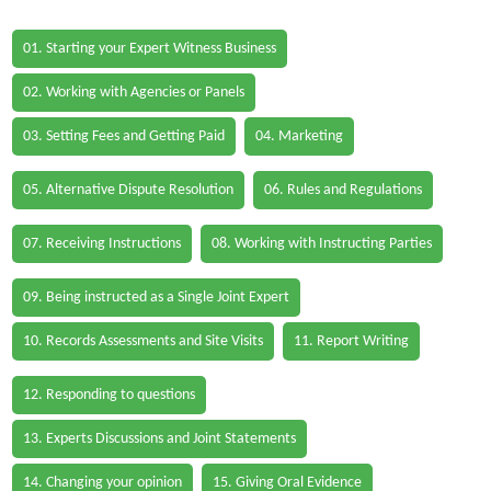
01. Starting your Expert Witness Business
02. Working with Agencies or Panels
03. Setting Fees and Getting Paid
04. Marketing
05. Alternative Dispute Resolution
06. Rules and Regulations
07. Receiving Instructions
08. Working with Instructing Parties
09. Being instructed as a Single Joint Expert
10. Records Assessments and Site Visits
11. Report Writing
12. Responding to questions
13. Experts Discussions and Joint Statements
14. Changing your opinion
15. Giving Oral Evidence