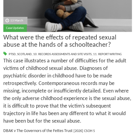
13 March
Case Updates
What were the effects of repeated sexual
abuse at the hands of a schoolteacher?
PTSD
,
SCOTLAND
,
10. RECORDS ASSESSMENTS AND SITE VISITS
,
11. REPORT WRITING
This case illustrates a number of difficulties for the adult
victims of childhood sexual abuse. Diagnoses of
psychiatric disorder in childhood have to be made
retrospectively. Contemporaneous records may be
missing, incomplete or insufficiently detailed. Even where
the only adverse childhood experience is the sexual abuse,
it is difficult to prove that the victim’s subsequent
trajectory in life has been any different to what it would
have been but for the sexual abuse.
DBAK v The Governors of the Fettes Trust
[2026] CSOH 5