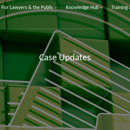
For Lawyers & the Public
Knowledge Hub
Training
Case Updates