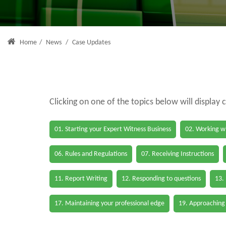
Home
/
News
/
Case Updates
Clicking on one of the topics below will display 
01. Starting your Expert Witness Business
02. Working wi
06. Rules and Regulations
07. Receiving Instructions
11. Report Writing
12. Responding to questions
13.
17. Maintaining your professional edge
19. Approaching