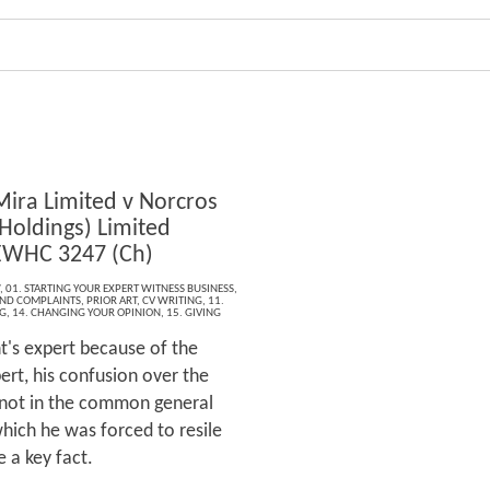
Mira Limited v Norcros
Holdings) Limited
EWHC 3247 (Ch)
,
01. STARTING YOUR EXPERT WITNESS BUSINESS
,
 AND COMPLAINTS
,
PRIOR ART
,
CV WRITING
,
11.
G
,
14. CHANGING YOUR OPINION
,
15. GIVING
t's expert because of the
ert, his confusion over the
 not in the common general
ich he was forced to resile
 a key fact.