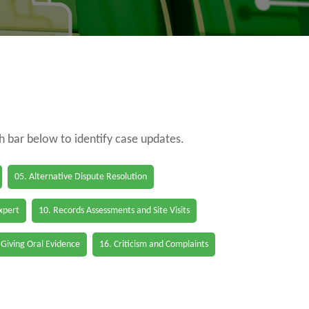
ch bar below to identify case updates.
05. Alternative Dispute Resolution
Expert
10. Records Assessments and Site Visits
 Giving Oral Evidence
16. Criticism and Complaints