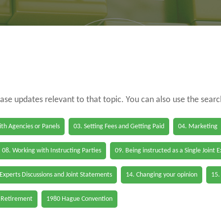
case updates relevant to that topic. You can also use the sear
th Agencies or Panels
03. Setting Fees and Getting Paid
04. Marketing
08. Working with Instructing Parties
09. Being instructed as a Single Joint 
 Experts Discussions and Joint Statements
14. Changing your opinion
15.
 Retirement
1980 Hague Convention