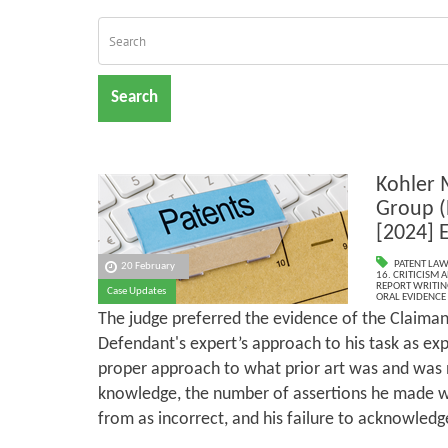
Search
Kohler 
Group (
[2024] 
PATENT LAW
20 February
16. CRITICISM
REPORT WRITIN
Case Updates
ORAL EVIDENCE
The judge preferred the evidence of the Claiman
Defendant's expert’s approach to his task as exp
proper approach to what prior art was and was
knowledge, the number of assertions he made wh
from as incorrect, and his failure to acknowledge