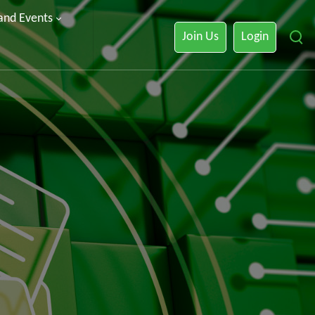
 and Events
Join Us
Login