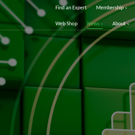
Find an Expert
Membership
Web Shop
News
About