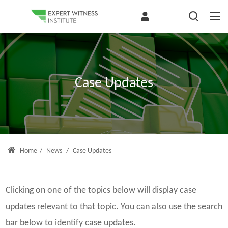
Case Updates
Home
/
News
/
Case Updates
Clicking on one of the topics below will display case
updates relevant to that topic. You can also use the search
bar below to identify case updates.