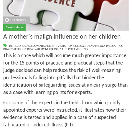
11 February
Case Updates
A mother's malign influence on her children
10. RECORDS ASSESSMENTS AND SITE VISITS
,
TOXICOLOGY
,
HAEMATOLOGY PAEDIATRICS
,
PHARMACOLOGY
,
RESPIRATORY MEDICINE
,
11. REPORT WRITING
This is a case which will assume much greater importance
for the 15 points of practice and practical steps that the
judge decided can help reduce the risk of well-meaning
professionals falling into pitfalls that hinder the
identification of safeguarding issues at an early stage than
as a case with learning points for experts.
For some of the experts in the fields from which jointly
appointed experts were instructed, it illustrates how their
evidence is tested and applied in a case of suspected
fabricated or induced illness (FII).