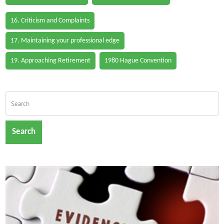
16. Criticism and Complaints
17. Maintaining your professional edge
19. Approaching Retirement
1980 Hague Convention
Search