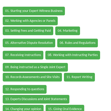
01. Starting your Expert Witness Business
02. Working with Agencies or Panels
03. Setting Fees and Getting Paid
04. Marketing
05. Alternative Dispute Resolution
06. Rules and Regulations
07. Receiving Instructions
08. Working with Instructing Parties
09. Being instructed as a Single Joint Expert
10. Records Assessments and Site Visits
11. Report Writing
12. Responding to questions
13. Experts Discussions and Joint Statements
14. Changing your opinion
15. Giving Oral Evidence