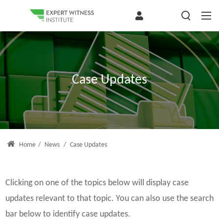
Case Updates
Home
/
News
/
Case Updates
Clicking on one of the topics below will display case
updates relevant to that topic. You can also use the search
bar below to identify case updates.