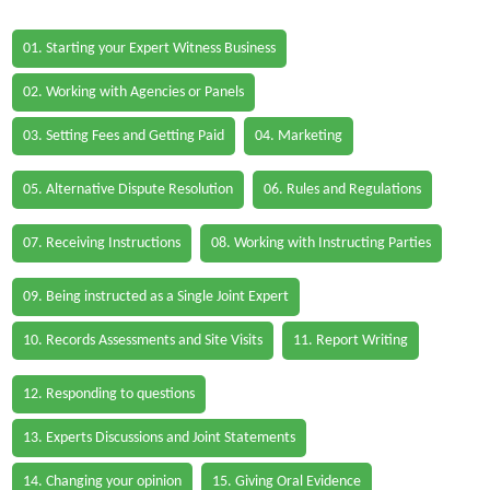
01. Starting your Expert Witness Business
02. Working with Agencies or Panels
03. Setting Fees and Getting Paid
04. Marketing
05. Alternative Dispute Resolution
06. Rules and Regulations
07. Receiving Instructions
08. Working with Instructing Parties
09. Being instructed as a Single Joint Expert
10. Records Assessments and Site Visits
11. Report Writing
12. Responding to questions
13. Experts Discussions and Joint Statements
14. Changing your opinion
15. Giving Oral Evidence