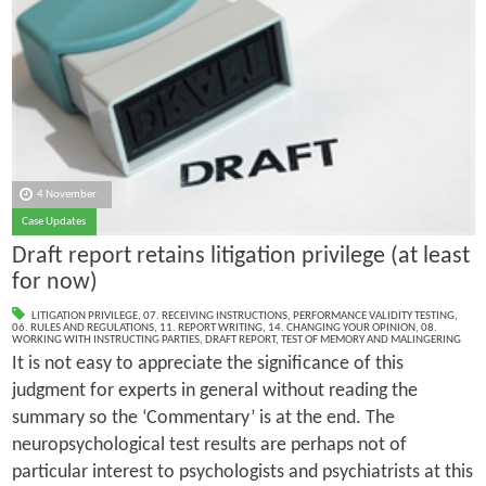
4 November
Case Updates
Draft report retains litigation privilege (at least
for now)
LITIGATION PRIVILEGE
,
07. RECEIVING INSTRUCTIONS
,
PERFORMANCE VALIDITY TESTING
,
06. RULES AND REGULATIONS
,
11. REPORT WRITING
,
14. CHANGING YOUR OPINION
,
08.
WORKING WITH INSTRUCTING PARTIES
,
DRAFT REPORT
,
TEST OF MEMORY AND MALINGERING
It is not easy to appreciate the significance of this
judgment for experts in general without reading the
summary so the ‘Commentary’ is at the end. The
neuropsychological test results are perhaps not of
particular interest to psychologists and psychiatrists at this