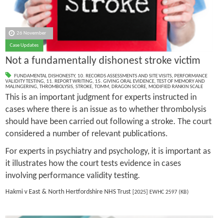
26 November
Case Updates
Not a fundamentally dishonest stroke victim
FUNDAMENTAL DISHONESTY
,
10. RECORDS ASSESSMENTS AND SITE VISITS
,
PERFORMANCE
VALIDITY TESTING
,
11. REPORT WRITING
,
15. GIVING ORAL EVIDENCE
,
TEST OF MEMORY AND
MALINGERING
,
THROMBOLYSIS
,
STROKE
,
TOMM
,
DRAGON SCORE
,
MODIFIED RANKIN SCALE
This is an important judgment for experts instructed in
cases where there is an issue as to whether thrombolysis
should have been carried out following a stroke. The court
considered a number of relevant publications.
For experts in psychiatry and psychology, it is important as
it illustrates how the court tests evidence in cases
involving performance validity testing.
Hakmi v East & North Hertfordshire NHS Trust
[2025] EWHC 2597 (KB)