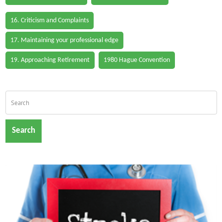
16. Criticism and Complaints
17. Maintaining your professional edge
19. Approaching Retirement
1980 Hague Convention
Search