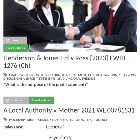
8 August
Case Updates
Henderson & Jones Ltd v Ross [2023] EWHC
1276 (Ch)
ORAL TESTIMONY
,
EXPERT'S MEETING
,
JOINT STATEMENT
,
11. REPORT WRITING
,
13. EXPERTS
DISCUSSIONS AND JOINT STATEMENTS
,
15. GIVING ORAL EVIDENCE
“What is the purpose of the joint statement?”
23 August
Case Updates
A Local Authority v Mother 2021 WL 00781531
PSYCHIATRY
,
ORAL TESTIMONY
,
DIAGNOSIS
,
15. GIVING ORAL EVIDENCE
General
Relevance:
Psychiatry