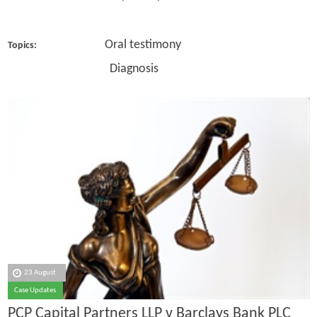
Oral testimony
Topics:
Diagnosis
23 August
Case Updates
PCP Capital Partners LLP v Barclays Bank PLC