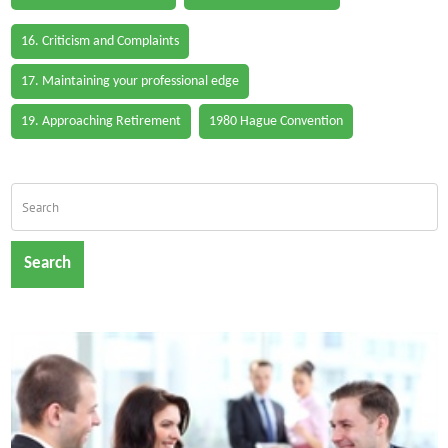
16. Criticism and Complaints
17. Maintaining your professional edge
19. Approaching Retirement
1980 Hague Convention
Search