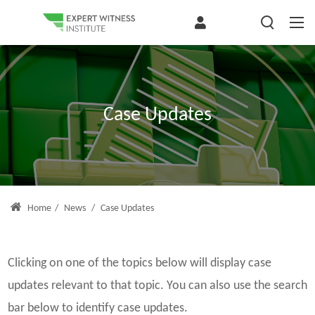
Case Updates
Home
/
News
/
Case Updates
Clicking on one of the topics below will display case
updates relevant to that topic. You can also use the search
bar below to identify case updates.