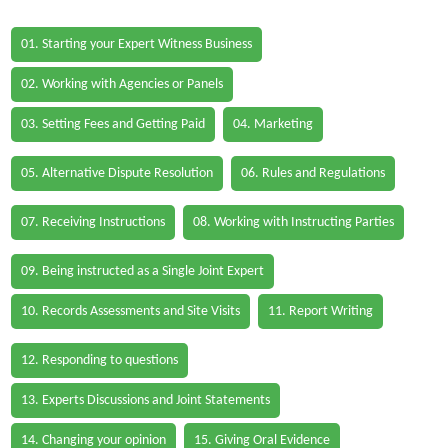
01. Starting your Expert Witness Business
02. Working with Agencies or Panels
03. Setting Fees and Getting Paid
04. Marketing
05. Alternative Dispute Resolution
06. Rules and Regulations
07. Receiving Instructions
08. Working with Instructing Parties
09. Being instructed as a Single Joint Expert
10. Records Assessments and Site Visits
11. Report Writing
12. Responding to questions
13. Experts Discussions and Joint Statements
14. Changing your opinion
15. Giving Oral Evidence