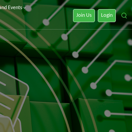
 and Events
Join Us
Login