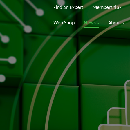
Find an Expert
Membership
Web Shop
News
About