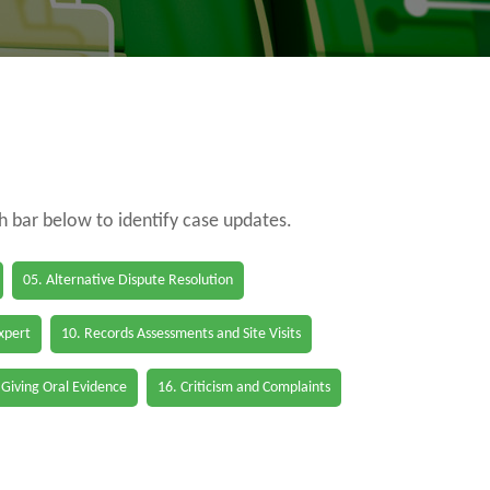
ch bar below to identify case updates.
05. Alternative Dispute Resolution
Expert
10. Records Assessments and Site Visits
 Giving Oral Evidence
16. Criticism and Complaints