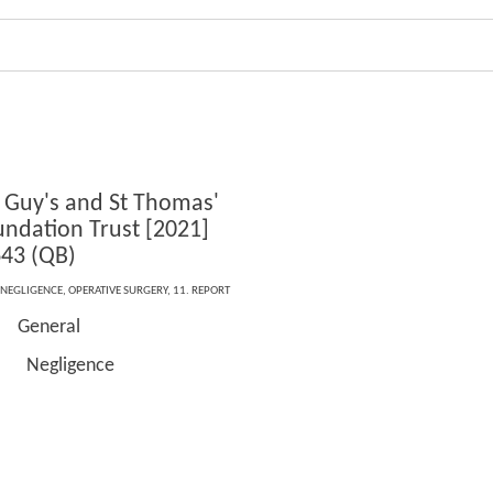
 Guy's and St Thomas'
ndation Trust [2021]
43 (QB)
NEGLIGENCE
,
OPERATIVE SURGERY
,
11. REPORT
General
igence