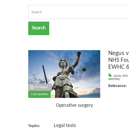
Search
Negus v
NHS Fou
EWHC 6
LEGAL TEST
,
WRITING
Relevance:
23 August
Case Updates
Negl
Operative surgery
Legal tests
Topics: