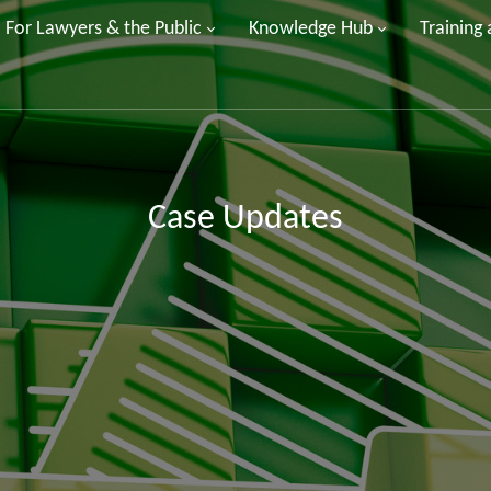
For Lawyers & the Public
Knowledge Hub
Training
Case Updates