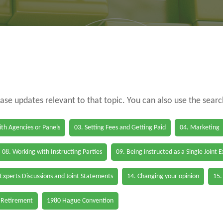
case updates relevant to that topic. You can also use the sear
th Agencies or Panels
03. Setting Fees and Getting Paid
04. Marketing
08. Working with Instructing Parties
09. Being instructed as a Single Joint 
 Experts Discussions and Joint Statements
14. Changing your opinion
15.
 Retirement
1980 Hague Convention