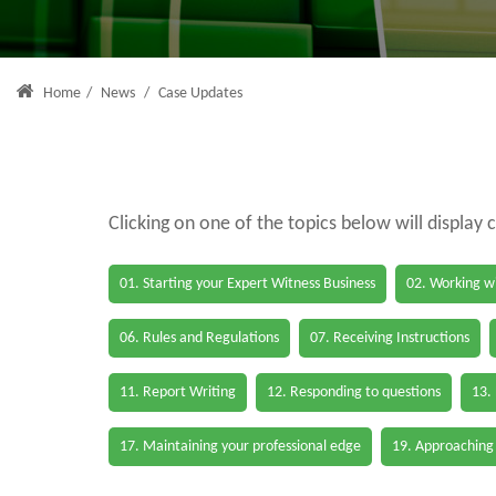
Home
/
News
/
Case Updates
Clicking on one of the topics below will display 
01. Starting your Expert Witness Business
02. Working wi
06. Rules and Regulations
07. Receiving Instructions
11. Report Writing
12. Responding to questions
13.
17. Maintaining your professional edge
19. Approaching