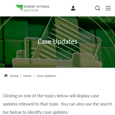
Case Updates
Home
/
News
/
Case Updates
Clicking on one of the topics below will display case
updates relevant to that topic. You can also use the search
bar below to identify case updates.