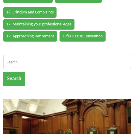
16. Criticism and Complaints
17. Maintaining your professional edge
19. Approaching Retirement
1980 Hague Convention
Search