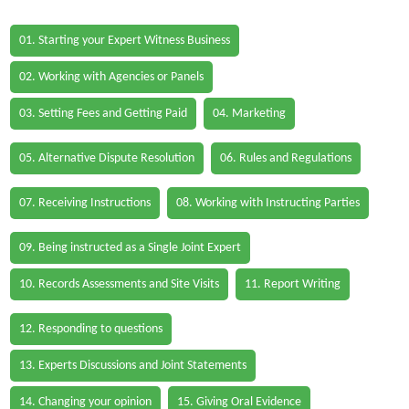
01. Starting your Expert Witness Business
02. Working with Agencies or Panels
03. Setting Fees and Getting Paid
04. Marketing
05. Alternative Dispute Resolution
06. Rules and Regulations
07. Receiving Instructions
08. Working with Instructing Parties
09. Being instructed as a Single Joint Expert
10. Records Assessments and Site Visits
11. Report Writing
12. Responding to questions
13. Experts Discussions and Joint Statements
14. Changing your opinion
15. Giving Oral Evidence