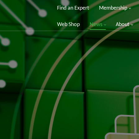
Find an Expert
Membership
Web Shop
News
About