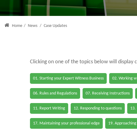
Home
/
News
/
Case Updates
Clicking on one of the topics below will display 
01. Starting your Expert Witness Business
02. Working wi
06. Rules and Regulations
07. Receiving Instructions
11. Report Writing
12. Responding to questions
13.
17. Maintaining your professional edge
19. Approaching