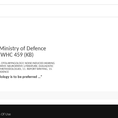
 Ministry of Defence
EWHC 459 (KB)
,
OTOLARYNGOLOGY
,
NOISE INDUCED HEARING
ATHY
,
NEUROPATHY
,
LITERATURE
,
DIAGNOSTIC
L METHODOLOGIES
,
11. REPORT WRITING
,
15.
VIDENCE
logy is to be preferred …”
 Of Use