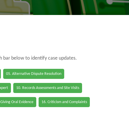
ch bar below to identify case updates.
05. Alternative Dispute Resolution
Expert
10. Records Assessments and Site Visits
 Giving Oral Evidence
16. Criticism and Complaints