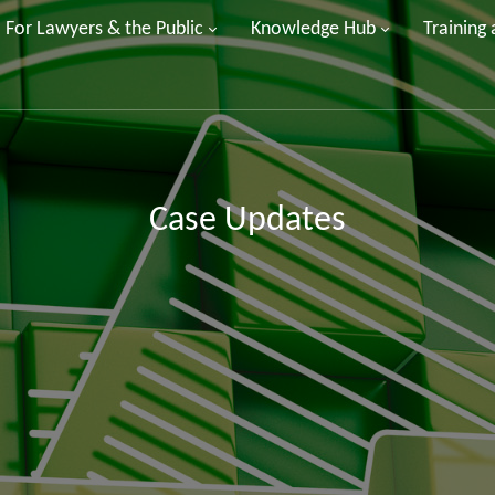
For Lawyers & the Public
Knowledge Hub
Training
Case Updates