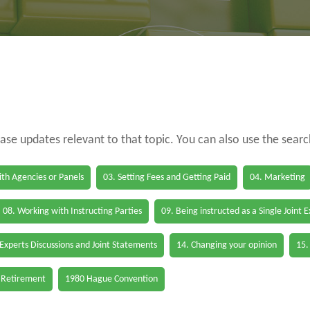
case updates relevant to that topic. You can also use the sear
th Agencies or Panels
03. Setting Fees and Getting Paid
04. Marketing
08. Working with Instructing Parties
09. Being instructed as a Single Joint 
 Experts Discussions and Joint Statements
14. Changing your opinion
15.
 Retirement
1980 Hague Convention