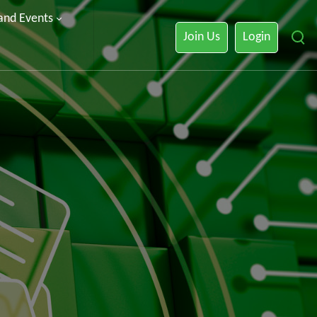
 and Events
Join Us
Login