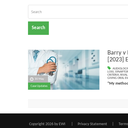
Search
Barry v
[2023] 
AUDIOLOGY
LOSS
,
SYNAPTOP
CRITERIA
,
RIVA
GIVING ORAL E
30 May
“My methodo
Case Updates
Copyright 2026 by EWI
|
Privacy Statement
|
Terms