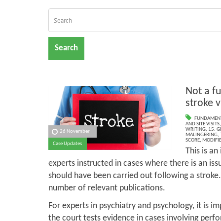
Search
Not a f
stroke v
FUNDAMENT
AND SITE VISITS
WRITING
,
15. G
26 November
MALINGERING
,
SCORE
,
MODIFIE
Case Updates
This is a
experts instructed in cases where there is an is
should have been carried out following a stroke
number of relevant publications.
For experts in psychiatry and psychology, it is im
the court tests evidence in cases involving perfo