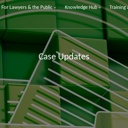
For Lawyers & the Public
Knowledge Hub
Training
Case Updates