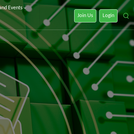
 and Events
Join Us
Login