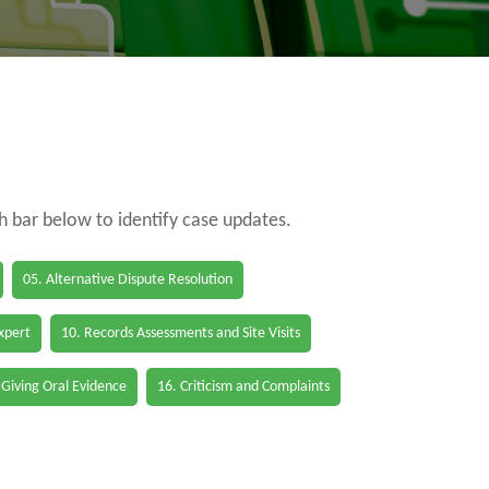
ch bar below to identify case updates.
05. Alternative Dispute Resolution
Expert
10. Records Assessments and Site Visits
 Giving Oral Evidence
16. Criticism and Complaints