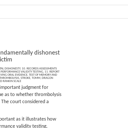
undamentally dishonest
ictim
AL DISHONESTY
,
10. RECORDS ASSESSMENTS
,
PERFORMANCE VALIDITY TESTING
,
11. REPORT
IVING ORAL EVIDENCE
,
TEST OF MEMORY AND
THROMBOLYSIS
,
STROKE
,
TOMM
,
DRAGON
D RANKIN SCALE
n important judgment for
sue as to whether thrombolysis
. The court considered a
portant as it illustrates how
rmance validity testing.