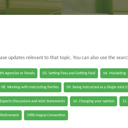
case updates relevant to that topic. You can also use the sear
th Agencies or Panels
03. Setting Fees and Getting Paid
04. Marketing
08. Working with Instructing Parties
09. Being instructed as a Single Joint 
 Experts Discussions and Joint Statements
14. Changing your opinion
15.
 Retirement
1980 Hague Convention