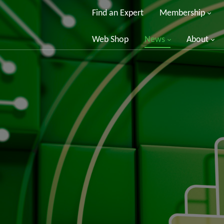
Find an Expert
Membership
Web Shop
News
About