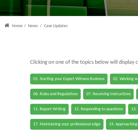
Home
/
News
/
Case Updates
Clicking on one of the topics below will display 
01. Starting your Expert Witness Business
02. Working wi
06. Rules and Regulations
07. Receiving Instructions
11. Report Writing
12. Responding to questions
13.
17. Maintaining your professional edge
19. Approaching