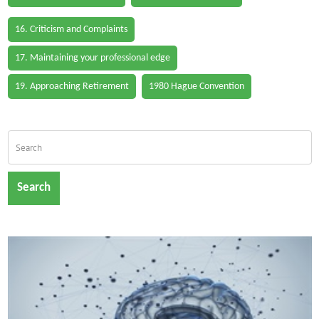
16. Criticism and Complaints
17. Maintaining your professional edge
19. Approaching Retirement
1980 Hague Convention
Search