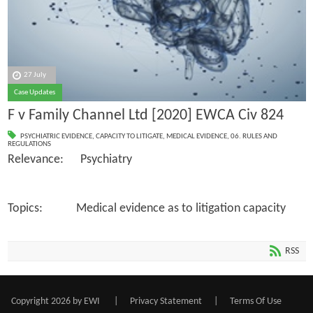
27 July
Case Updates
F v Family Channel Ltd [2020] EWCA Civ 824
PSYCHIATRIC EVIDENCE
,
CAPACITY TO LITIGATE
,
MEDICAL EVIDENCE
,
06. RULES AND
REGULATIONS
Relevance: Psychiatry
Topics: Medical evidence as to litigation capacity
RSS
Copyright 2026 by EWI
|
Privacy Statement
|
Terms Of Use