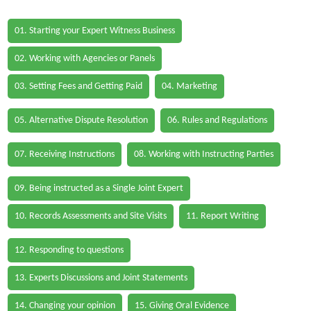
01. Starting your Expert Witness Business
02. Working with Agencies or Panels
03. Setting Fees and Getting Paid
04. Marketing
05. Alternative Dispute Resolution
06. Rules and Regulations
07. Receiving Instructions
08. Working with Instructing Parties
09. Being instructed as a Single Joint Expert
10. Records Assessments and Site Visits
11. Report Writing
12. Responding to questions
13. Experts Discussions and Joint Statements
14. Changing your opinion
15. Giving Oral Evidence