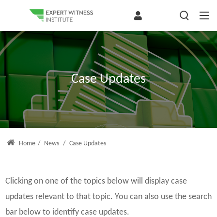
Case Updates
Home
/
News
/
Case Updates
Clicking on one of the topics below will display case
updates relevant to that topic. You can also use the search
bar below to identify case updates.