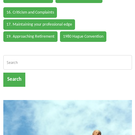
16. Criticism and Complaints
17. Maintaining your professional edge
19. Approaching Retirement
1980 Hague Convention
Search