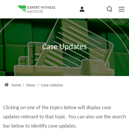
Case Updates
Home
/
News
/
Case Updates
Clicking on one of the topics below will display case
updates relevant to that topic. You can also use the search
bar below to identify case updates.