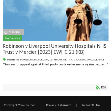
7 February
Case Updates
Robinson v Liverpool University Hospitals NHS
Trust v Mercier [2023] EWHC 21 (KB)
DENTISTRY
,
MAXILLOFACIAL SURGERY
,
11. REPORT WRITING
,
15. GIVING ORAL EVIDENCE
“Successful appeal against third party costs order made against expert.”
RSS
Copyright 2026 by EWI
|
Privacy Statement
|
Terms Of Use