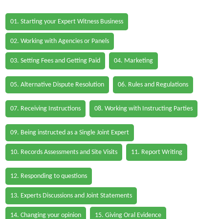
01. Starting your Expert Witness Business
02. Working with Agencies or Panels
03. Setting Fees and Getting Paid
04. Marketing
05. Alternative Dispute Resolution
06. Rules and Regulations
07. Receiving Instructions
08. Working with Instructing Parties
09. Being instructed as a Single Joint Expert
10. Records Assessments and Site Visits
11. Report Writing
12. Responding to questions
13. Experts Discussions and Joint Statements
14. Changing your opinion
15. Giving Oral Evidence