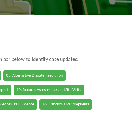
ch bar below to identify case updates.
05. Alternative Dispute Resolution
Expert
10. Records Assessments and Site Visits
 Giving Oral Evidence
16. Criticism and Complaints