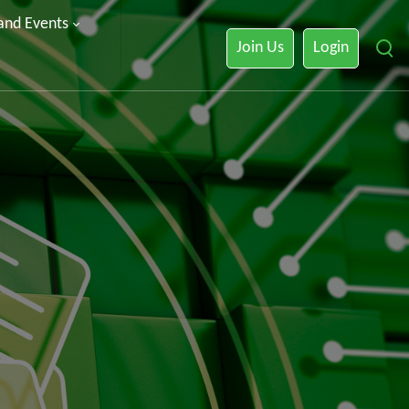
 and Events
Join Us
Login