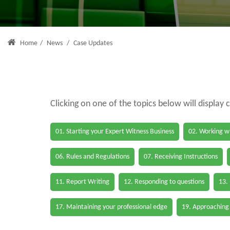
Home
/
News
/
Case Updates
Clicking on one of the topics below will display 
01. Starting your Expert Witness Business
02. Working wi
06. Rules and Regulations
07. Receiving Instructions
11. Report Writing
12. Responding to questions
13.
17. Maintaining your professional edge
19. Approaching