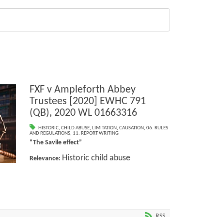
FXF v Ampleforth Abbey
Trustees [2020] EWHC 791
(QB), 2020 WL 01663316
HISTORIC
,
CHILD ABUSE
,
LIMITATION
,
CAUSATION
,
06. RULES
AND REGULATIONS
,
11. REPORT WRITING
“The Savile effect”
Historic child abuse
Relevance:
RSS