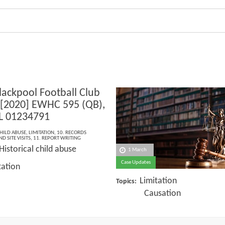
lackpool Football Club
 [2020] EWHC 595 (QB),
L 01234791
HILD ABUSE
,
LIMITATION
,
10. RECORDS
D SITE VISITS
,
11. REPORT WRITING
Historical child abuse
1 March
Case Updates
tation
Limitation
Topics:
Causation