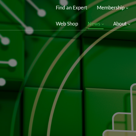
Find an Expert
Membership
Web Shop
News
About