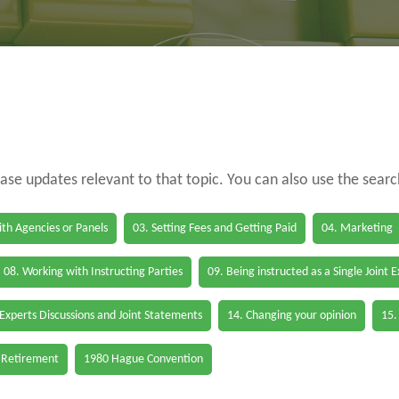
case updates relevant to that topic. You can also use the sear
th Agencies or Panels
03. Setting Fees and Getting Paid
04. Marketing
08. Working with Instructing Parties
09. Being instructed as a Single Joint 
 Experts Discussions and Joint Statements
14. Changing your opinion
15.
 Retirement
1980 Hague Convention