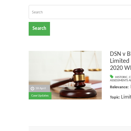
Search
DSN v B
Limited
2020 W
HISTORIC
,
C
ASSESSMENTS AN
Relevance:
18 April
Case Updates
Limi
Topic: