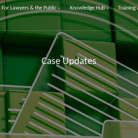
For Lawyers & the Public
Knowledge Hub
Training
Case Updates