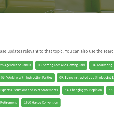
case updates relevant to that topic. You can also use the sear
th Agencies or Panels
03. Setting Fees and Getting Paid
04. Marketing
08. Working with Instructing Parties
09. Being instructed as a Single Joint 
 Experts Discussions and Joint Statements
14. Changing your opinion
15.
 Retirement
1980 Hague Convention