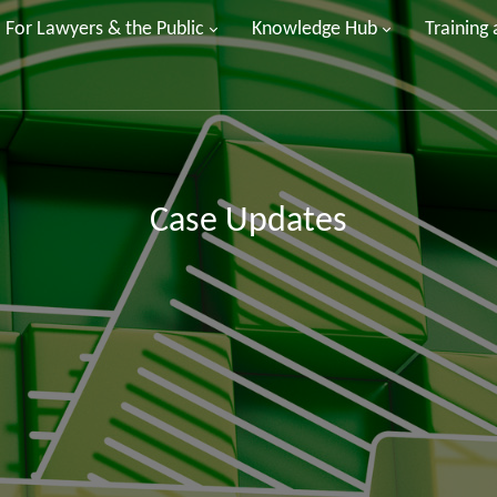
For Lawyers & the Public
Knowledge Hub
Training
Case Updates