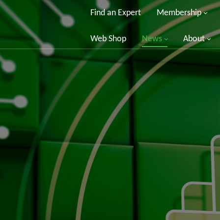
Find an Expert
Membership
Web Shop
News
About