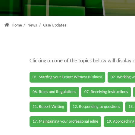
Home
/
News
/
Case Updates
Clicking on one of the topics below will display 
01. Starting your Expert Witness Business
02. Working wi
06. Rules and Regulations
07. Receiving Instructions
11. Report Writing
12. Responding to questions
13.
17. Maintaining your professional edge
19. Approaching