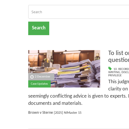
Search
To list o
questio
10. RECORD
WRITING
,
DISC
PRIVILEGE
2 December
This judg
Case Updates
clarity on
seemingly conflicting advice is given to experts. I
documents and materials.
Brown v Sterne
[2025] NIMaster 15