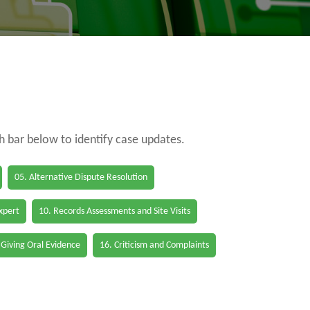
ch bar below to identify case updates.
05. Alternative Dispute Resolution
Expert
10. Records Assessments and Site Visits
 Giving Oral Evidence
16. Criticism and Complaints