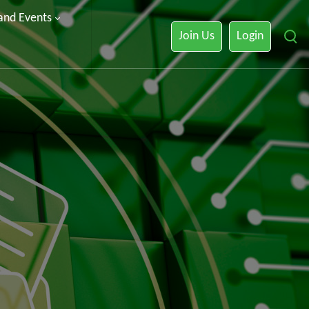
 and Events
Join Us
Login