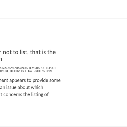
r not to list, that is the
n
S ASSESSMENTS AND SITE VISITS
,
11. REPORT
LOSURE
,
DISCOVERY
,
LEGAL PROFESSIONAL
ment appears to provide some
 an issue about which
t concerns the listing of