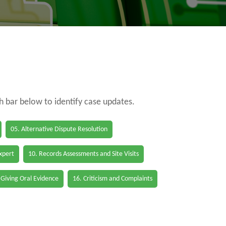
ch bar below to identify case updates.
05. Alternative Dispute Resolution
Expert
10. Records Assessments and Site Visits
 Giving Oral Evidence
16. Criticism and Complaints