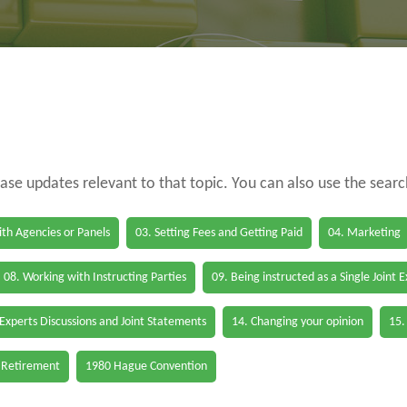
case updates relevant to that topic. You can also use the sear
th Agencies or Panels
03. Setting Fees and Getting Paid
04. Marketing
08. Working with Instructing Parties
09. Being instructed as a Single Joint 
 Experts Discussions and Joint Statements
14. Changing your opinion
15.
 Retirement
1980 Hague Convention