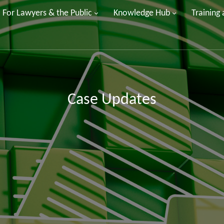
For Lawyers & the Public
Knowledge Hub
Training
Case Updates