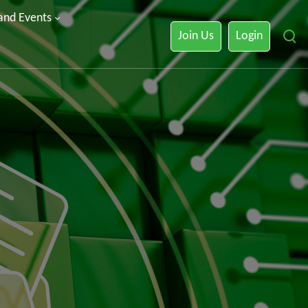
 and Events
Join Us
Login