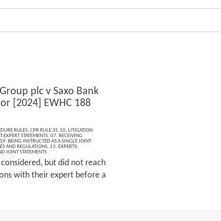
 Group plc v Saxo Bank
or [2024] EWHC 188
)
EDURE RULES
,
CPR RULE 35.10
,
LITIGATION
T EXPERT STATEMENTS
,
07. RECEIVING
09. BEING INSTRUCTED AS A SINGLE JOINT
LES AND REGULATIONS
,
13. EXPERTS
ND JOINT STATEMENTS
 considered, but did not reach
ns with their expert before a