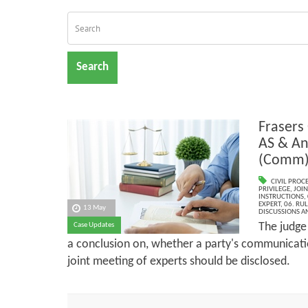
Search
Frasers
AS & An
(Comm
CIVIL PROC
PRIVILEGE
,
JOIN
INSTRUCTIONS
,
EXPERT
,
06. RU
13 May
DISCUSSIONS A
The judge
Case Updates
a conclusion on, whether a party's communicatio
joint meeting of experts should be disclosed.