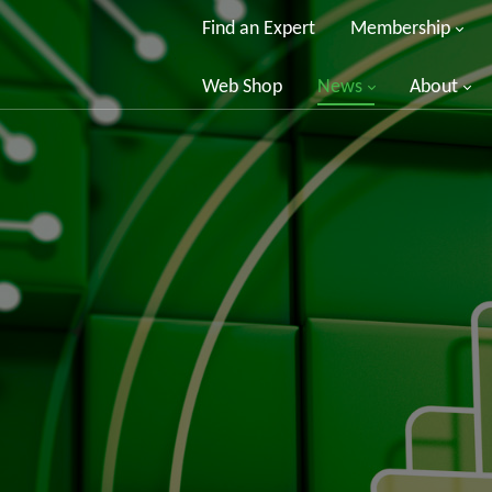
Find an Expert
Membership
Web Shop
News
About