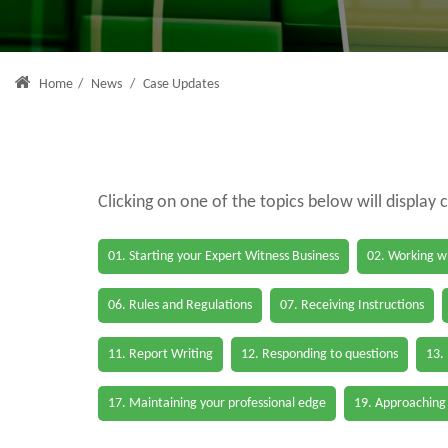
Home
/
News
/
Case Updates
Clicking on one of the topics below will display 
01. Starting your Expert Witness Business
02. Working wi
06. Rules and Regulations
07. Receiving Instructions
11. Report Writing
12. Responding to questions
13.
17. Maintaining your professional edge
19. Approaching