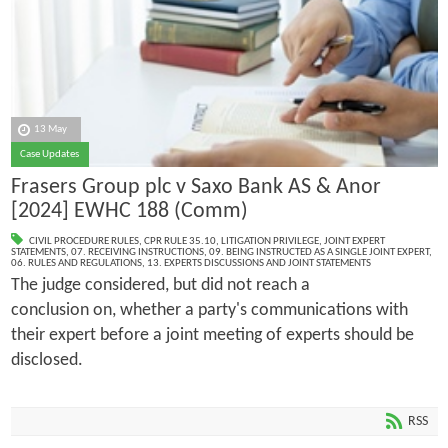
13 May
Case Updates
Frasers Group plc v Saxo Bank AS & Anor
[2024] EWHC 188 (Comm)
CIVIL PROCEDURE RULES
,
CPR RULE 35.10
,
LITIGATION PRIVILEGE
,
JOINT EXPERT
STATEMENTS
,
07. RECEIVING INSTRUCTIONS
,
09. BEING INSTRUCTED AS A SINGLE JOINT EXPERT
,
06. RULES AND REGULATIONS
,
13. EXPERTS DISCUSSIONS AND JOINT STATEMENTS
The judge considered, but did not reach a
conclusion on, whether a party's communications with
their expert before a joint meeting of experts should be
disclosed.
RSS