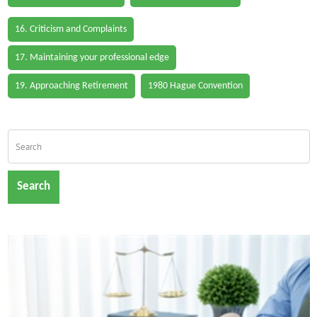
16. Criticism and Complaints
17. Maintaining your professional edge
19. Approaching Retirement
1980 Hague Convention
Search