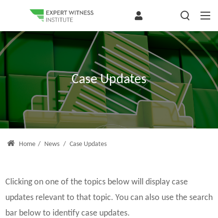
Case Updates
Home
/
News
/
Case Updates
Clicking on one of the topics below will display case
updates relevant to that topic. You can also use the search
bar below to identify case updates.