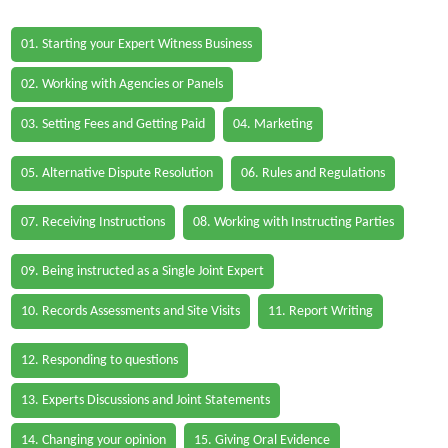
01. Starting your Expert Witness Business
02. Working with Agencies or Panels
03. Setting Fees and Getting Paid
04. Marketing
05. Alternative Dispute Resolution
06. Rules and Regulations
07. Receiving Instructions
08. Working with Instructing Parties
09. Being instructed as a Single Joint Expert
10. Records Assessments and Site Visits
11. Report Writing
12. Responding to questions
13. Experts Discussions and Joint Statements
14. Changing your opinion
15. Giving Oral Evidence