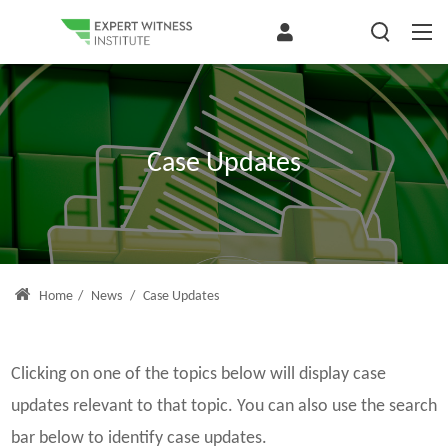
Case Updates
Home
/
News
/
Case Updates
Clicking on one of the topics below will display case
updates relevant to that topic. You can also use the search
bar below to identify case updates.