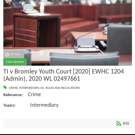
27 July
Case Updates
TI v Bromley Youth Court [2020] EWHC 1204
(Admin), 2020 WL 02497661
CRIME
,
INTERMEDIARY
,
06. RULES AND REGULATIONS
Crime
Relevance:
Intermediary
Topics:
RSS