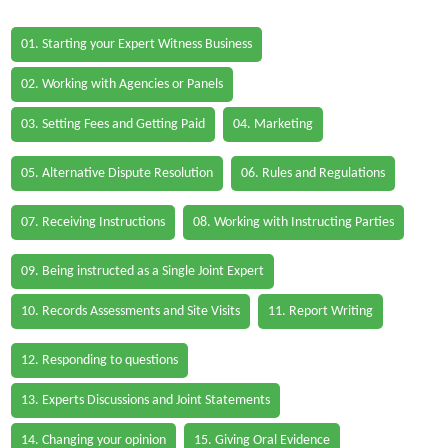
01. Starting your Expert Witness Business
02. Working with Agencies or Panels
03. Setting Fees and Getting Paid
04. Marketing
05. Alternative Dispute Resolution
06. Rules and Regulations
07. Receiving Instructions
08. Working with Instructing Parties
09. Being instructed as a Single Joint Expert
10. Records Assessments and Site Visits
11. Report Writing
12. Responding to questions
13. Experts Discussions and Joint Statements
14. Changing your opinion
15. Giving Oral Evidence