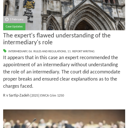
3 February
Case Updates
The expert's flawed understanding of the
intermediary's role
INTERMEDIARY
,
06. RULES AND REGULATIONS
,
11. REPORT WRITING
It appears that in this case an expert recommended the
appointment of an intermediary without understanding
the role of an intermediary. The court did accommodate
proper breaks and ensured clear explanations as to the
charges faced.
R v Sartip-Zadeh
[2025] EWCA Crim 1250