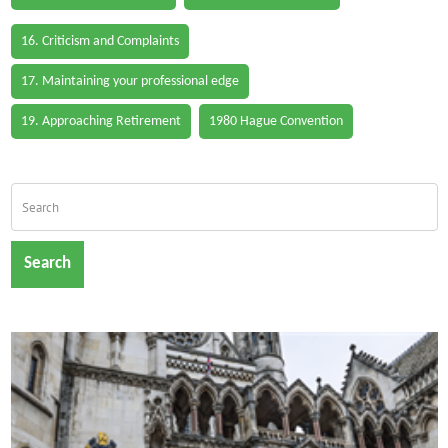
16. Criticism and Complaints
17. Maintaining your professional edge
19. Approaching Retirement
1980 Hague Convention
Search