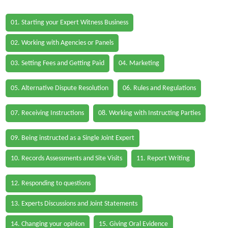
01. Starting your Expert Witness Business
02. Working with Agencies or Panels
03. Setting Fees and Getting Paid
04. Marketing
05. Alternative Dispute Resolution
06. Rules and Regulations
07. Receiving Instructions
08. Working with Instructing Parties
09. Being instructed as a Single Joint Expert
10. Records Assessments and Site Visits
11. Report Writing
12. Responding to questions
13. Experts Discussions and Joint Statements
14. Changing your opinion
15. Giving Oral Evidence