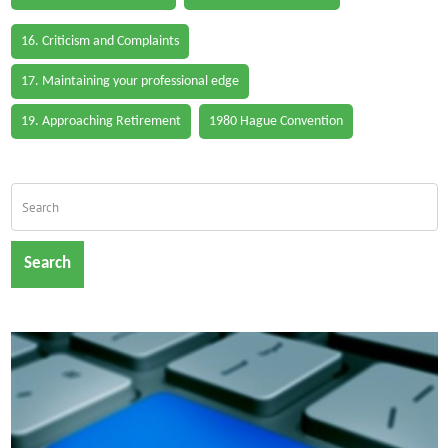
16. Criticism and Complaints
17. Maintaining your professional edge
19. Approaching Retirement
1980 Hague Convention
Search