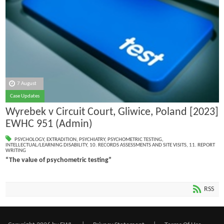
7 August
Case Updates
Wyrebek v Circuit Court, Gliwice, Poland [2023]
EWHC 951 (Admin)
PSYCHOLOGY
,
EXTRADITION
,
PSYCHIATRY
,
PSYCHOMETRIC TESTING
,
INTELLECTUAL/LEARNING DISABILITY
,
10. RECORDS ASSESSMENTS AND SITE VISITS
,
11. REPORT
WRITING
“The value of psychometric testing”
RSS