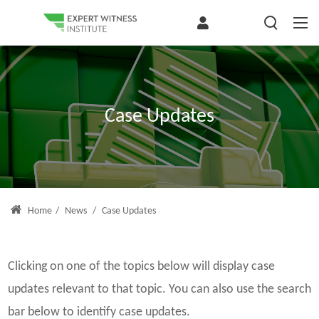
Case Updates
Home
/
News
/
Case Updates
Clicking on one of the topics below will display case
updates relevant to that topic. You can also use the search
bar below to identify case updates.