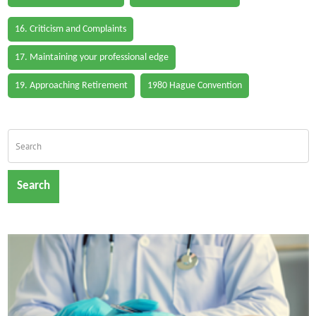
16. Criticism and Complaints
17. Maintaining your professional edge
19. Approaching Retirement
1980 Hague Convention
Search