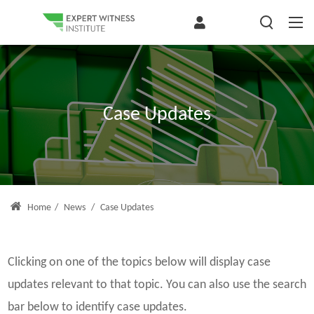
Case Updates
Home
/
News
/
Case Updates
Clicking on one of the topics below will display case
updates relevant to that topic. You can also use the search
bar below to identify case updates.