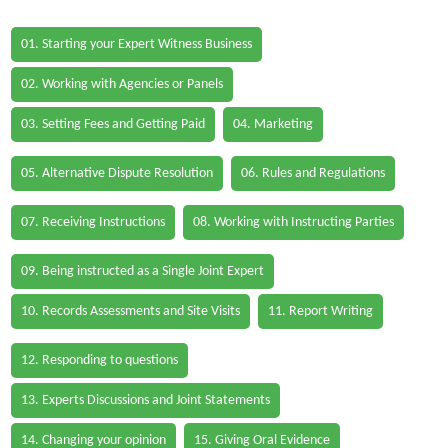
01. Starting your Expert Witness Business
02. Working with Agencies or Panels
03. Setting Fees and Getting Paid
04. Marketing
05. Alternative Dispute Resolution
06. Rules and Regulations
07. Receiving Instructions
08. Working with Instructing Parties
09. Being instructed as a Single Joint Expert
10. Records Assessments and Site Visits
11. Report Writing
12. Responding to questions
13. Experts Discussions and Joint Statements
14. Changing your opinion
15. Giving Oral Evidence