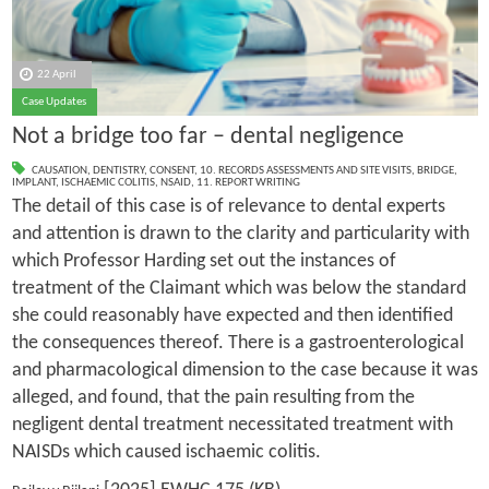
22 April
Case Updates
Not a bridge too far – dental negligence
CAUSATION
,
DENTISTRY
,
CONSENT
,
10. RECORDS ASSESSMENTS AND SITE VISITS
,
BRIDGE
,
IMPLANT
,
ISCHAEMIC COLITIS
,
NSAID
,
11. REPORT WRITING
The detail of this case is of relevance to dental experts
and attention is drawn to the clarity and particularity with
which Professor Harding set out the instances of
treatment of the Claimant which was below the standard
she could reasonably have expected and then identified
the consequences thereof. There is a gastroenterological
and pharmacological dimension to the case because it was
alleged, and found, that the pain resulting from the
negligent dental treatment necessitated treatment with
NAISDs which caused ischaemic colitis.